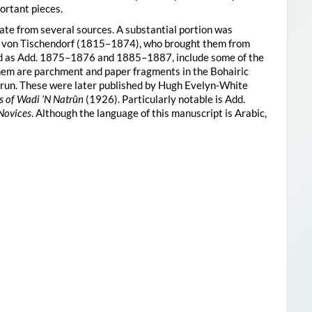
ortant pieces.
te from several sources. A substantial portion was
n von Tischendorf (1815–1874), who brought them from
ied as Add. 1875–1876 and 1885–1887, include some of the
them are parchment and paper fragments in the Bohairic
trun. These were later published by Hugh Evelyn-White
s of Wadi ’N Natrûn
(1926). Particularly notable is Add.
 Novices
. Although the language of this manuscript is Arabic,