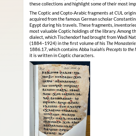
these collections and highlight some of their most imp
The Coptic and Copto-Arabic fragments at CUL origina
acquired from the famous German scholar Constanti
Egypt during his travels. These fragments, inventor
most valuable Coptic holdings of the library. Among 
dialect, which Tischendorf had brought from Wadi Na
(1884–1924) in the first volume of his
The Monasterie
1886.17, which contains Abba Isaiah’s
Precepts to the
it is written in Coptic characters.