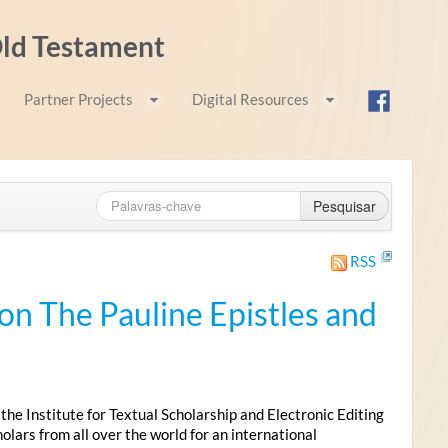
 Old Testament
Partner Projects
Digital Resources
Pesquisar
RSS
n The Pauline Epistles and
 Institute for Textual Scholarship and Electronic Editing
lars from all over the world for an international