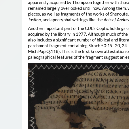
apparently acquired by Thompson together with those
remained largely overlooked until now. Among them, we
pieces, as well as fragments of the works of Shenoute
Justina
, and apocryphal writings like the
Acts of Andre
Another important part of the CUL’s Coptic holdings 
acquired by the library in 1977. Although much of the 
also includes a significant number of biblical and lite
parchment fragment containing Sirach 50:19–20, 24–2
Mich.Pap.Q.118). This is the first known attestation o
paleographical features of the fragment suggest an ear