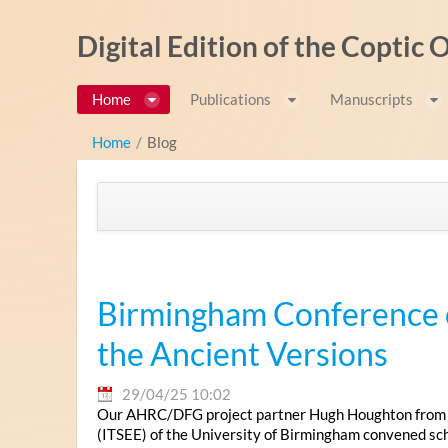
Pular para o conteúdo
Digital Edition of the Coptic
Home
Publications
Manuscripts
Home
/
Blog
Birmingham Conference o
the Ancient Versions
29/04/25 10:02
Our AHRC/DFG project partner Hugh Houghton from the
(ITSEE) of the University of Birmingham convened scho