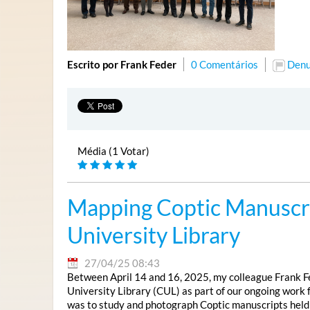
Escrito por Frank Feder
0 Comentários
Denu
Média (1 Votar)
Mapping Coptic Manuscri
University Library
27/04/25 08:43
Between April 14 and 16, 2025, my colleague Frank Fe
University Library (CUL) as part of our ongoing work 
was to study and photograph Coptic manuscripts held in t