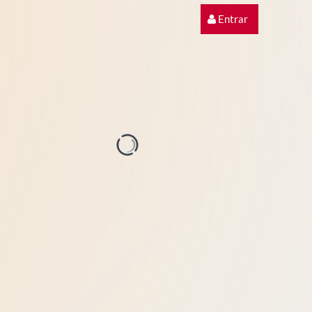
Entrar