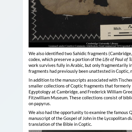
We also identified two Sahidic fragments (Cambridge
codex, which preserve a portion of the
Life of Paul of
work survives fully in Arabic, but only fragmentarily 
fragments had previously been unattested in Coptic, ma
In addition to the manuscripts associated with Tisch
smaller collections of Coptic fragments that formerl
Egyptology at Cambridge, and Frederick William Gree
Fitzwilliam Museum. These collections consist of bibli
on papyrus.
We also had the opportunity to examine the famous Q
manuscript of the Gospel of John in the Lycopolitan di
translation of the Bible in Coptic.