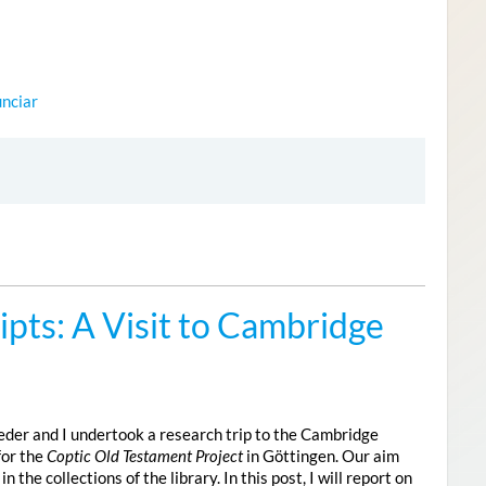
nciar
pts: A Visit to Cambridge
der and I undertook a research trip to the Cambridge
for the
Coptic Old Testament Project
in Göttingen. Our aim
he collections of the library. In this post, I will report on