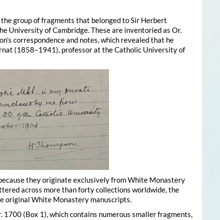
s the group of fragments that belonged to Sir Herbert
e University of Cambridge. These are inventoried as Or.
n’s correspondence and notes, which revealed that he
at (1858–1941), professor at the Catholic University of
 because they originate exclusively from White Monastery
ttered across more than forty collections worldwide, the
he original White Monastery manuscripts.
r. 1700 (Box 1), which contains numerous smaller fragments,