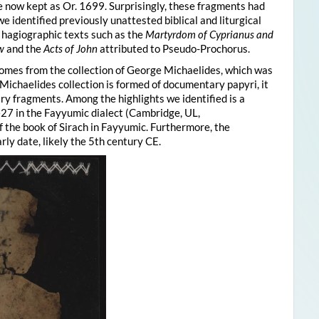
 now kept as Or. 1699. Surprisingly, these fragments had
 identified previously unattested biblical and liturgical
, hagiographic texts such as the
Martyrdom of Cyprianus and
w
and the
Acts of John
attributed to Pseudo-Prochorus.
comes from the collection of George Michaelides, which was
Michaelides collection is formed of documentary papyri, it
rary fragments. Among the highlights we identified is a
7 in the Fayyumic dialect (Cambridge, UL,
f the book of Sirach in Fayyumic. Furthermore, the
ly date, likely the 5th century CE.