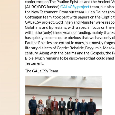
conference on The Pauline Epistles and the Ancient Ve
(AHRC/DFG funded)
GALaCSy project
team, but also
the New Testament. From our team Julien Delhez (n
Göttingen team, took part with papers on the Coptic tr
GALaCSy project, Göttingen and Münster were responsi
Galatians and Ephesians, with a special focus on the ea
within the (only) three years of funding, mainly thank
has quickly become quite obvious that we have only dis
Pauline Epistles are extant in many, but mostly fragm
literary dialects of Coptic: Bohairic, Fayyumic, Mesok
century. Along with the psalms and the Gospels, the P
Bible. Much remains to be discovered that could shed 
Testament.
The GALaCSy Team