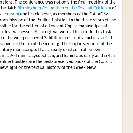
rsions. The conference was not only the final meeting of the
 the 14th
Birmingham Colloquium on the Textual Criticism
of
ow
Louvain)
and Frank Feder, as members of the GALaCSy
ansmission of the Pauline Epistles. In the three years of the
ble for the edition of all extant Coptic manuscripts of
rliest witnesses. Although we were able to fulfil this task
s to the well-preserved Sahidic manuscripts, such as
sa 4
, it
covered the tip of the iceberg. The Coptic versions of the
entary manuscripts that already existed in all known
emic, Akhmimic, Lycopolitan, and Sahidic as early as the 4th
auline Epistles are the best-preserved books of the Coptic
new light on the textual history of the Greek New