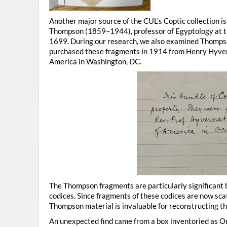
Another major source of the CUL’s Coptic collection i
Thompson (1859–1944), professor of Egyptology at th
1699. During our research, we also examined Thompso
purchased these fragments in 1914 from Henry Hyvern
America in Washington, DC.
The Thompson fragments are particularly significant
codices. Since fragments of these codices are now sca
Thompson material is invaluable for reconstructing t
An unexpected find came from a box inventoried as O