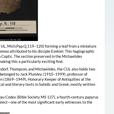
, UL, Mich.Pap.Q.119–120) forming a leaf from a miniature
 Tamma
attributed to his disciple Ezekiel. This hagiographic
in Coptic. The section preserved in the Michaelides
king this a particularly exciting find.
endorf, Thompson, and Michaelides, the CUL also holds two
y belonged to Jack Plumley (1910–1999), professor of
n (1869–1949), Honorary Keeper of Antiquities at the
cal and literary texts in Sahidic and Greek, mostly written
au Codex (Bible Society MS 137), a fourth-century papyrus
alect—one of the most significant early witnesses to the