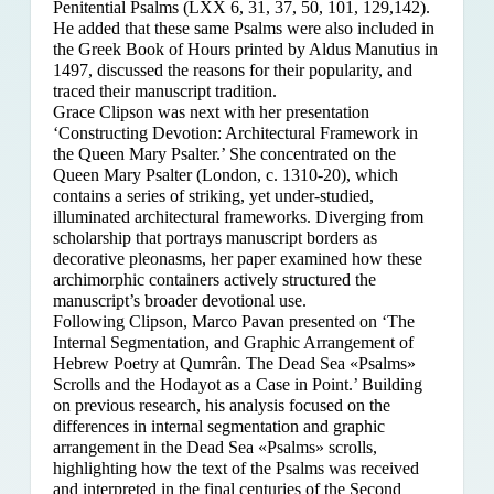
Penitential Psalms (LXX 6, 31, 37, 50, 101, 129,142).
He added that these same Psalms were also included in
the Greek Book of Hours printed by Aldus Manutius in
1497, discussed the reasons for their popularity, and
traced their manuscript tradition.
Grace Clipson was next with her presentation
‘Constructing Devotion: Architectural Framework in
the Queen Mary Psalter.’ She concentrated on
the
Queen Mary Psalter (London, c. 1310-20), which
contains a series of striking, yet under-studied,
illuminated architectural frameworks. Diverging from
scholarship that portrays manuscript borders as
decorative pleonasms, her paper examined how these
archimorphic containers actively structured the
manuscript’s broader devotional use.
Following Clipson, Marco Pavan presented on ‘The
Internal Segmentation, and Graphic Arrangement of
Hebrew Poetry at Qumrân. The Dead Sea «Psalms»
Scrolls and the Hodayot as a Case in Point.’ Building
on previous research, his analysis focused on the
differences in internal segmentation and graphic
arrangement in the Dead Sea «Psalms» scrolls,
highlighting how the text of the Psalms was received
and interpreted in the final centuries of the Second