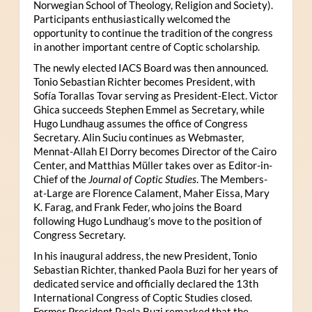
Norwegian School of Theology, Religion and Society).
Participants enthusiastically welcomed the
opportunity to continue the tradition of the congress
in another important centre of Coptic scholarship.
The newly elected IACS Board was then announced.
Tonio Sebastian Richter becomes President, with
Sofía Torallas Tovar serving as President-Elect. Victor
Ghica succeeds Stephen Emmel as Secretary, while
Hugo Lundhaug assumes the office of Congress
Secretary. Alin Suciu continues as Webmaster,
Mennat-Allah El Dorry becomes Director of the Cairo
Center, and Matthias Müller takes over as Editor-in-
Chief of the
Journal of Coptic Studies
. The Members-
at-Large are Florence Calament, Maher Eissa, Mary
K. Farag, and Frank Feder, who joins the Board
following Hugo Lundhaug’s move to the position of
Congress Secretary.
In his inaugural address, the new President, Tonio
Sebastian Richter, thanked Paola Buzi for her years of
dedicated service and officially declared the 13th
International Congress of Coptic Studies closed.
Former President Paola Buzi remarked that the