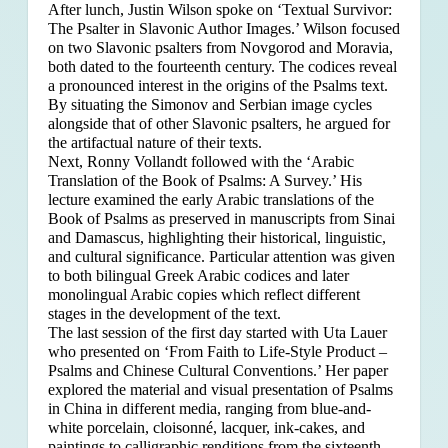
After lunch, Justin Wilson spoke on ‘Textual Survivor:
The Psalter in Slavonic Author Images.’ Wilson focused
on two Slavonic psalters from Novgorod and Moravia,
both dated to the fourteenth century. The codices reveal
a pronounced interest in the origins of the Psalms text.
By situating the Simonov and Serbian image cycles
alongside that of other Slavonic psalters, he argued for
the artifactual nature of their texts.
Next, Ronny Vollandt followed with the ‘Arabic
Translation of the Book of Psalms: A Survey.’ His
lecture examined the early Arabic translations of the
Book of Psalms as preserved in manuscripts from Sinai
and Damascus, highlighting their historical, linguistic,
and cultural significance. Particular attention was given
to both bilingual Greek Arabic codices and later
monolingual Arabic copies which reflect different
stages in the development of the text.
The last session of the first day started with Uta Lauer
who presented on ‘From Faith to Life-Style Product –
Psalms and Chinese Cultural Conventions.’ Her paper
explored the material and visual presentation of Psalms
in China in different media, ranging from blue-and-
white porcelain, cloisonné, lacquer, ink-cakes, and
paintings to calligraphic renditions from the sixteenth