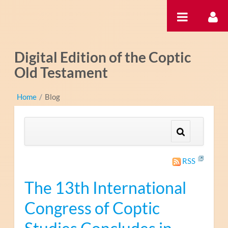
Pular para o conteúdo
Digital Edition of the Coptic
Old Testament
Home
/
Blog
RSS
The 13th International
Congress of Coptic