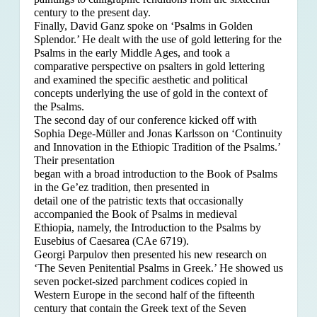
century to the present day.
Finally, David Ganz spoke on ‘Psalms in Golden
Splendor.’ He dealt with the use of gold lettering for the
Psalms in the early Middle Ages, and took a
comparative perspective on psalters in gold lettering
and examined the specific aesthetic and political
concepts underlying the use of gold in the context of
the Psalms.
The second day of our conference kicked off with
Sophia Dege-Müller and Jonas Karlsson on ‘Continuity
and Innovation in the Ethiopic Tradition of the Psalms.’
Their presentation
began with a broad introduction to the Book of Psalms
in the Ge’ez tradition, then presented in
detail one of the patristic texts that occasionally
accompanied the Book of Psalms in medieval
Ethiopia, namely, the Introduction to the Psalms by
Eusebius of Caesarea (CAe 6719).
Georgi Parpulov then presented his new research on
‘The Seven Penitential Psalms in Greek.’ He showed us
seven pocket-sized parchment codices copied in
Western Europe in the second half of the fifteenth
century that contain the Greek text of the Seven