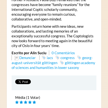
congresses have become “family reunions” for the
international Coptic scholarly community,
encouraging everyone to remain curious,
collaborative, and open-minded.
Participants return home with new ideas, new
collaborations, and lasting memories of an
exceptionally successful congress. The Coptologists
now looks forward to meeting again in the beautiful
city of Oslo in four years’ time.
Escrito por Alin Suciu
0 Comentários
Denunciar
iacs
congress
georg-
august-universität göttingen
göttingen academy
of sciences and humanities in lower saxony
Média (1 Votar)