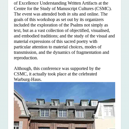
of Excellence Understanding Written Artifacts at the
Centre for the Study of Manuscript Cultures (CSMC).
The event was attended both
in situ
and online. The
goals of this workshop as set out by its organizers
included the exploration of the Psalms
not simply as
text, but as a vast collection of objectified, visualised,
and embodied traditions; and the study of the visual and
material expressions of this sacred poetry with
particular attention to material choices, modes of
transmission, and the dynamics of fragmentation and
reproduction.
Although, this conference was supported by the
CSMC, it actually took place at the celebrated
Warburg-Haus.