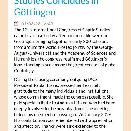
Studies Concludes in
Göttingen
01/08/26 16:43
The 13th International Congress of Coptic Studies
came to a close today after a memorable week in
Göttingen, bringing together nearly 300 scholars
from around the world. Hosted jointly by the Georg-
August-Universität and the Academy of Sciences and
Humanities, the congress reaffirmed Göttingen’s
long-standing place among the great centres of global
Coptology.
During the closing ceremony, outgoing IACS
President Paola Buzi expressed her heartfelt
gratitude to the many individuals and institutions
whose commitment made the congress possible. She
paid special tribute to Andreas Effland, who had been
deeply involved in the organization of the meeting
before his unexpected passing on 26 January 2026.
His contribution was remembered with appreciation
and affection. Thanks were also extended to the