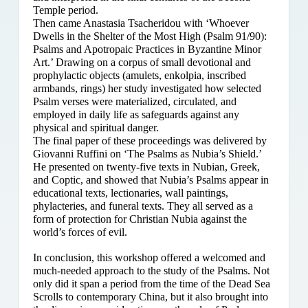
Temple period.
Then came Anastasia Tsacheridou with ‘Whoever
Dwells in the Shelter of the Most High (Psalm 91/90):
Psalms and Apotropaic Practices in Byzantine Minor
Art.’ Drawing on a corpus of small devotional and
prophylactic objects (amulets, enkolpia, inscribed
armbands, rings) her study investigated how selected
Psalm verses were materialized, circulated, and
employed in daily life as safeguards against any
physical and spiritual danger.
The final paper of these proceedings was delivered by
Giovanni Ruffini on ‘The Psalms as Nubia’s Shield.’
He presented on twenty-five texts in Nubian, Greek,
and Coptic, and showed that Nubia’s Psalms appear in
educational texts, lectionaries, wall paintings,
phylacteries, and funeral texts. They all served as a
form of protection for Christian Nubia against the
world’s forces of evil.
In conclusion, this workshop offered a welcomed and
much-needed approach to the study of the Psalms. Not
only did it span a period from the time of the Dead Sea
Scrolls to contemporary China, but it also brought into