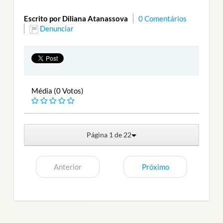
Escrito por Diliana Atanassova
0 Comentários
Denunciar
Média (0 Votos)
Página 1 de 22
Anterior
Próximo