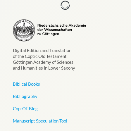
Digital Edition and Translation
of the Coptic Old Testament
Göttingen Academy of Sciences
and Humanities in Lower Saxony
Biblical Books
Bibliography
CoptOT Blog
Manuscript Speculation Tool