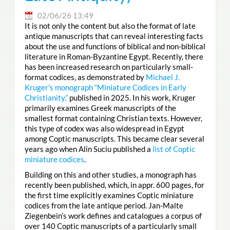
02/06/26 13:49
It is not only the content but also the format of late
antique manuscripts that can reveal interesting facts
about the use and functions of biblical and non-biblical
literature in Roman-Byzantine Egypt. Recently, there
has been increased research on particularly small-
format codices, as demonstrated by
Michael J.
Kruger’s monograph “Miniature Codices in Early
Christianity,”
published in 2025. In his work, Kruger
primarily examines Greek manuscripts of the
smallest format containing Christian texts. However,
this type of codex was also widespread in Egypt
among Coptic manuscripts. This became clear several
years ago when Alin Suciu published a
list of Coptic
miniature codices
.
Building on this and other studies, a monograph has
recently been published, which, in appr. 600 pages, for
the first time explicitly examines Coptic miniature
codices from the late antique period. Jan-Malte
Ziegenbein’s work defines and catalogues a corpus of
over 140 Coptic manuscripts of a particularly small