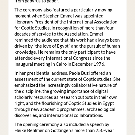
from papyrus to paper.
The ceremony also featured a particularly moving
moment when Stephen Emmel was appointed
Honorary President of the International Association
for Coptic Studies, in recognition of more than four
decades of service to the Association. Emmel
reminded the audience that his work had always been
driven by “the love of Egypt” and the pursuit of human
knowledge. He remains the only participant to have
attended every International Congress since the
inaugural meeting in Cairo in December 1976.
In her presidential address, Paola Buzi offered an
assessment of the current state of Coptic studies. She
emphasized the increasingly collaborative nature of
the discipline, the growing importance of digital
scholarly resources as research outputs in their own
right, and the flourishing of Coptic Studies in Egypt
through new academic programmes, archaeological
discoveries, and international collaborations.
The opening ceremony also included a speech by
Heike Behlmer on Göttingen’s more than 250-year