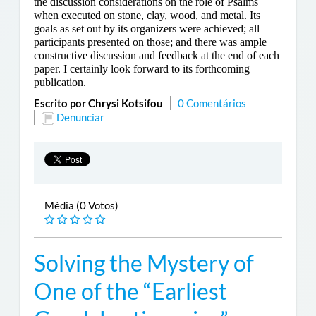
the discussion considerations on the role of Psalms
when executed on stone, clay, wood, and metal. Its
goals as set out by its organizers were achieved; all
participants presented on those; and there was ample
constructive discussion and feedback at the end of each
paper. I certainly look forward to its forthcoming
publication.
Escrito por Chrysi Kotsifou
0 Comentários
Denunciar
Média (0 Votos)
Solving the Mystery of
One of the “Earliest