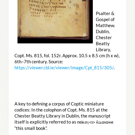
Psalter &
Gospel of
Matthew.
Dublin,
Chester
Beatty
Library,
Copt. Ms. 815, fol. 152r. Approx. 10.5 x 8.5 cm (h x w),
6th–7th century. Source:
https://viewer.cbl.ie/viewer/image/Cpt_815/305/
.
A key to defining a corpus of Coptic miniature
codices: In the colophon of Copt. Ms. 815 at the
Chester Beatty Library in Dublin, the manuscript
itself is explicitly referred to as
ⲡⲉⲓ̈ⲕⲟⲩ<ⲓ> ⲛ̄ϫⲱⲱⲙⲉ
“this small book”.