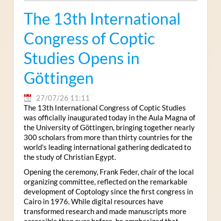
The 13th International
Congress of Coptic
Studies Opens in
Göttingen
27/07/26 11:11
The 13th International Congress of Coptic Studies
was officially inaugurated today in the Aula Magna of
the University of Göttingen, bringing together nearly
300 scholars from more than thirty countries for the
world’s leading international gathering dedicated to
the study of Christian Egypt.
Opening the ceremony, Frank Feder, chair of the local
organizing committee, reflected on the remarkable
development of Coptology since the first congress in
Cairo in 1976. While digital resources have
transformed research and made manuscripts more
accessible than ever before, he emphasized that