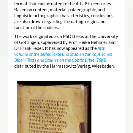
format that can be dated to the 4th–8th centuries.
Based on content, material, palaeographic, and
linguistic-orthographic characteristics, conclusions
are also drawn regarding the dating, origin, and
function of the codices.
The work originated as a PhD thesis at the University
of Göttingen, supervised by Prof. Heike Behlmer and
Dr Frank Feder. It has now appeared as the
fifth
volume of the series Texte und Studien zur Koptischen
Bibel / Texts and Studies on the Coptic Bible (TSKB)
distributed by the Harrassowitz Verlag, Wiesbaden.