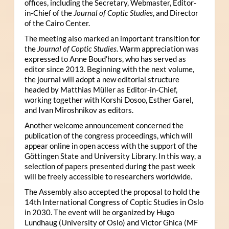
offices, including the Secretary, Webmaster, Editor-
in-Chief of the
Journal of Coptic Studies
, and Director
of the Cairo Center.
The meeting also marked an important transition for
the
Journal of Coptic Studies
. Warm appreciation was
expressed to Anne Boud’hors, who has served as
editor since 2013. Beginning with the next volume,
the journal will adopt a new editorial structure
headed by Matthias Müller as Editor-in-Chief,
working together with Korshi Dosoo, Esther Garel,
and Ivan Miroshnikov as editors.
Another welcome announcement concerned the
publication of the congress proceedings, which will
appear online in open access with the support of the
Göttingen State and University Library. In this way, a
selection of papers presented during the past week
will be freely accessible to researchers worldwide.
The Assembly also accepted the proposal to hold the
14th International Congress of Coptic Studies in Oslo
in 2030. The event will be organized by Hugo
Lundhaug (University of Oslo) and Victor Ghica (MF