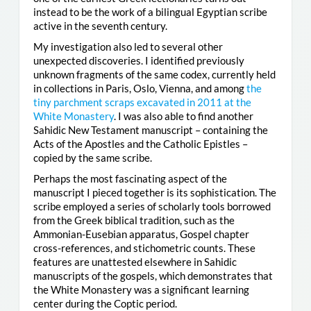
instead to be the work of a bilingual Egyptian scribe
active in the seventh century.
My investigation also led to several other
unexpected discoveries. I identified previously
unknown fragments of the same codex, currently held
in collections in Paris, Oslo, Vienna, and among
the
tiny parchment scraps excavated in 2011 at the
White Monastery
. I was also able to find another
Sahidic New Testament manuscript – containing the
Acts of the Apostles and the Catholic Epistles –
copied by the same scribe.
Perhaps the most fascinating aspect of the
manuscript I pieced together is its sophistication. The
scribe employed a series of scholarly tools borrowed
from the Greek biblical tradition, such as the
Ammonian-Eusebian apparatus, Gospel chapter
cross-references, and stichometric counts. These
features are unattested elsewhere in Sahidic
manuscripts of the gospels, which demonstrates that
the White Monastery was a significant learning
center during the Coptic period.