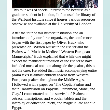
This tour was of special interest to me because as a
graduate student in London, I often used the library of
the Warburg Institute since it houses various resources
otherwise not available at the University of London.
After the tour of this historic institution and an
introduction by our three organizers, the conference
began with the first paper by Oliver Huck who
presented on ‘Written Music in the Psalter and the
Psalms with Music in Medieval Western European
Manuscripts.’ Huck explained that
while one might
expect the manuscript tradition of the Psalter to have
included musical notation alongside the psalms, this is
not the case. He added that music accompanying entire
psalm texts is almost entirely absent from Western
European psalters throughout the Middle Ages.
I followed with a paper on ‘The Coptic Psalms and
their Transmission on Papyrus, Parchment, Stone, and
Clay.’ I concentrated on the survival of Psalms on
ostraca, inscriptions, and wooden tablets and the
interplay of education, piety, and magic in late antique
Egypt.