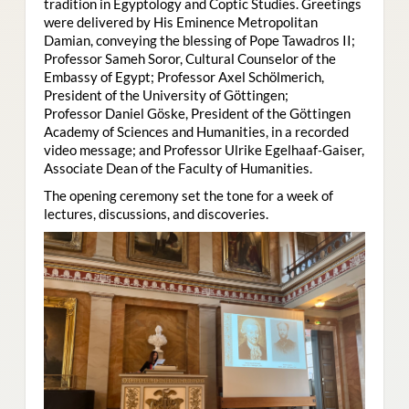
tradition in Egyptology and Coptic Studies. Greetings
were delivered by His Eminence Metropolitan
Damian, conveying the blessing of Pope Tawadros II;
Professor Sameh Soror, Cultural Counselor of the
Embassy of Egypt; Professor Axel Schölmerich,
President of the University of Göttingen;
Professor Daniel Göske, President of the Göttingen
Academy of Sciences and Humanities, in a recorded
video message; and Professor Ulrike Egelhaaf-Gaiser,
Associate Dean of the Faculty of Humanities.
The opening ceremony set the tone for a week of
lectures, discussions, and discoveries.