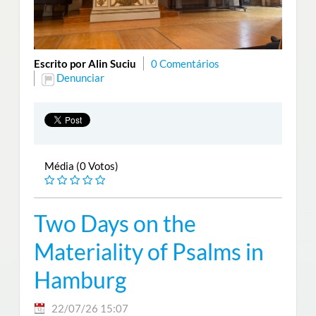
Escrito por Alin Suciu
0 Comentários
Denunciar
Média (0 Votos)
Two Days on the
Materiality of Psalms in
Hamburg
22/07/26 15:07