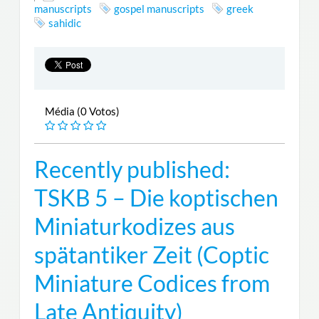
manuscripts
gospel manuscripts
greek
sahidic
Média (0 Votos)
Recently published:
TSKB 5 – Die koptischen
Miniaturkodizes aus
spätantiker Zeit (Coptic
Miniature Codices from
Late Antiquity)