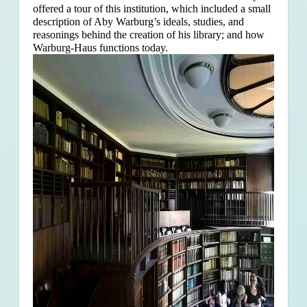
offered a tour of this institution, which included a small
description of Aby Warburg’s ideals, studies, and
reasonings behind the creation of his library; and how
Warburg-Haus functions today.