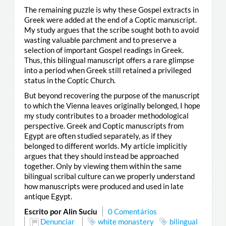
The remaining puzzle is why these Gospel extracts in
Greek were added at the end of a Coptic manuscript.
My study argues that the scribe sought both to avoid
wasting valuable parchment and to preserve a
selection of important Gospel readings in Greek.
Thus, this bilingual manuscript offers a rare glimpse
into a period when Greek still retained a privileged
status in the Coptic Church.
But beyond recovering the purpose of the manuscript
to which the Vienna leaves originally belonged, I hope
my study contributes to a broader methodological
perspective. Greek and Coptic manuscripts from
Egypt are often studied separately, as if they
belonged to different worlds. My article implicitly
argues that they should instead be approached
together. Only by viewing them within the same
bilingual scribal culture can we properly understand
how manuscripts were produced and used in late
antique Egypt.
Escrito por Alin Suciu
0 Comentários
Denunciar
white monastery
bilingual