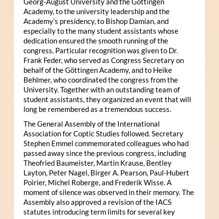
Georg-August University and the Göttingen
Academy, to the university leadership and the
Academy’s presidency, to Bishop Damian, and
especially to the many student assistants whose
dedication ensured the smooth running of the
congress. Particular recognition was given to Dr.
Frank Feder, who served as Congress Secretary on
behalf of the Göttingen Academy, and to Heike
Behlmer, who coordinated the congress from the
University. Together with an outstanding team of
student assistants, they organized an event that will
long be remembered as a tremendous success.
The General Assembly of the International
Association for Coptic Studies followed. Secretary
Stephen Emmel commemorated colleagues who had
passed away since the previous congress, including
Theofried Baumeister, Martin Krause, Bentley
Layton, Peter Nagel, Birger A. Pearson, Paul-Hubert
Poirier, Michel Roberge, and Frederik Wisse. A
moment of silence was observed in their memory. The
Assembly also approved a revision of the IACS
statutes introducing term limits for several key