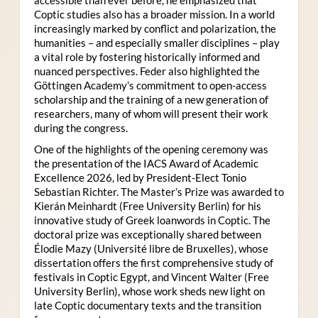
Coptic studies also has a broader mission. In a world
increasingly marked by conflict and polarization, the
humanities – and especially smaller disciplines – play
a vital role by fostering historically informed and
nuanced perspectives. Feder also highlighted the
Göttingen Academy’s commitment to open-access
scholarship and the training of a new generation of
researchers, many of whom will present their work
during the congress.
One of the highlights of the opening ceremony was
the presentation of the IACS Award of Academic
Excellence 2026, led by President-Elect Tonio
Sebastian Richter. The Master’s Prize was awarded to
Kierán Meinhardt (Free University Berlin) for his
innovative study of Greek loanwords in Coptic. The
doctoral prize was exceptionally shared between
Élodie Mazy
(Université libre de Bruxelles), whose
dissertation offers the first comprehensive study of
festivals in Coptic Egypt, and Vincent Walter (Free
University Berlin), whose work sheds new light on
late Coptic documentary texts and the transition