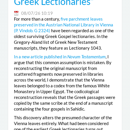
Greek Lectionaries”
08/07/26 10:19
For more than a century,
five parchment leaves
preserved in the Austrian National Library in Vienna
(
P. Vindob. G 2324
)
have been regarded as one of the
oldest surviving Greek Gospel lectionaries. In the
Gregory-Aland list of Greek New Testament
manuscripts, they feature as Lectionary 1043.
In a new article published in
Novum Testamentum
, I
argue that this common assumption is mistaken. By
reconstructing the original manuscript from
scattered fragments now preserved in libraries
across the world, I demonstrate that the Vienna
leaves belonged to a codex from the famous White
Monastery in Upper Egypt. The codicological
reconstruction reveals that the Greek passages were
copied by the same scribe at the end of a manuscript
containing the four gospels in Sahidic.
This discovery alters the presumed character of the
Vienna leaves entirely. What had been considered
one of the earliest Greek lectionaries turns out