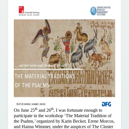
th
th
On June 25
and 26
, I was fortunate enough to
participate in the workshop ‘The Material Tradition of
the Psalms,’ organized by Karin Becker, Erene Morcos,
and Hanna Wimmer, under the auspices of The Cluster