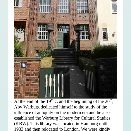
th
th
At the end of the 19
c. and the beginning of the 20
,
Aby Warburg dedicated himself to the study of the
influence of antiquity on the modern era and he also
established the Warburg Library for Cultural Studies
(KBW). This library was located in Hamburg until
1933 and then relocated to London. We were kindly