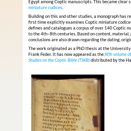
Egypt among Coptic manuscripts. This became clear s
miniature codices
.
Building on this and other studies, a monograph has re
first time explicitly examines Coptic miniature codic
defines and catalogues a corpus of over 140 Coptic ma
to the 4th–8th centuries. Based on content, material, 
conclusions are also drawn regarding the dating, origin
The work originated as a PhD thesis at the University
Frank Feder. It has now appeared as the
fifth volume o
Studies on the Coptic Bible (TSKB)
distributed by the H