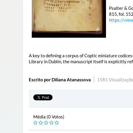
Psalter & Go
815, fol. 15
https://vie
A key to defining a corpus of Coptic miniature codices
Library in Dublin, the manuscript itself is explicitly r
Escrito por Diliana Atanassova
1581 Visualizaçõe
Média (0 Votos)