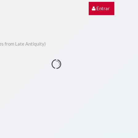
Entrar
es from Late Antiquity)