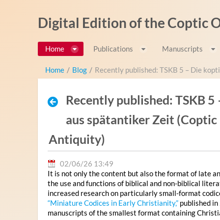
Pular para o conteúdo
Digital Edition of the Coptic
Home
Publications
Manuscripts
Home
/
Blog
/
Recently published: TSKB 5 – Die kopti
Recently published: TSKB 5 
aus spätantiker Zeit (Copti
Antiquity)
02/06/26 13:49
It is not only the content but also the format of late 
the use and functions of biblical and non-biblical lit
increased research on particularly small-format codi
“Miniature Codices in Early Christianity,”
published in
manuscripts of the smallest format containing Christi