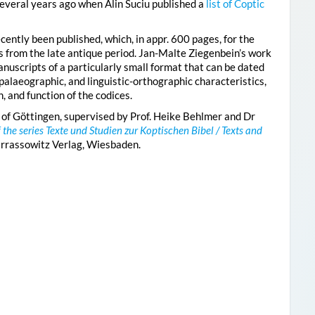
everal years ago when Alin Suciu published a
list of Coptic
cently been published, which, in appr. 600 pages, for the
es from the late antique period. Jan-Malte Ziegenbein’s work
nuscripts of a particularly small format that can be dated
palaeographic, and linguistic-orthographic characteristics,
, and function of the codices.
 of Göttingen, supervised by Prof. Heike Behlmer and Dr
f the series Texte und Studien zur Koptischen Bibel / Texts and
arrassowitz Verlag, Wiesbaden.