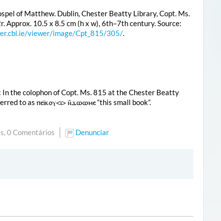
spel of Matthew. Dublin, Chester Beatty Library, Copt. Ms.
2r. Approx. 10.5 x 8.5 cm (h x w), 6th–7th century. Source:
wer.cbl.ie/viewer/image/Cpt_815/305/
.
: In the colophon of Copt. Ms. 815 at the Chester Beatty
eferred to as
ⲡⲉⲓ̈ⲕⲟⲩ<ⲓ> ⲛ̄ϫⲱⲱⲙⲉ
“this small book”.
s,
0 Comentários
Denunciar