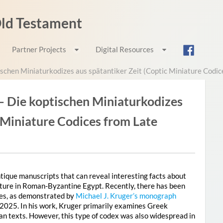
 Old Testament
Partner Projects
Digital Resources
schen Miniaturkodizes aus spätantiker Zeit (Coptic Miniature Codic
– Die koptischen Miniaturkodizes
c Miniature Codices from Late
antique manuscripts that can reveal interesting facts about
erature in Roman-Byzantine Egypt. Recently, there has been
ces, as demonstrated by
Michael J. Kruger’s monograph
 2025. In his work, Kruger primarily examines Greek
an texts. However, this type of codex was also widespread in