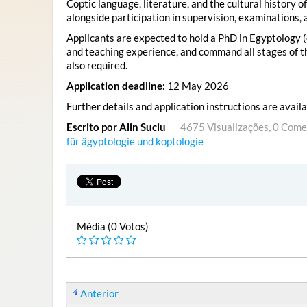
Coptic language, literature, and the cultural history 
alongside participation in supervision, examinations, 
Applicants are expected to hold a PhD in Egyptology (o
and teaching experience, and command all stages of th
also required.
Application deadline:
12 May 2026
Further details and application instructions are avail
Escrito por Alin Suciu
4675 Visualizações,
0 Come
für ägyptologie und koptologie
Média (0 Votos)
Anterior