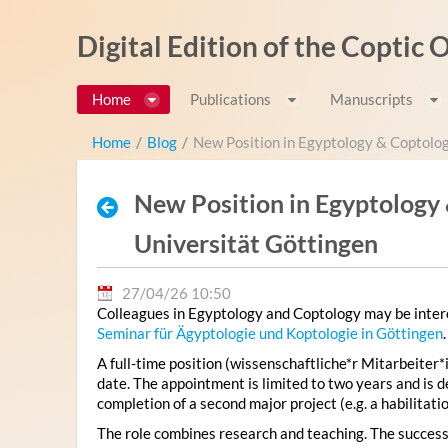
Pular para o conteúdo
Digital Edition of the Coptic
Home
Publications
Manuscripts
Home
/
Blog
/
New Position in Egyptology & Coptolo
New Position in Egyptology
Universität Göttingen
27/04/26 10:50
Colleagues in Egyptology and Coptology may be intere
Seminar für Ägyptologie und Koptologie in Göttingen
.
A full-time position (wissenschaftliche*r Mitarbeiter*i
date. The appointment is limited to two years and is 
completion of a second major project (e.g. a habilitatio
The role combines research and teaching. The successf