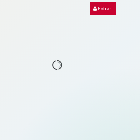
Entrar