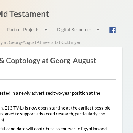
 Old Testament
Partner Projects
Digital Resources
gy at Georg-August-Universität Göttingen
 & Coptology at Georg-August-
sted in a newly advertised two-year position at the
n, E13 TV-L) is now open, starting at the earliest possible
designed to support advanced research, particularly the
n).
ul candidate will contribute to courses in Egyptian and