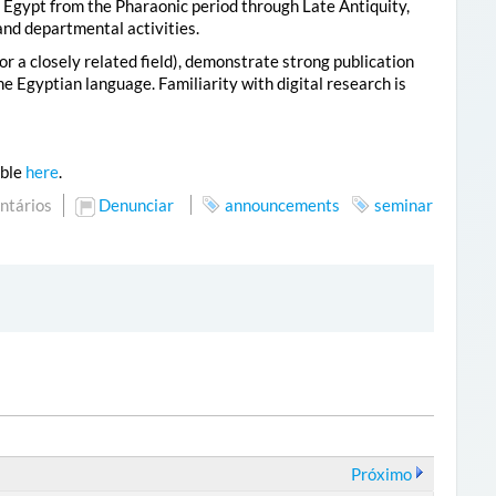
of Egypt from the Pharaonic period through Late Antiquity,
and departmental activities.
r a closely related field), demonstrate strong publication
e Egyptian language. Familiarity with digital research is
able
here
.
ntários
Denunciar
announcements
seminar
Próximo