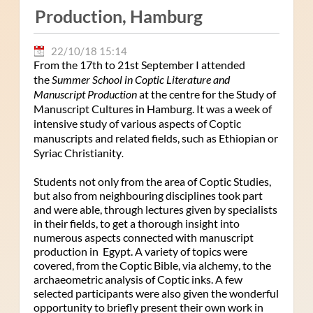
Production, Hamburg
22/10/18 15:14
From the 17th to 21st September I attended
the
Summer School in Coptic Literature and
Manuscript Production
at the centre for the Study of
Manuscript Cultures in Hamburg. It was a week of
intensive study of various aspects of Coptic
manuscripts and related fields, such as Ethiopian or
Syriac Christianity
.
Students not only from the area of Coptic Studies,
but also from neighbouring disciplines took part
and were able, through lectures given by specialists
in their fields, to get a thorough insight into
numerous aspects connected with manuscript
production in Egypt. A variety of topics were
covered, from the Coptic Bible, via alchemy, to the
archaeometric analysis of Coptic inks. A few
selected participants were also given the wonderful
opportunity to briefly present their own work in