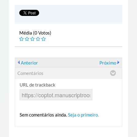
Média (0 Votos)
Anterior
Próximo
Comentários
URL de trackback
Sem comentários ainda.
Seja o primeiro.