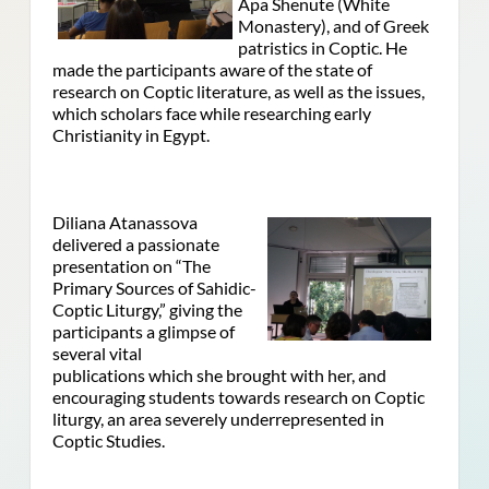
Apa Shenute (White
Monastery), and of Greek
patristics in Coptic. He
made the participants aware of the state of
research on Coptic literature, as well as the issues,
which scholars face while researching early
Christianity in Egypt.
Diliana Atanassova
delivered a passionate
presentation on “The
Primary Sources of Sahidic-
Coptic Liturgy,” giving the
participants a glimpse of
several vital
publications which she brought with her, and
encouraging students towards research on Coptic
liturgy, an area severely underrepresented in
Coptic Studies.