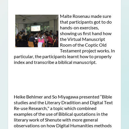
Malte Rosenau made sure
that participants got to do
hands-on exercises,
showing us first hand how
the Virtual Manuscript
Room of the Coptic Old
Testament project works. In
particular, the participants learnt how to properly
index and transcribe a biblical manuscript.
Heike Behlmer and So Miyagawa presented “Bible
studies and the Literary Dradition and Digital Text
Re-use Research," a topic which combined
examples of the use of Biblical quotations in the
literary work of Shenute with more general
observations on how Digital Humanities methods