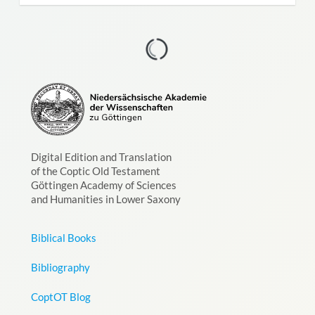
Digital Edition and Translation
of the Coptic Old Testament
Göttingen Academy of Sciences
and Humanities in Lower Saxony
Biblical Books
Bibliography
CoptOT Blog