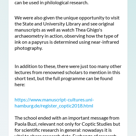
can be used in philological research.
We were also given the unique opportunity to visit
the State and University Library and see original
manuscripts as well as watch Thea Ghigo's
archaeometry in action, observing how the type of
ink on a papyrus is determined using near-infrared
photography.
In addition to these, there were just too many other
lectures from renowned scholars to mention in this
short text, but the full programme can be found
here:
https://www.manuscript-cultures.uni-
hamburg.de/register_coptic2018.html
The school ended with an important message from
Paola Buzi, relevant not only for Coptic Studies but
for scientific research in general: nowadays it is
vital to share research data. Exchange of research