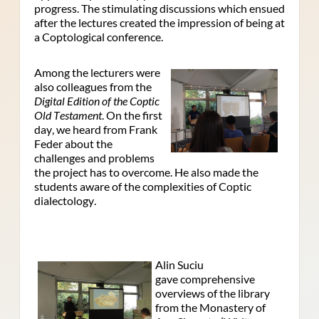
progress. The stimulating discussions which ensued
after the lectures created the impression of being at
a Coptological conference.
Among the lecturers were
also colleagues from the
Digital Edition of the Coptic
Old Testament
. On the first
day, we heard from Frank
Feder about the
challenges and problems
the project has to overcome. He also made the
students aware of the complexities of Coptic
dialectology.
Alin Suciu
gave comprehensive
overviews of the library
from the Monastery of