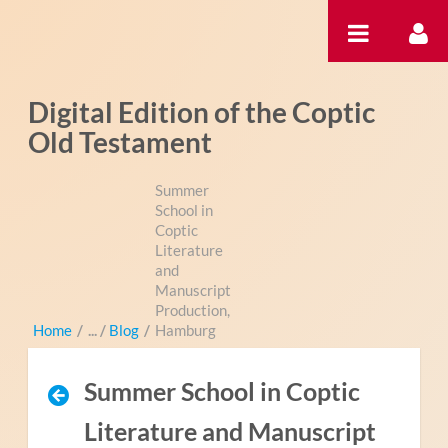
Pular para o conteúdo
Digital Edition of the Coptic
Old Testament
Summer
School in
Coptic
Literature
and
Manuscript
Production,
Home
/
Blog
/
Hamburg
Summer School in Coptic
Literature and Manuscript