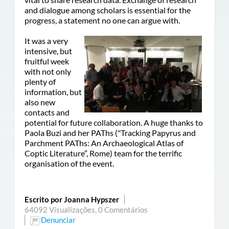
and dialogue among scholars is essential for the
progress, a statement no one can argue with.
It was a very
intensive, but
fruitful week
with not only
plenty of
information, but
also new
contacts and
potential for future collaboration. A huge thanks to
Paola Buzi and her PAThs (
"
Tracking Papyrus and
Parchment PAThs: An Archaeological Atlas of
Coptic Literature”, Rome)
team for the terrific
organisation of the event.
Escrito por Joanna Hypszer
64092 Visualizações,
0 Comentários
Denunciar