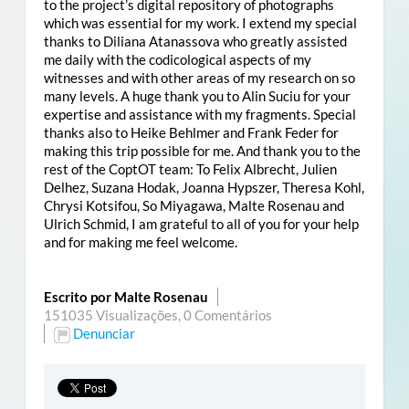
to the project’s digital repository of photographs
which was essential for my work. I extend my special
thanks to Diliana Atanassova who greatly assisted
me daily with the codicological aspects of my
witnesses and with other areas of my research on so
many levels. A huge thank you to Alin Suciu for your
expertise and assistance with my fragments. Special
thanks also to Heike Behlmer and Frank Feder for
making this trip possible for me. And thank you to the
rest of the CoptOT team: To Felix Albrecht, Julien
Delhez, Suzana Hodak, Joanna Hypszer, Theresa Kohl,
Chrysi Kotsifou, So Miyagawa, Malte Rosenau and
Ulrich Schmid, I am grateful to all of you for your help
and for making me feel welcome.
Escrito por Malte Rosenau
151035 Visualizações,
0 Comentários
Denunciar