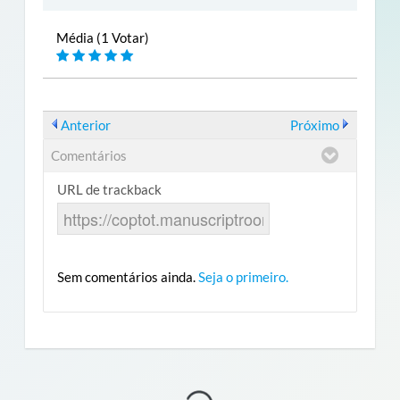
Média (1 Votar)
Anterior
Próximo
Comentários
URL de trackback
Sem comentários ainda.
Seja o primeiro.