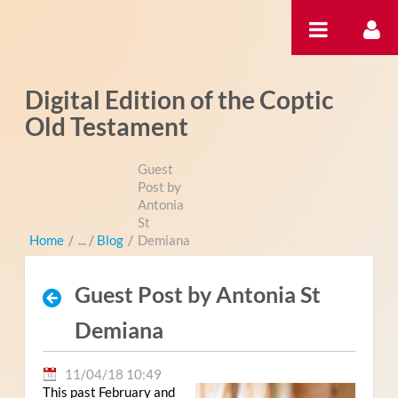
Pular para o conteúdo
Digital Edition of the Coptic
Old Testament
Guest
Post by
Antonia
St
Home
/
Blog
/
Demiana
Guest Post by Antonia St
Demiana
11/04/18 10:49
This past February and