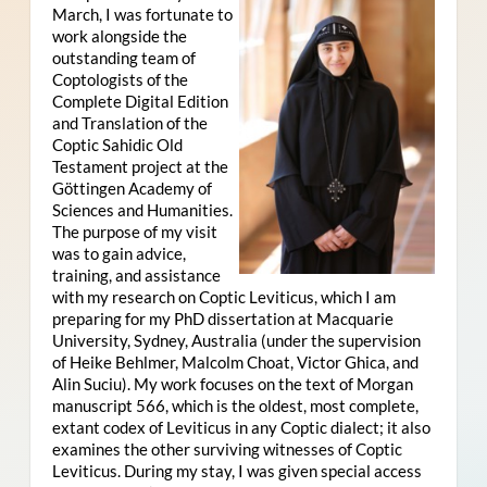
March, I was fortunate to
work alongside the
outstanding team of
Coptologists of the
Complete Digital Edition
and Translation of the
Coptic Sahidic Old
Testament project at the
Göttingen Academy of
Sciences and Humanities.
The purpose of my visit
was to gain advice,
training, and assistance
with my research on Coptic Leviticus, which I am
preparing for my PhD dissertation at Macquarie
University, Sydney, Australia (under the supervision
of Heike Behlmer, Malcolm Choat, Victor Ghica, and
Alin Suciu). My work focuses on the text of Morgan
manuscript 566, which is the oldest, most complete,
extant codex of Leviticus in any Coptic dialect; it also
examines the other surviving witnesses of Coptic
Leviticus. During my stay, I was given special access