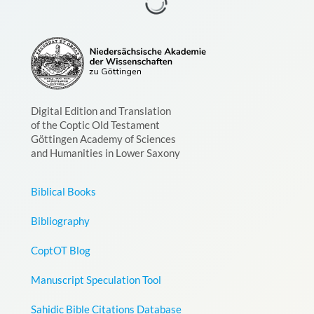
Digital Edition and Translation
of the Coptic Old Testament
Göttingen Academy of Sciences
and Humanities in Lower Saxony
Biblical Books
Bibliography
CoptOT Blog
Manuscript Speculation Tool
Sahidic Bible Citations Database