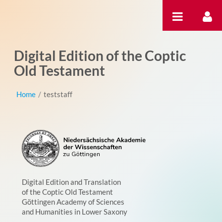
Pular para o conteúdo
Digital Edition of the Coptic
Old Testament
Home
/
teststaff
Digital Edition and Translation
of the Coptic Old Testament
Göttingen Academy of Sciences
and Humanities in Lower Saxony