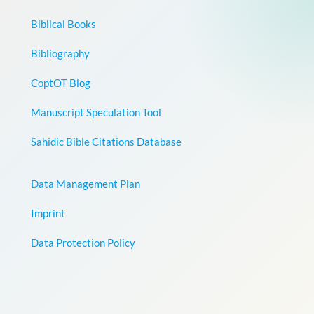
Biblical Books
Bibliography
CoptOT Blog
Manuscript Speculation Tool
Sahidic Bible Citations Database
Data Management Plan
Imprint
Data Protection Policy