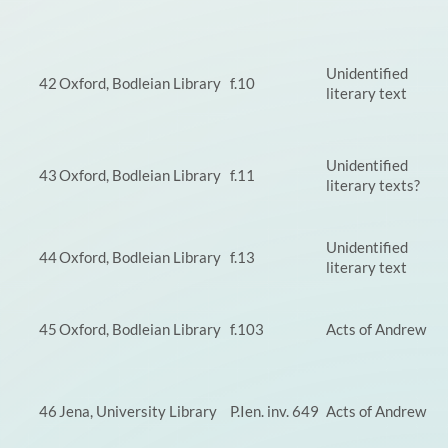
Unidentified
42
Oxford, Bodleian Library
f.10
literary text
Unidentified
43
Oxford, Bodleian Library
f.11
literary texts?
Unidentified
44
Oxford, Bodleian Library
f.13
literary text
45
Oxford, Bodleian Library
f.103
Acts of Andrew
46
Jena, University Library
P.Ien. inv. 649
Acts of Andrew