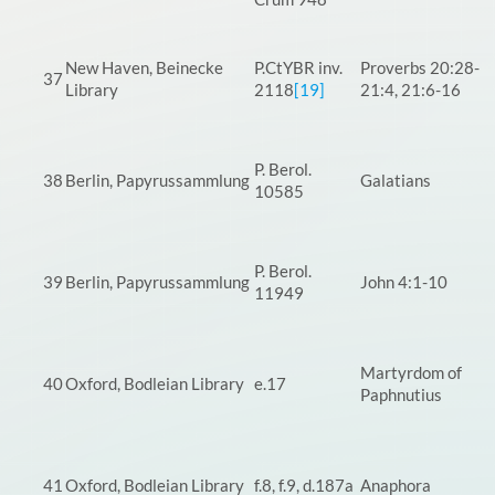
New Haven, Beinecke
P.CtYBR inv.
Proverbs 20:28-
37
Library
2118
[19]
21:4, 21:6-16
P. Berol.
38
Berlin, Papyrussammlung
Galatians
10585
P. Berol.
39
Berlin, Papyrussammlung
John 4:1-10
11949
Martyrdom of
40
Oxford, Bodleian Library
e.17
Paphnutius
41
Oxford, Bodleian Library
f.8, f.9, d.187a
Anaphora