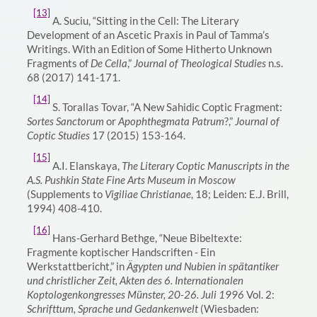
[13]
A. Suciu,
“Sitting in the Cell: The Literary
Development of an Ascetic Praxis in Paul of Tamma’s
Writings. With an Edition of Some Hitherto Unknown
Fragments of
De Cella
,”
Journal of Theological Studies
n.s.
68 (2017) 141-171
.
[14]
S. Torallas Tovar, “A New Sahidic Coptic Fragment:
Sortes Sanctorum
or
Apophthegmata Patrum
?,”
Journal of
Coptic Studies
17 (2015) 153-164.
[15]
A.I. Elanskaya,
The Literary Coptic Manuscripts in the
A.S. Pushkin State Fine Arts Museum in Moscow
(Supplements to
Vigiliae Christianae
, 18; Leiden: E.J. Brill,
1994) 408-410.
[16]
Hans-Gerhard Bethge, “Neue Bibeltexte:
Fragmente koptischer Handscriften - Ein
Werkstattbericht,” in
Ägypten und Nubien in spätantiker
und christlicher Zeit, Akten des 6. Internationalen
Koptologenkongresses Münster, 20-26. Juli 1996
Vol. 2:
Schrifttum, Sprache und Gedankenwelt
(Wiesbaden: