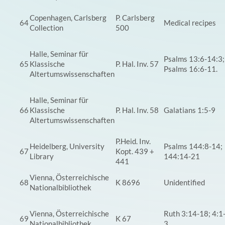
Copenhagen, Carlsberg
P. Carlsberg
64
Medical recipes
Collection
500
Halle, Seminar für
Psalms 13:6-14:3;
65
Klassische
P. Hal. Inv. 57
Psalms 16:6-11.
Altertumswissenschaften
Halle, Seminar für
66
Klassische
P. Hal. Inv. 58
Galatians 1:5-9
Altertumswissenschaften
P.Heid. Inv.
Heidelberg, University
Psalms 144:8-14;
67
Kopt. 439 +
Library
144:14-21
441
Vienna, Österreichische
68
K 8696
Unidentified
Nationalbibliothek
Vienna, Österreichische
Ruth 3:14-18; 4:1
69
K 67
Nationalbibliothek
3