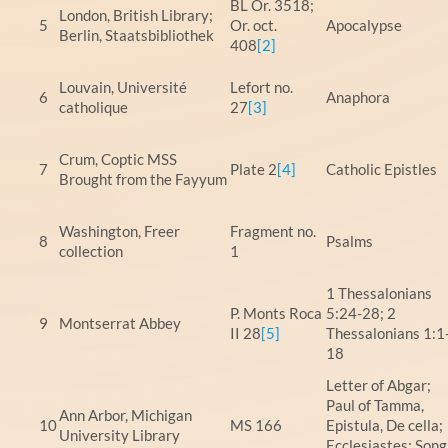
BL Or. 3518;
London, British Library;
5
Or. oct.
Apocalypse
Berlin, Staatsbibliothek
408
[2]
Louvain, Université
Lefort no.
6
Anaphora
catholique
27
[3]
Crum, Coptic MSS
7
Plate 2
[4]
Catholic Epistles
Brought from the Fayyum
Washington, Freer
Fragment no.
8
Psalms
collection
1
1 Thessalonians
P. Monts Roca
5:24-28; 2
9
Montserrat Abbey
II 28
[5]
Thessalonians 1:1
18
Letter of Abgar;
Paul of Tamma,
Ann Arbor, Michigan
10
MS 166
Epistula, De cella;
University Library
Ecclesiastes; Song