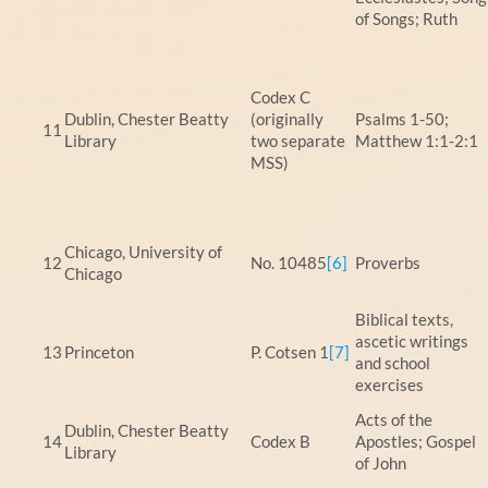
of Songs; Ruth
Codex C
Dublin, Chester Beatty
(originally
Psalms 1-50;
11
Library
two separate
Matthew 1:1-2:1
MSS)
Chicago, University of
12
No. 10485
[6]
Proverbs
Chicago
Biblical texts,
ascetic writings
13
Princeton
P. Cotsen 1
[7]
and school
exercises
Acts of the
Dublin, Chester Beatty
14
Codex B
Apostles; Gospel
Library
of John