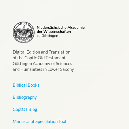
Digital Edition and Translation
of the Coptic Old Testament
Göttingen Academy of Sciences
and Humanities in Lower Saxony
Biblical Books
Bibliography
CoptOT Blog
Manuscript Speculation Tool