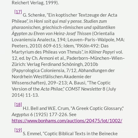
Reichert Verlag, 1999).
[17]
G. Schenke, “Ein koptischer Textzeuge der Acta
Phileae”, in
Honi soit qui mal y pense. Studien zum
pharaonischen, griechisch-römischen und spätantiken
Ägypten zu Ehren von Heinz-Josef Thissen
(Orientalia
Lovaniensia Analecta, 194; Leuven–Paris–Walpole, MA:
Peeters, 2010) 609-615; Idem, “P.Köln 492: Das
Martyrium des Phileas von Thmuis”, in
Kölner Papyri
vol.
12, ed. by Ch. Armoni et al., Paderborn–München–Wien–
Zürich: Verlag Ferdinand Schöningh, 2010b
(Papyrologica Coloniensia, 7/12, Abhandlungen der
Nordrhein Westfälischen Akademie der
Wissenschaften), 209–213; A. Bausi, “The Coptic
Version of the
Acta Philae
,”
COMST Newsletter
8 (July
2014) 11-13.
[18]
H.I. Bell and W.E. Crum, "A Greek Coptic Glossary,"
Aegyptus
6 (1925) 177-226. See
https://www.bonhams.com/auctions/20475/lot/1002/
[19]
S. Emmel, “Coptic Biblical Texts in the Beinecke