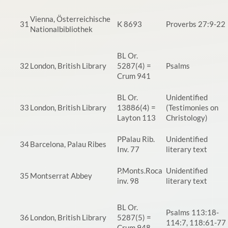
Vienna, Österreichische
31
K 8693
Proverbs 27:9-22
Nationalbibliothek
BL Or.
32
London, British Library
5287(4) =
Psalms
Crum 941
BL Or.
Unidentified
33
London, British Library
13886(4) =
(Testimonies on
Layton 113
Christology)
PPalau Rib.
Unidentified
34
Barcelona, Palau Ribes
Inv. 77
literary text
P.Monts.Roca
Unidentified
35
Montserrat Abbey
inv. 98
literary text
BL Or.
Psalms 113:18-
36
London, British Library
5287(5) =
114:7, 118:61-77
Crum 948