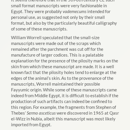
small format manuscripts were very fashionable in
Egypt. They were probably
vademecums
intended for
personal use, as suggested not only by their small
format, but also by the particularly beautiful calligraphy
of some of these manuscripts.
William Worrell speculated that the small-size
manuscripts were made out of the scraps which
remained after the parchment was cut off for the
manufacture of larger codices. This is a palatable
explanation for the presence of the pilosity marks on the
skin from which these manuscript are made. It is a well
known fact that the pilosity holes tend to enlarge at the
edges of the animal’s skin. As to the provenance of the
manuscripts, Worrell maintained their possible
Fayyumic origin. While some of these manuscripts came
indeed from Middle Egypt, it is difficult to establish if the
production of such artifacts can indeed be confined to
this region. For example, the fragments from Stephen of
Thebes’
Sermo asceticus
were discovered in 1965 at Qasr
el-Wizz in Nubia, albeit this manuscript was most likely
imported from Egypt.