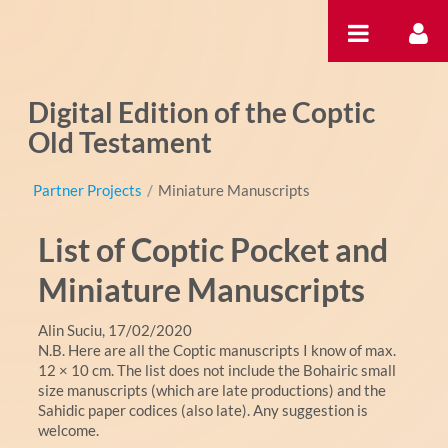
Pular para o conteúdo
Digital Edition of the Coptic
Old Testament
Partner Projects
/
Miniature Manuscripts
List of Coptic Pocket and
Miniature Manuscripts
Alin Suciu, 17/02/2020
N.B. Here are all the Coptic manuscripts I know of max.
12 × 10 cm. The list does not include the Bohairic small
size manuscripts (which are late productions) and the
Sahidic paper codices (also late). Any suggestion is
welcome.