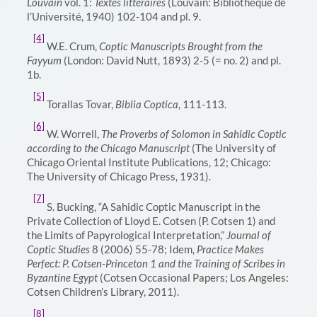
Louvain
vol. 1:
Textes littéraires
(Louvain: Bibliothèque de
l’Université, 1940) 102-104 and pl. 9.
[4]
W.E. Crum,
Coptic Manuscripts Brought from the
Fayyum
(London: David Nutt, 1893) 2-5 (= no. 2) and pl.
1b.
[5]
Torallas Tovar,
Biblia Coptica
, 111-113.
[6]
W. Worrell,
The Proverbs of Solomon in Sahidic Coptic
according to the Chicago Manuscript
(The University of
Chicago Oriental Institute Publications, 12; Chicago:
The University of Chicago Press, 1931).
[7]
S. Bucking, “A Sahidic Coptic Manuscript in the
Private Collection of Lloyd E. Cotsen (P. Cotsen 1) and
the Limits of Papyrological Interpretation,”
Journal of
Coptic Studies
8 (2006) 55-78; Idem,
Practice Makes
Perfect: P. Cotsen-Princeton 1 and the Training of Scribes in
Byzantine Egypt
(Cotsen Occasional Papers; Los Angeles:
Cotsen Children’s Library, 2011).
[8]