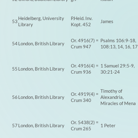
Heidelberg, University
P.Heid. Inv.
53
James
Library
Kopt. 452
Or. 4916(7) =
Psalms 106:9-18,
54
London, British Library
Crum 947
108:13, 14, 16, 17
Or. 4916(4) =
1 Samuel 29:5-9,
55
London, British Library
Crum 936
30:21-24
Timothy of
Or. 4919(4) =
56
London, British Library
Alexandria,
Crum 340
Miracles of Mena
Or. 5438(2) =
57
London, British Library
1 Peter
Crum 265