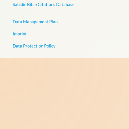
Sahidic Bible Citations Database
Data Management Plan
Imprint
Data Protection Policy