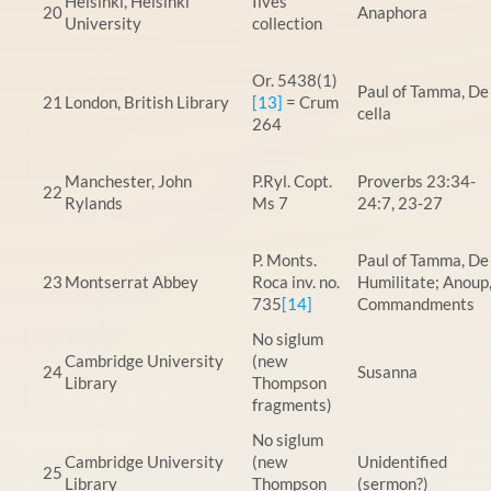
Helsinki, Helsinki
Ilves
20
Anaphora
University
collection
Or. 5438(1)
Paul of Tamma, De
21
London, British Library
[13]
= Crum
cella
264
Manchester, John
P.Ryl. Copt.
Proverbs 23:34-
22
Rylands
Ms 7
24:7, 23-27
P. Monts.
Paul of Tamma, De
23
Montserrat Abbey
Roca inv. no.
Humilitate; Anoup
735
[14]
Commandments
No siglum
Cambridge University
(new
24
Susanna
Library
Thompson
fragments)
No siglum
Cambridge University
(new
Unidentified
25
Library
Thompson
(sermon?)