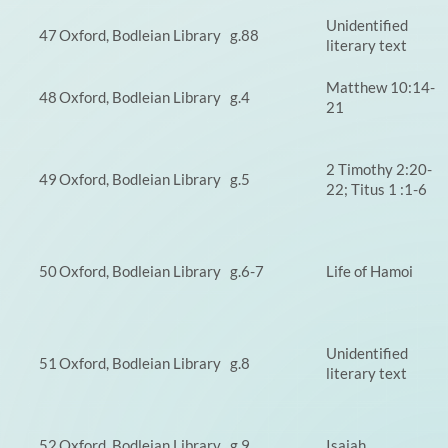
Unidentified
47
Oxford, Bodleian Library
g.88
literary text
Matthew 10:14-
48
Oxford, Bodleian Library
g.4
21
2 Timothy 2:20-
49
Oxford, Bodleian Library
g.5
22; Titus 1 :1-6
50
Oxford, Bodleian Library
g.6-7
Life of Hamoi
Unidentified
51
Oxford, Bodleian Library
g.8
literary text
52
Oxford, Bodleian Library
g.9
Isaiah