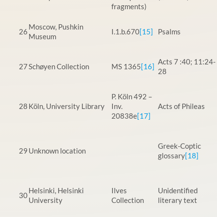
fragments)
Moscow, Pushkin
26
I.1.b.670
[15]
Psalms
Museum
Acts 7 :40; 11:24-
27
Schøyen Collection
MS 1365
[16]
28
P. Köln 492 –
28
Köln, University Library
Inv.
Acts of Phileas
20838e
[17]
Greek-Coptic
29
Unknown location
glossary
[18]
Helsinki, Helsinki
Ilves
Unidentified
30
University
Collection
literary text