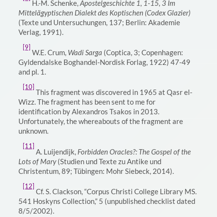
H.-M. Schenke,
Apostelgeschichte 1, 1-15, 3 Im
Mittelägyptischen Dialekt des Koptischen (Codex Glazier)
(Texte und Untersuchungen, 137; Berlin: Akademie
Verlag, 1991).
[9]
W.E. Crum,
Wadi Sarga
(Coptica, 3; Copenhagen:
Gyldendalske Boghandel-Nordisk Forlag, 1922) 47-49
and pl. 1.
[10]
This fragment was discovered in 1965 at Qasr el-
Wizz. The fragment has been sent to me for
identification by Alexandros Tsakos in 2013.
Unfortunately, the whereabouts of the fragment are
unknown.
[11]
A. Luijendijk,
Forbidden Oracles?: The Gospel of the
Lots of Mary
(Studien und Texte zu Antike und
Christentum, 89; Tübingen: Mohr Siebeck, 2014).
[12]
Cf. S. Clackson, “Corpus Christi College Library MS.
541 Hoskyns Collection,” 5 (unpublished checklist dated
8/5/2002).