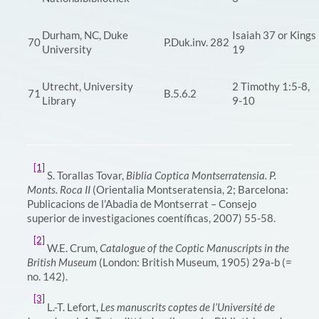
Durham, NC, Duke
Isaiah 37 or Kings
70
P.Duk.inv. 282
University
19
Utrecht, University
2 Timothy 1:5-8,
71
B.5.6.2
Library
9-10
[1]
S. Torallas Tovar,
Biblia Coptica Montserratensia. P.
Monts. Roca II
(Orientalia Montseratensia, 2; Barcelona:
Publicacions de l’Abadia de Montserrat – Consejo
superior de investigaciones coentíficas, 2007) 55-58.
[2]
W.E. Crum,
Catalogue of the Coptic Manuscripts in the
British Museum
(London: British Museum, 1905) 29a-b (=
no. 142).
[3]
L.-T. Lefort,
Les manuscrits coptes de l’Université de