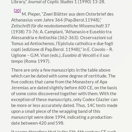
Library,”
Journal of Coptic Studies
1 (1990) 13-28.
[20]
M. Pieper,
“Zwei Blätter aus dem Osterbrief des
Athanasius vom Jahre 364 (Pap.Berol.11948),”
Zeitschrift für die neutestamentliche Wissenschaft
37
(1938) 73-76; A. Camplani, “Athanasio e Eusebio tra
Alessandria e Antiochia (362-363): Osservazioni sul
Tomus ad Antiochenos, l’Epistula catholica e due fogli
copti (edizione di Pap.Berol. 11948),” in E. Covolo – R.
Uglione – G.M. Vian (eds.),
Eusebio di Vercelli e il suo
tempo
(Roma 1997).
There are only a few manuscripts in the table above
which can be dated with some degree of certitude. The
five codices that came from the Monastery of Apa
Jeremias are dated slightly before 600 CE, on the basis
of some coins discovered together with them. With the
exception of these manuscripts, only Codex Glazier can
be more or less accurately dated. Thus, 14C tests made
upon a small piece of the wrapping band of this
manuscript were done 1994, indicating a production-
date between 420 and 598.
It seems therefore that in the 5th-6th century CE such