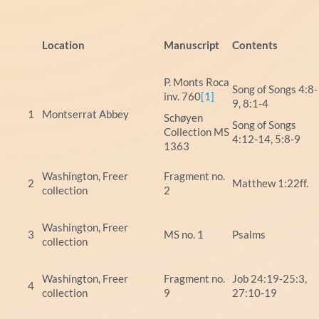
Location
Manuscript
Content
P. Monts Roca
Song of Songs 4:8-
inv. 760
[1]
9, 8:1-4
1
Montserrat Abbey
Schøyen
Song of Songs
Collection MS
4:12-14, 5:8-9
1363
Washington, Freer
Fragment no.
2
Matthew 1:22ff.
collection
2
Washington, Freer
3
MS no. 1
Psalms
collection
Washington, Freer
Fragment no.
Job 24:19-25:3,
4
collection
9
27:10-19