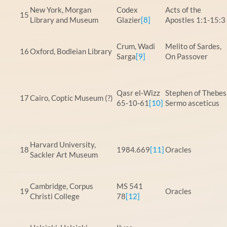
New York, Morgan
Codex
Acts of the
15
Library and Museum
Glazier
[8]
Apostles 1:1-15:3
Crum, Wadi
Melito of Sardes,
16
Oxford, Bodleian Library
Sarga
[9]
On Passover
Qasr el-Wizz
Stephen of Thebes
17
Cairo, Coptic Museum (?)
65-10-61
[10]
Sermo asceticus
Harvard University,
18
1984.669
[11]
Oracles
Sackler Art Museum
Cambridge, Corpus
MS 541
19
Oracles
Christi College
78
[12]