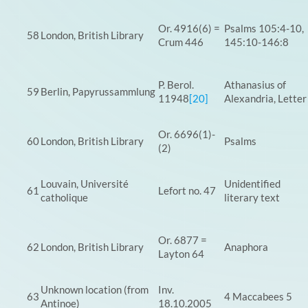
Or. 4916(6) =
Psalms 105:4-10,
58
London, British Library
Crum 446
145:10-146:8
P. Berol.
Athanasius of
59
Berlin, Papyrussammlung
11948
[20]
Alexandria, Letter
Or. 6696(1)-
60
London, British Library
Psalms
(2)
Louvain, Université
Unidentified
61
Lefort no. 47
catholique
literary text
Or. 6877 =
62
London, British Library
Anaphora
Layton 64
Unknown location (from
Inv.
63
4 Maccabees 5
Antinoe)
18.10.2005