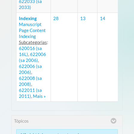
622033 (sa
2033)
Indexing
28
13
14
Manuscript
RS
Page Content
Indexing
Subcategorias
:
620016 (sa
16L)
,
622006
(sa 2006)
,
622006 (sa
2006)
,
622008 (sa
2008)
,
622011 (sa
2011)
,
Mais »
Tópicos