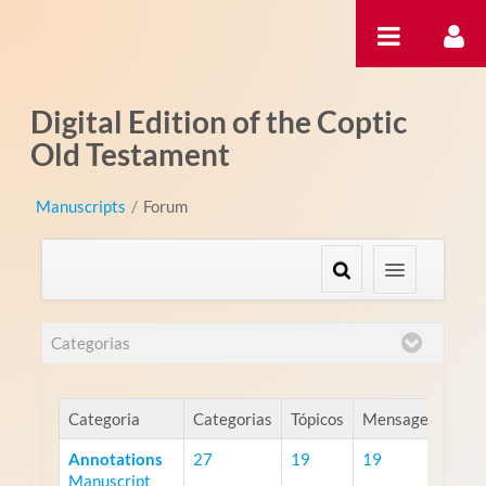
Pular para o conteúdo
Digital Edition of the Coptic
Old Testament
Manuscripts
/
Forum
Categorias
Categoria
Categorias
Tópicos
Mensagens
Annotations
27
19
19
Manuscript
RS