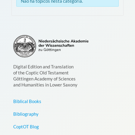
Não há tópicos nesta categoria.
Digital Edition and Translation
of the Coptic Old Testament
Göttingen Academy of Sciences
and Humanities in Lower Saxony
Biblical Books
Bibliography
CoptOT Blog