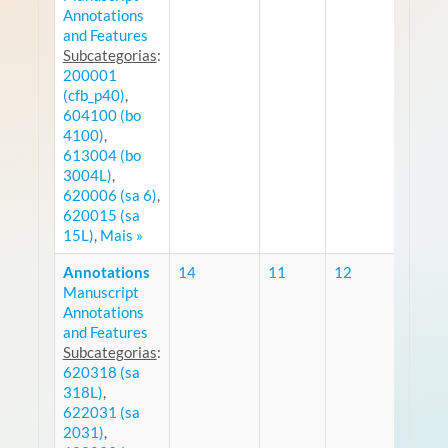
Annotations
and Features
Subcategorias
:
200001
(cfb_p40)
,
604100 (bo
4100)
,
613004 (bo
3004L)
,
620006 (sa 6)
,
620015 (sa
15L)
,
Mais »
Annotations
14
11
12
Manuscript
RS
Annotations
and Features
Subcategorias
:
620318 (sa
318L)
,
622031 (sa
2031)
,