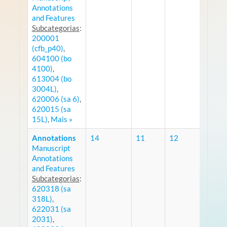
Annotations
and Features
Subcategorias
:
200001
(cfb_p40)
,
604100 (bo
4100)
,
613004 (bo
3004L)
,
620006 (sa 6)
,
620015 (sa
15L)
,
Mais »
Annotations
14
11
12
Manuscript
RS
Annotations
and Features
Subcategorias
:
620318 (sa
318L)
,
622031 (sa
2031)
,