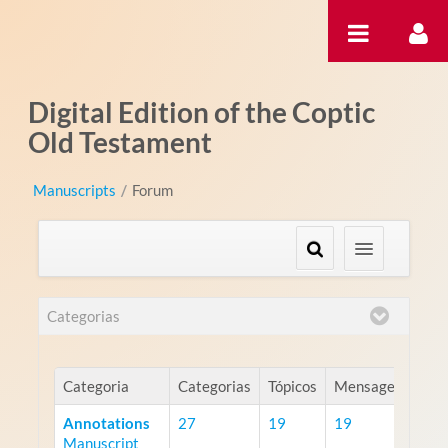
Pular para o conteúdo
Digital Edition of the Coptic
Old Testament
Manuscripts
/
Forum
Categorias
Categoria
Categorias
Tópicos
Mensagens
Annotations
27
19
19
Manuscript
RS