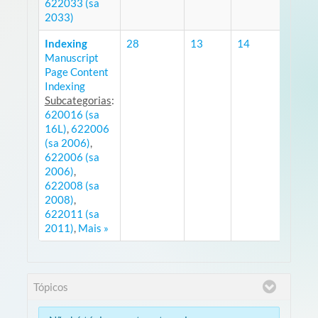
622033 (sa
2033)
Indexing
28
13
14
Manuscript
RS
Page Content
Indexing
Subcategorias
:
620016 (sa
16L)
,
622006
(sa 2006)
,
622006 (sa
2006)
,
622008 (sa
2008)
,
622011 (sa
2011)
,
Mais »
Tópicos