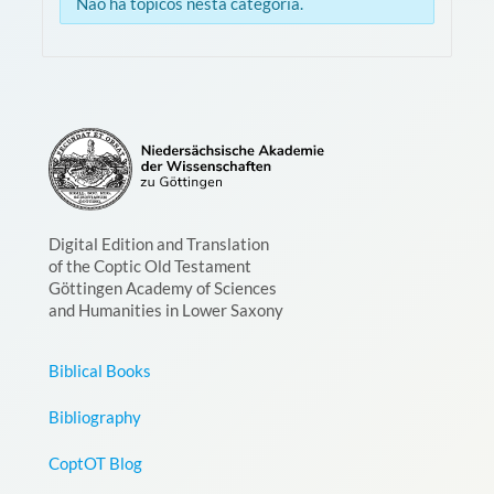
Não há tópicos nesta categoria.
Digital Edition and Translation
of the Coptic Old Testament
Göttingen Academy of Sciences
and Humanities in Lower Saxony
Biblical Books
Bibliography
CoptOT Blog