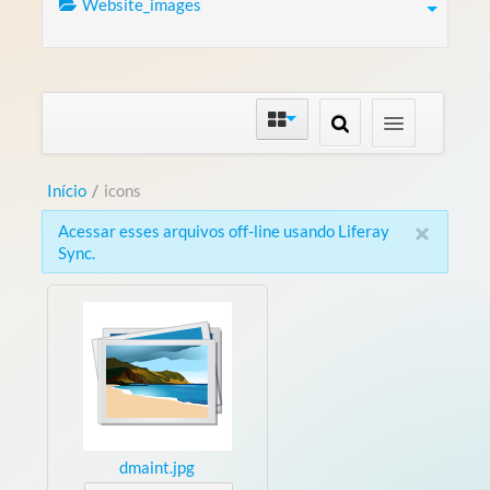
Website_images
Início
/
icons
×
Acessar esses arquivos off-line usando Liferay
Sync.
dmaint.jpg