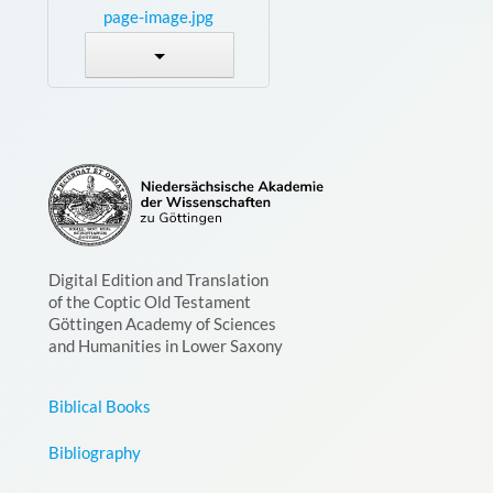
page-image.jpg
Digital Edition and Translation
of the Coptic Old Testament
Göttingen Academy of Sciences
and Humanities in Lower Saxony
Biblical Books
Bibliography