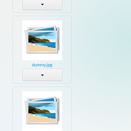
dummy.jpg