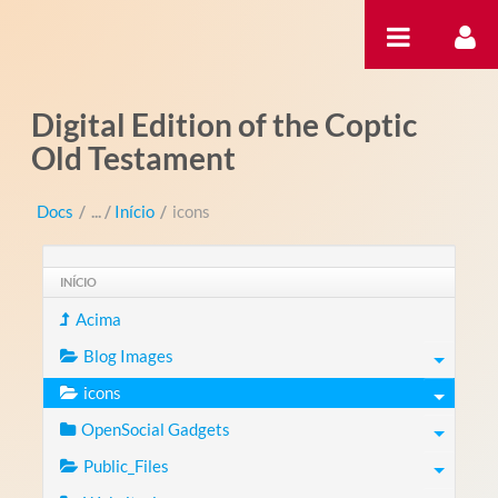
Pular para o conteúdo
Digital Edition of the Coptic
Old Testament
Docs
/
Início
/
icons
INÍCIO
Acima
Blog Images
icons
OpenSocial Gadgets
Public_Files