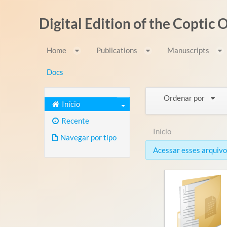
Pular para o conteúdo
Digital Edition of the Coptic
Home
Publications
Manuscripts
Docs
Ordenar por
Início
Recente
Início
Navegar por tipo
Acessar esses arquivos