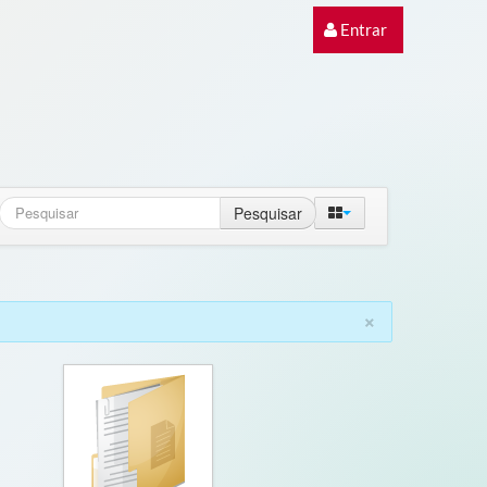
Entrar
Pesquisar
×