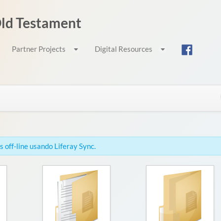
 Old Testament
Partner Projects
Digital Resources
 off-line usando Liferay Sync.