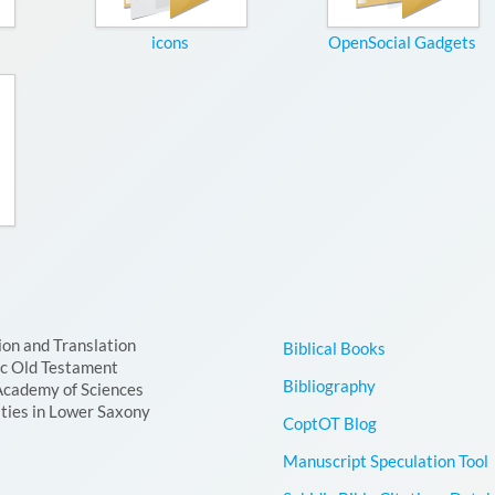
icons
OpenSocial Gadgets
ion and Translation
Biblical Books
ic Old Testament
Bibliography
Academy of Sciences
ties in Lower Saxony
CoptOT Blog
Manuscript Speculation Tool