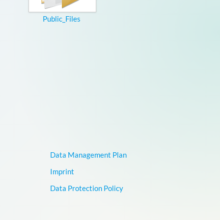
Public_Files
Data Management Plan
Imprint
Data Protection Policy