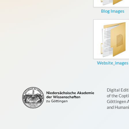
Blog Images
Website_images
Digital Edit
of the Copt
Göttingen 
and Humani