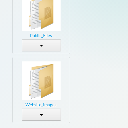
Public_Files
Website_images