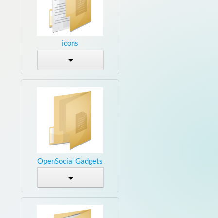
icons
OpenSocial Gadgets