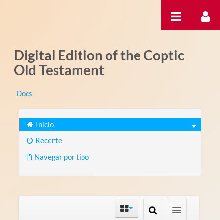
Pular para o conteúdo
Digital Edition of the Coptic
Old Testament
Docs
Início
Recente
Navegar por tipo