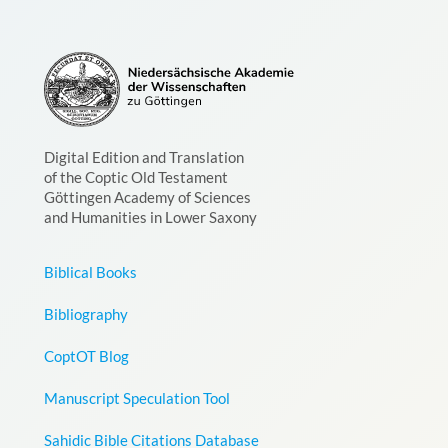
Digital Edition and Translation
of the Coptic Old Testament
Göttingen Academy of Sciences
and Humanities in Lower Saxony
Biblical Books
Bibliography
CoptOT Blog
Manuscript Speculation Tool
Sahidic Bible Citations Database