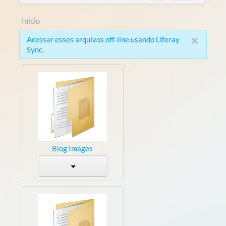
Início
×
Acessar esses arquivos off-line usando Liferay
Sync.
Blog Images