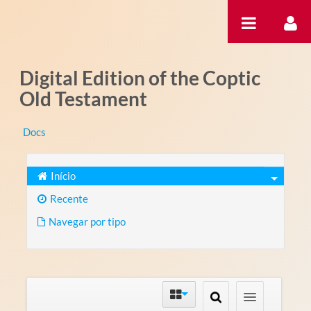
Pular para o conteúdo
Digital Edition of the Coptic
Old Testament
Docs
Início
Recente
Navegar por tipo