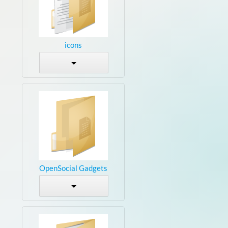
icons
OpenSocial Gadgets