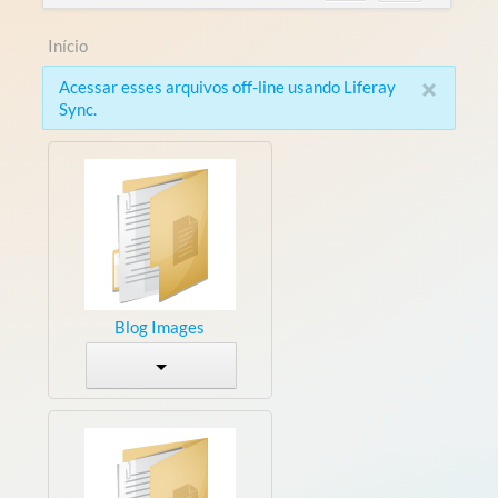
Início
×
Acessar esses arquivos off-line usando Liferay
Sync.
Blog Images