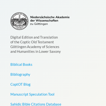
Digital Edition and Translation
of the Coptic Old Testament
Göttingen Academy of Sciences
and Humanities in Lower Saxony
Biblical Books
Bibliography
CoptOT Blog
Manuscript Speculation Tool
Sahidic Bible Citations Database