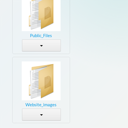
Public_Files
Website_images