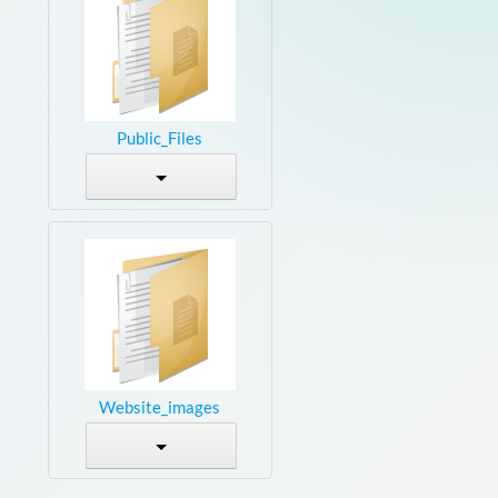
Public_Files
Website_images