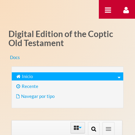
Pular para o conteúdo
Digital Edition of the Coptic
Old Testament
Docs
Início
Recente
Navegar por tipo