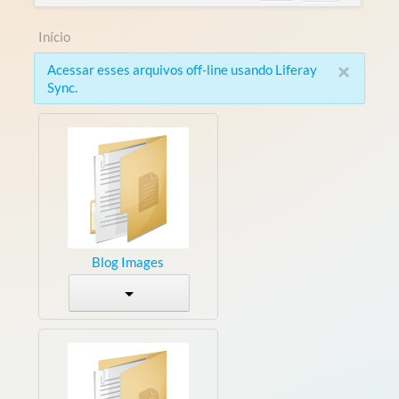
Início
×
Acessar esses arquivos off-line usando Liferay
Sync.
Blog Images