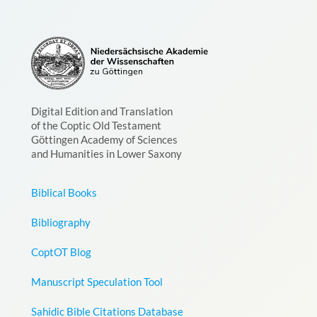
Digital Edition and Translation
of the Coptic Old Testament
Göttingen Academy of Sciences
and Humanities in Lower Saxony
Biblical Books
Bibliography
CoptOT Blog
Manuscript Speculation Tool
Sahidic Bible Citations Database