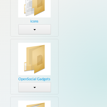
icons
OpenSocial Gadgets