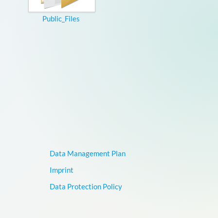
Public_Files
Data Management Plan
Imprint
Data Protection Policy