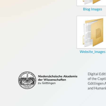
Blog Images
Website_images
Digital Edit
of the Copt
Göttingen 
and Humani