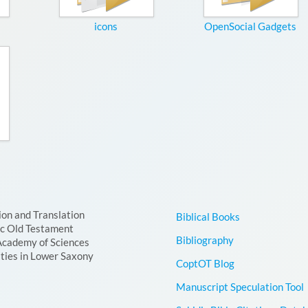
icons
OpenSocial Gadgets
ion and Translation
Biblical Books
ic Old Testament
Bibliography
Academy of Sciences
ties in Lower Saxony
CoptOT Blog
Manuscript Speculation Tool