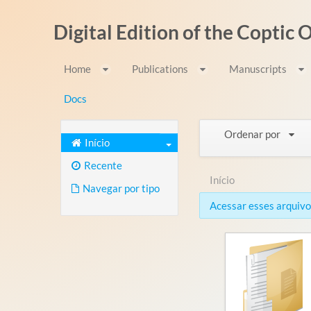
Pular para o conteúdo
Digital Edition of the Coptic
Home
Publications
Manuscripts
Docs
Ordenar por
Início
Recente
Início
Navegar por tipo
Acessar esses arquivos