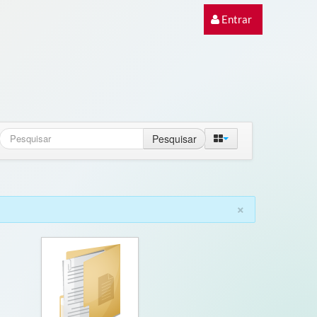
Entrar
Pesquisar
×