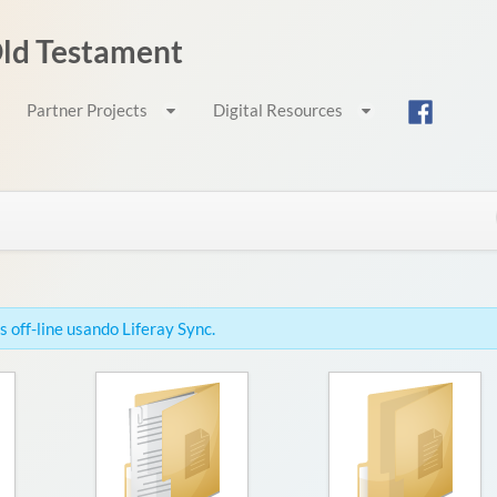
 Old Testament
Partner Projects
Digital Resources
 off-line usando Liferay Sync.