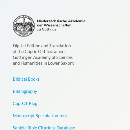
Digital Edition and Translation
of the Coptic Old Testament
Göttingen Academy of Sciences
and Humanities in Lower Saxony
Biblical Books
Bibliography
CoptOT Blog
Manuscript Speculation Tool
Sahidic Bible Citations Database