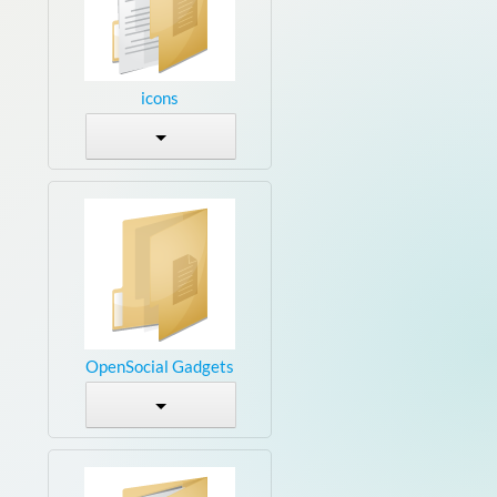
icons
OpenSocial Gadgets