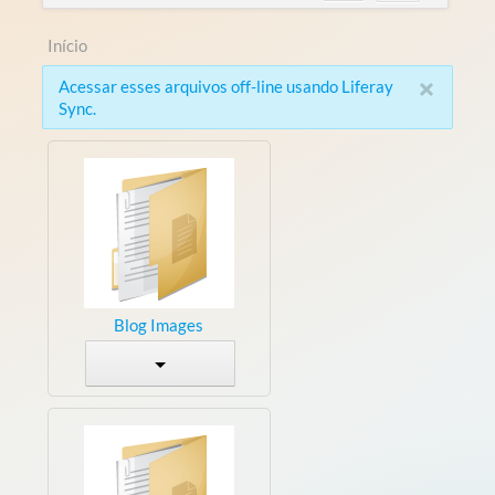
Início
×
Acessar esses arquivos off-line usando Liferay
Sync.
Blog Images