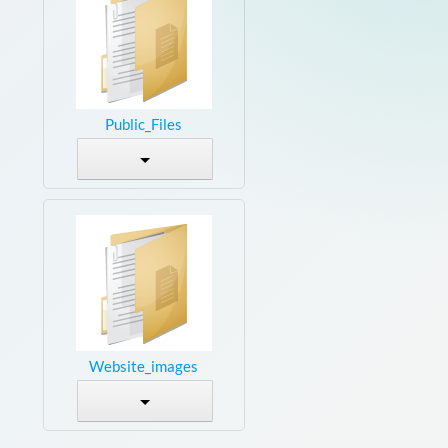
Public_Files
Website_images