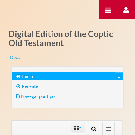
Pular para o conteúdo
Digital Edition of the Coptic
Old Testament
Docs
Início
Recente
Navegar por tipo