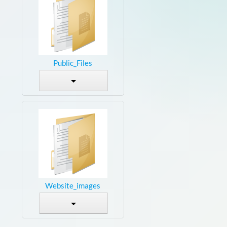
Public_Files
Website_images