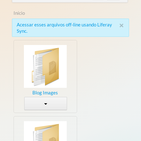
Início
×
Acessar esses arquivos off-line usando Liferay
Sync.
Blog Images