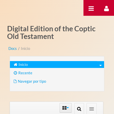
Pular para o conteúdo
Digital Edition of the Coptic
Old Testament
Docs
/
Início
Início
Recente
Navegar por tipo