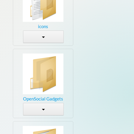
icons
OpenSocial Gadgets