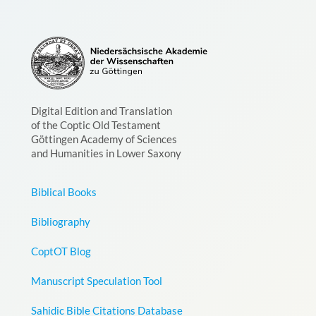
Digital Edition and Translation
of the Coptic Old Testament
Göttingen Academy of Sciences
and Humanities in Lower Saxony
Biblical Books
Bibliography
CoptOT Blog
Manuscript Speculation Tool
Sahidic Bible Citations Database