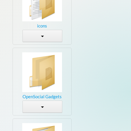
icons
OpenSocial Gadgets