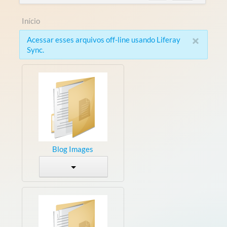
Início
×
Acessar esses arquivos off-line usando Liferay
Sync.
Blog Images