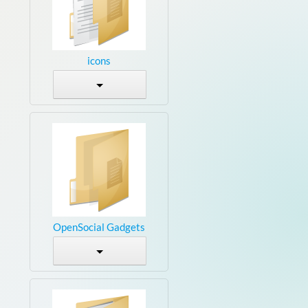
icons
OpenSocial Gadgets