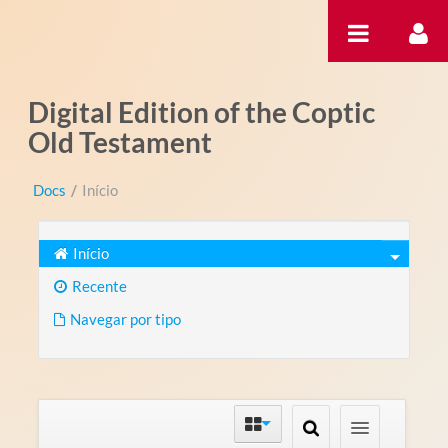
Pular para o conteúdo
Digital Edition of the Coptic
Old Testament
Docs
/
Início
Início
Recente
Navegar por tipo