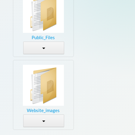
Public_Files
Website_images