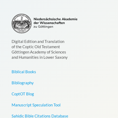
Digital Edition and Translation
of the Coptic Old Testament
Göttingen Academy of Sciences
and Humanities in Lower Saxony
Biblical Books
Bibliography
CoptOT Blog
Manuscript Speculation Tool
Sahidic Bible Citations Database