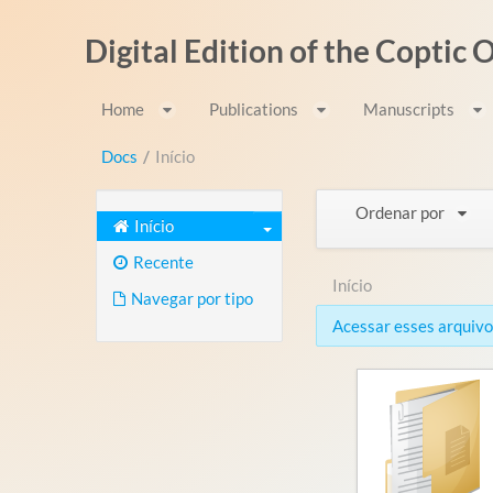
Pular para o conteúdo
Digital Edition of the Coptic
Home
Publications
Manuscripts
Docs
/
Início
Ordenar por
Início
Recente
Início
Navegar por tipo
Acessar esses arquivos