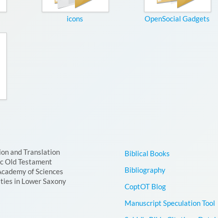
icons
OpenSocial Gadgets
ion and Translation
Biblical Books
ic Old Testament
Bibliography
Academy of Sciences
ties in Lower Saxony
CoptOT Blog
Manuscript Speculation Tool