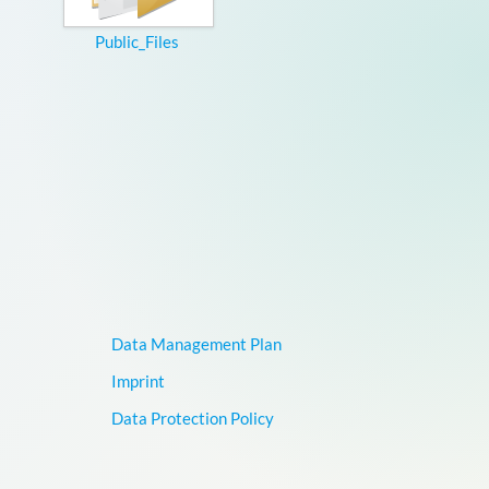
Public_Files
Data Management Plan
Imprint
Data Protection Policy