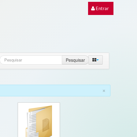
Entrar
Pesquisar
×