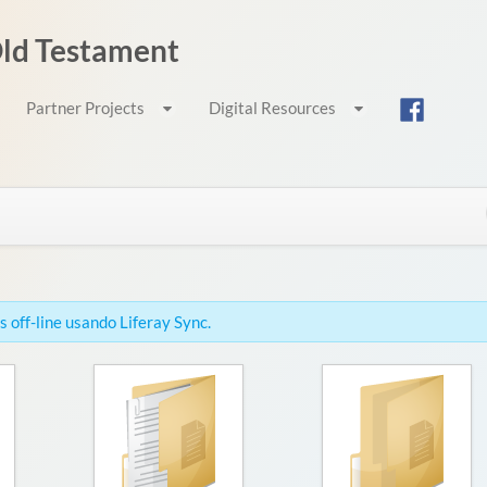
 Old Testament
Partner Projects
Digital Resources
 off-line usando Liferay Sync.