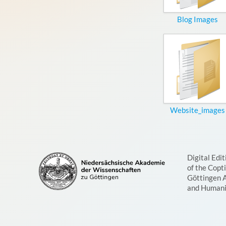
Blog Images
Website_images
Digital Edit
of the Copt
Göttingen 
and Humani