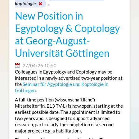
koptologie
.
New Position in
Egyptology & Coptology
at Georg-August-
Universität Göttingen
27/04/26 10:50
Colleagues in Egyptology and Coptology may be
interested in a newly advertised two-year position at
the
Seminar für Ägyptologie und Koptologie in
Göttingen
.
A full-time position (wissenschaftliche*r
Mitarbeiter*in, E13 TV-L) is now open, starting at the
earliest possible date. The appointment is limited to
two years and is designed to support advanced
research, particularly the completion of a second
major project (e.g. a habilitation).