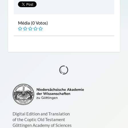
Média (0 Votos)
Digital Edition and Translation
of the Coptic Old Testament
Göttingen Academy of Sciences