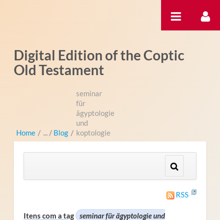
Pular para o conteúdo
Digital Edition of the Coptic
Old Testament
seminar
für
ägyptologie
und
Home
/
Blog
/
koptologie
RSS
Itens com a tag
seminar für ägyptologie und