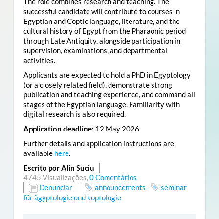
The role combines research and teaching. The
successful candidate will contribute to courses in
Egyptian and Coptic language, literature, and the
cultural history of Egypt from the Pharaonic period
through Late Antiquity, alongside participation in
supervision, examinations, and departmental
activities.
Applicants are expected to hold a PhD in Egyptology
(or a closely related field), demonstrate strong
publication and teaching experience, and command all
stages of the Egyptian language. Familiarity with
digital research is also required.
Application deadline:
12 May 2026
Further details and application instructions are
available
here
.
Escrito por Alin Suciu
4745 Visualizações,
0 Comentários
Denunciar
announcements
seminar
für ägyptologie und koptologie