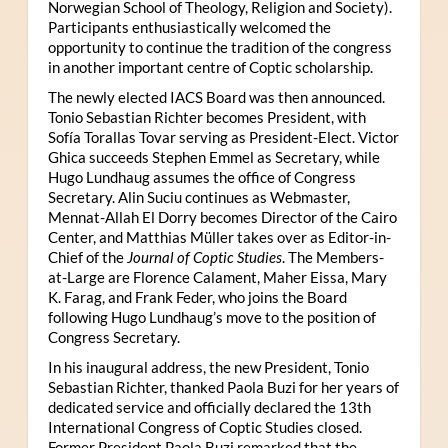
Norwegian School of Theology, Religion and Society).
Participants enthusiastically welcomed the
opportunity to continue the tradition of the congress
in another important centre of Coptic scholarship.
The newly elected IACS Board was then announced.
Tonio Sebastian Richter becomes President, with
Sofía Torallas Tovar serving as President-Elect. Victor
Ghica succeeds Stephen Emmel as Secretary, while
Hugo Lundhaug assumes the office of Congress
Secretary. Alin Suciu continues as Webmaster,
Mennat-Allah El Dorry becomes Director of the Cairo
Center, and Matthias Müller takes over as Editor-in-
Chief of the
Journal of Coptic Studies
. The Members-
at-Large are Florence Calament, Maher Eissa, Mary
K. Farag, and Frank Feder, who joins the Board
following Hugo Lundhaug’s move to the position of
Congress Secretary.
In his inaugural address, the new President, Tonio
Sebastian Richter, thanked Paola Buzi for her years of
dedicated service and officially declared the 13th
International Congress of Coptic Studies closed.
Former President Paola Buzi remarked that the