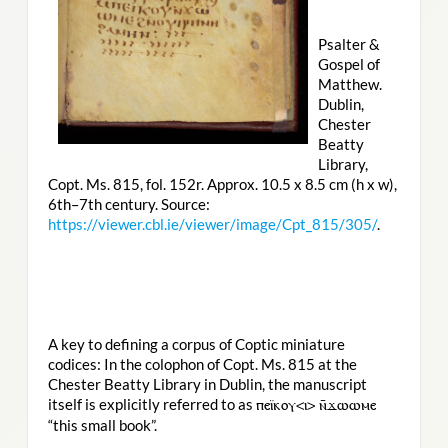
Psalter &
Gospel of
Matthew.
Dublin,
Chester
Beatty
Library,
Copt. Ms. 815, fol. 152r. Approx. 10.5 x 8.5 cm (h x w),
6th–7th century. Source:
https://viewer.cbl.ie/viewer/image/Cpt_815/305/
.
A key to defining a corpus of Coptic miniature
codices: In the colophon of Copt. Ms. 815 at the
Chester Beatty Library in Dublin, the manuscript
itself is explicitly referred to as
ⲡⲉⲓ̈ⲕⲟⲩ<ⲓ> ⲛ̄ϫⲱⲱⲙⲉ
“this small book”.