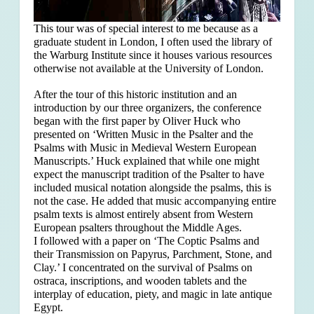
This tour was of special interest to me because as a
graduate student in London, I often used the library of
the Warburg Institute since it houses various resources
otherwise not available at the University of London.
After the tour of this historic institution and an
introduction by our three organizers, the conference
began with the first paper by Oliver Huck who
presented on ‘Written Music in the Psalter and the
Psalms with Music in Medieval Western European
Manuscripts.’ Huck explained that
while one might
expect the manuscript tradition of the Psalter to have
included musical notation alongside the psalms, this is
not the case. He added that music accompanying entire
psalm texts is almost entirely absent from Western
European psalters throughout the Middle Ages.
I followed with a paper on ‘The Coptic Psalms and
their Transmission on Papyrus, Parchment, Stone, and
Clay.’ I concentrated on the survival of Psalms on
ostraca, inscriptions, and wooden tablets and the
interplay of education, piety, and magic in late antique
Egypt.