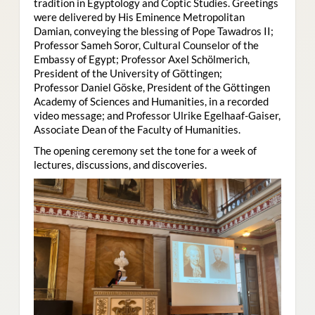
tradition in Egyptology and Coptic Studies. Greetings
were delivered by His Eminence Metropolitan
Damian, conveying the blessing of Pope Tawadros II;
Professor Sameh Soror, Cultural Counselor of the
Embassy of Egypt; Professor Axel Schölmerich,
President of the University of Göttingen;
Professor Daniel Göske, President of the Göttingen
Academy of Sciences and Humanities, in a recorded
video message; and Professor Ulrike Egelhaaf-Gaiser,
Associate Dean of the Faculty of Humanities.
The opening ceremony set the tone for a week of
lectures, discussions, and discoveries.