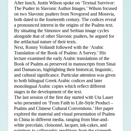
After lunch, Justin Wilson spoke on ‘Textual Survivor:
The Psalter in Slavonic Author Images.’ Wilson focused
on two Slavonic psalters from Novgorod and Moravia,
both dated to the fourteenth century. The codices reveal
a pronounced interest in the origins of the Psalms text.
By situating the Simonov and Serbian image cycles
alongside that of other Slavonic psalters, he argued for
the artifactual nature of their texts.
Next, Ronny Vollandt followed with the ‘Arabic
Translation of the Book of Psalms: A Survey.’ His
lecture examined the early Arabic translations of the
Book of Psalms as preserved in manuscripts from Sinai
and Damascus, highlighting their historical, linguistic,
and cultural significance. Particular attention was given
to both bilingual Greek Arabic codices and later
monolingual Arabic copies which reflect different
stages in the development of the text.
The last session of the first day started with Uta Lauer
who presented on ‘From Faith to Life-Style Product –
Psalms and Chinese Cultural Conventions.’ Her paper
explored the material and visual presentation of Psalms
in China in different media, ranging from blue-and-
white porcelain, cloisonné, lacquer, ink-cakes, and
paintings to calligraphic renditions from the sixteenth