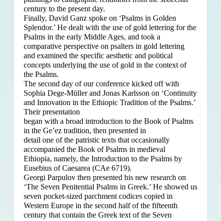
century to the present day.
Finally, David Ganz spoke on ‘Psalms in Golden
Splendor.’ He dealt with the use of gold lettering for the
Psalms in the early Middle Ages, and took a
comparative perspective on psalters in gold lettering
and examined the specific aesthetic and political
concepts underlying the use of gold in the context of
the Psalms.
The second day of our conference kicked off with
Sophia Dege-Müller and Jonas Karlsson on ‘Continuity
and Innovation in the Ethiopic Tradition of the Psalms.’
Their presentation
began with a broad introduction to the Book of Psalms
in the Ge’ez tradition, then presented in
detail one of the patristic texts that occasionally
accompanied the Book of Psalms in medieval
Ethiopia, namely, the Introduction to the Psalms by
Eusebius of Caesarea (CAe 6719).
Georgi Parpulov then presented his new research on
‘The Seven Penitential Psalms in Greek.’ He showed us
seven pocket-sized parchment codices copied in
Western Europe in the second half of the fifteenth
century that contain the Greek text of the Seven