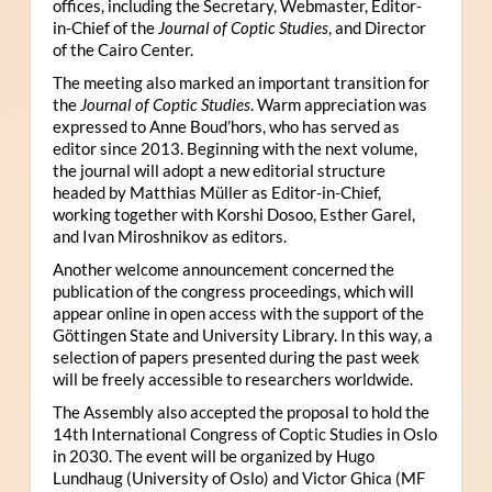
offices, including the Secretary, Webmaster, Editor-
in-Chief of the
Journal of Coptic Studies
, and Director
of the Cairo Center.
The meeting also marked an important transition for
the
Journal of Coptic Studies
. Warm appreciation was
expressed to Anne Boud’hors, who has served as
editor since 2013. Beginning with the next volume,
the journal will adopt a new editorial structure
headed by Matthias Müller as Editor-in-Chief,
working together with Korshi Dosoo, Esther Garel,
and Ivan Miroshnikov as editors.
Another welcome announcement concerned the
publication of the congress proceedings, which will
appear online in open access with the support of the
Göttingen State and University Library. In this way, a
selection of papers presented during the past week
will be freely accessible to researchers worldwide.
The Assembly also accepted the proposal to hold the
14th International Congress of Coptic Studies in Oslo
in 2030. The event will be organized by Hugo
Lundhaug (University of Oslo) and Victor Ghica (MF