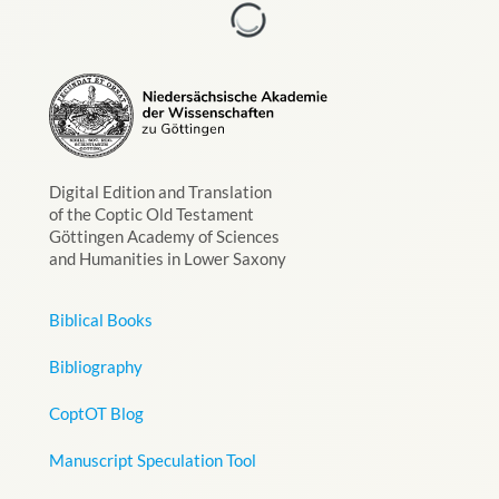
Digital Edition and Translation
of the Coptic Old Testament
Göttingen Academy of Sciences
and Humanities in Lower Saxony
Biblical Books
Bibliography
CoptOT Blog
Manuscript Speculation Tool