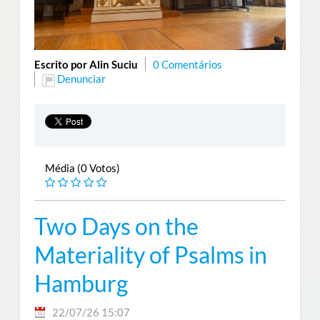
Escrito por Alin Suciu
0 Comentários
Denunciar
Média (0 Votos)
Two Days on the
Materiality of Psalms in
Hamburg
22/07/26 15:07