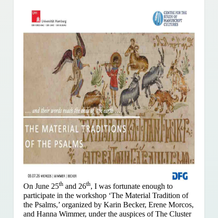
th
th
On June 25
and 26
, I was fortunate enough to
participate in the workshop ‘The Material Tradition of
the Psalms,’ organized by Karin Becker, Erene Morcos,
and Hanna Wimmer, under the auspices of The Cluster