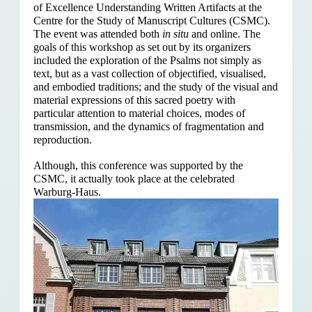
of Excellence Understanding Written Artifacts at the
Centre for the Study of Manuscript Cultures (CSMC).
The event was attended both
in situ
and online. The
goals of this workshop as set out by its organizers
included the exploration of the Psalms
not simply as
text, but as a vast collection of objectified, visualised,
and embodied traditions; and the study of the visual and
material expressions of this sacred poetry with
particular attention to material choices, modes of
transmission, and the dynamics of fragmentation and
reproduction.
Although, this conference was supported by the
CSMC, it actually took place at the celebrated
Warburg-Haus.