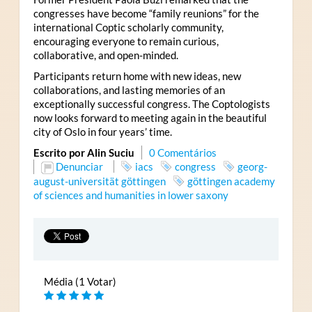
congresses have become “family reunions” for the
international Coptic scholarly community,
encouraging everyone to remain curious,
collaborative, and open-minded.
Participants return home with new ideas, new
collaborations, and lasting memories of an
exceptionally successful congress. The Coptologists
now looks forward to meeting again in the beautiful
city of Oslo in four years’ time.
Escrito por Alin Suciu
0 Comentários
Denunciar
iacs
congress
georg-
august-universität göttingen
göttingen academy
of sciences and humanities in lower saxony
Média (1 Votar)