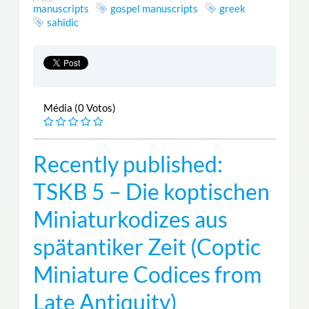
manuscripts
gospel manuscripts
greek
sahidic
Média (0 Votos)
Recently published:
TSKB 5 – Die koptischen
Miniaturkodizes aus
spätantiker Zeit (Coptic
Miniature Codices from
Late Antiquity)