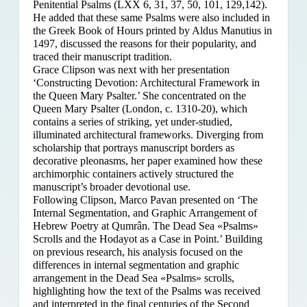
Penitential Psalms (LXX 6, 31, 37, 50, 101, 129,142).
He added that these same Psalms were also included in
the Greek Book of Hours printed by Aldus Manutius in
1497, discussed the reasons for their popularity, and
traced their manuscript tradition.
Grace Clipson was next with her presentation
‘Constructing Devotion: Architectural Framework in
the Queen Mary Psalter.’ She concentrated on
the
Queen Mary Psalter (London, c. 1310-20), which
contains a series of striking, yet under-studied,
illuminated architectural frameworks. Diverging from
scholarship that portrays manuscript borders as
decorative pleonasms, her paper examined how these
archimorphic containers actively structured the
manuscript’s broader devotional use.
Following Clipson, Marco Pavan presented on ‘The
Internal Segmentation, and Graphic Arrangement of
Hebrew Poetry at Qumrân. The Dead Sea «Psalms»
Scrolls and the Hodayot as a Case in Point.’ Building
on previous research, his analysis focused on the
differences in internal segmentation and graphic
arrangement in the Dead Sea «Psalms» scrolls,
highlighting how the text of the Psalms was received
and interpreted in the final centuries of the Second