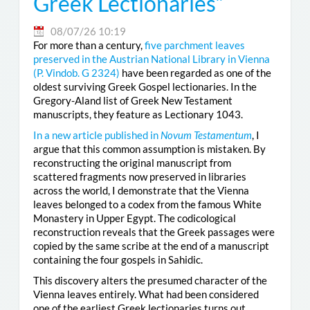
Greek Lectionaries”
08/07/26 10:19
For more than a century,
five parchment leaves
preserved in the Austrian National Library in Vienna
(
P. Vindob. G 2324
)
have been regarded as one of the
oldest surviving Greek Gospel lectionaries. In the
Gregory-Aland list of Greek New Testament
manuscripts, they feature as Lectionary 1043.
In a new article published in
Novum Testamentum
, I
argue that this common assumption is mistaken. By
reconstructing the original manuscript from
scattered fragments now preserved in libraries
across the world, I demonstrate that the Vienna
leaves belonged to a codex from the famous White
Monastery in Upper Egypt. The codicological
reconstruction reveals that the Greek passages were
copied by the same scribe at the end of a manuscript
containing the four gospels in Sahidic.
This discovery alters the presumed character of the
Vienna leaves entirely. What had been considered
one of the earliest Greek lectionaries turns out