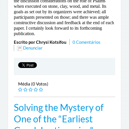
the discussion considerations on the role of Psalms
when executed on stone, clay, wood, and metal. Its
goals as set out by its organizers were achieved; all
participants presented on those; and there was ample
constructive discussion and feedback at the end of each
paper. I certainly look forward to its forthcoming
publication.
Escrito por Chrysi Kotsifou
0 Comentários
Denunciar
Média (0 Votos)
Solving the Mystery of
One of the “Earliest