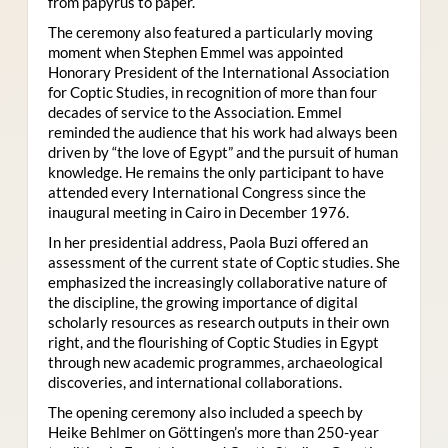
from papyrus to paper.
The ceremony also featured a particularly moving
moment when Stephen Emmel was appointed
Honorary President of the International Association
for Coptic Studies, in recognition of more than four
decades of service to the Association. Emmel
reminded the audience that his work had always been
driven by “the love of Egypt” and the pursuit of human
knowledge. He remains the only participant to have
attended every International Congress since the
inaugural meeting in Cairo in December 1976.
In her presidential address, Paola Buzi offered an
assessment of the current state of Coptic studies. She
emphasized the increasingly collaborative nature of
the discipline, the growing importance of digital
scholarly resources as research outputs in their own
right, and the flourishing of Coptic Studies in Egypt
through new academic programmes, archaeological
discoveries, and international collaborations.
The opening ceremony also included a speech by
Heike Behlmer on Göttingen’s more than 250-year