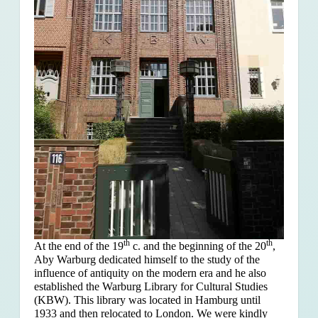
th
th
At the end of the 19
c. and the beginning of the 20
,
Aby Warburg dedicated himself to the study of the
influence of antiquity on the modern era and he also
established the Warburg Library for Cultural Studies
(KBW). This library was located in Hamburg until
1933 and then relocated to London. We were kindly