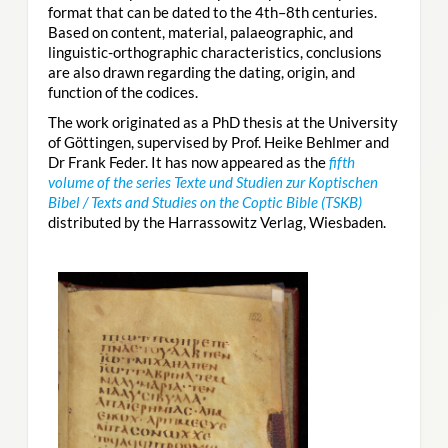
format that can be dated to the 4th–8th centuries.
Based on content, material, palaeographic, and
linguistic-orthographic characteristics, conclusions
are also drawn regarding the dating, origin, and
function of the codices.
The work originated as a PhD thesis at the University
of Göttingen, supervised by Prof. Heike Behlmer and
Dr Frank Feder. It has now appeared as the
fifth
volume of the series Texte und Studien zur Koptischen
Bibel / Texts and Studies on the Coptic Bible (TSKB)
distributed by the Harrassowitz Verlag, Wiesbaden.