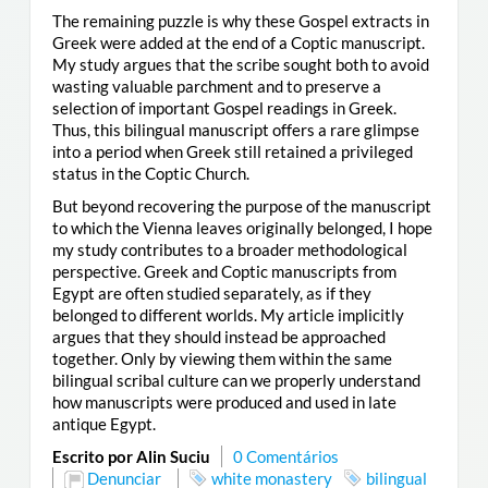
The remaining puzzle is why these Gospel extracts in
Greek were added at the end of a Coptic manuscript.
My study argues that the scribe sought both to avoid
wasting valuable parchment and to preserve a
selection of important Gospel readings in Greek.
Thus, this bilingual manuscript offers a rare glimpse
into a period when Greek still retained a privileged
status in the Coptic Church.
But beyond recovering the purpose of the manuscript
to which the Vienna leaves originally belonged, I hope
my study contributes to a broader methodological
perspective. Greek and Coptic manuscripts from
Egypt are often studied separately, as if they
belonged to different worlds. My article implicitly
argues that they should instead be approached
together. Only by viewing them within the same
bilingual scribal culture can we properly understand
how manuscripts were produced and used in late
antique Egypt.
Escrito por Alin Suciu
0 Comentários
Denunciar
white monastery
bilingual