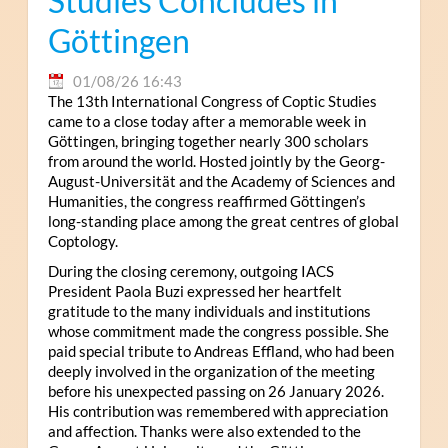
Studies Concludes in
Göttingen
01/08/26 16:43
The 13th International Congress of Coptic Studies
came to a close today after a memorable week in
Göttingen, bringing together nearly 300 scholars
from around the world. Hosted jointly by the Georg-
August-Universität and the Academy of Sciences and
Humanities, the congress reaffirmed Göttingen’s
long-standing place among the great centres of global
Coptology.
During the closing ceremony, outgoing IACS
President Paola Buzi expressed her heartfelt
gratitude to the many individuals and institutions
whose commitment made the congress possible. She
paid special tribute to Andreas Effland, who had been
deeply involved in the organization of the meeting
before his unexpected passing on 26 January 2026.
His contribution was remembered with appreciation
and affection. Thanks were also extended to the