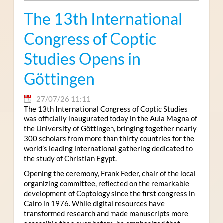
The 13th International
Congress of Coptic
Studies Opens in
Göttingen
27/07/26 11:11
The 13th International Congress of Coptic Studies
was officially inaugurated today in the Aula Magna of
the University of Göttingen, bringing together nearly
300 scholars from more than thirty countries for the
world’s leading international gathering dedicated to
the study of Christian Egypt.
Opening the ceremony, Frank Feder, chair of the local
organizing committee, reflected on the remarkable
development of Coptology since the first congress in
Cairo in 1976. While digital resources have
transformed research and made manuscripts more
accessible than ever before, he emphasized that