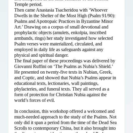
Temple period.
Then came Anastasia Tsacheridou with ‘Whoever
Dwells in the Shelter of the Most High (Psalm 91/90):
Psalms and Apotropaic Practices in Byzantine Minor
Art.’ Drawing on a corpus of small devotional and
prophylactic objects (amulets, enkolpia, inscribed
armbands, rings) her study investigated how selected
Psalm verses were materialized, circulated, and
employed in daily life as safeguards against any
physical and spiritual danger.
The final paper of these proceedings was delivered by
Giovanni Ruffini on ‘The Psalms as Nubia’s Shield.’
He presented on twenty-five texts in Nubian, Greek,
and Coptic, and showed that Nubia’s Psalms appear in
educational texts, lectionaries, wall paintings,
phylacteries, and funeral texts. They all served as a
form of protection for Christian Nubia against the
world’s forces of evil.
In conclusion, this workshop offered a welcomed and
much-needed approach to the study of the Psalms. Not
only did it span a period from the time of the Dead Sea
Scrolls to contemporary China, but it also brought into