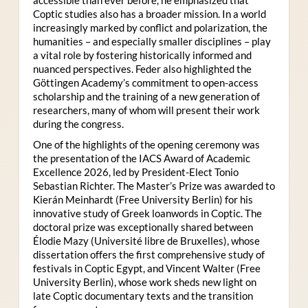
Coptic studies also has a broader mission. In a world
increasingly marked by conflict and polarization, the
humanities – and especially smaller disciplines – play
a vital role by fostering historically informed and
nuanced perspectives. Feder also highlighted the
Göttingen Academy’s commitment to open-access
scholarship and the training of a new generation of
researchers, many of whom will present their work
during the congress.
One of the highlights of the opening ceremony was
the presentation of the IACS Award of Academic
Excellence 2026, led by President-Elect Tonio
Sebastian Richter. The Master’s Prize was awarded to
Kierán Meinhardt (Free University Berlin) for his
innovative study of Greek loanwords in Coptic. The
doctoral prize was exceptionally shared between
Élodie Mazy
(Université libre de Bruxelles), whose
dissertation offers the first comprehensive study of
festivals in Coptic Egypt, and Vincent Walter (Free
University Berlin), whose work sheds new light on
late Coptic documentary texts and the transition