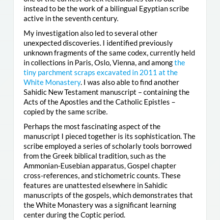
instead to be the work of a bilingual Egyptian scribe
active in the seventh century.
My investigation also led to several other
unexpected discoveries. I identified previously
unknown fragments of the same codex, currently held
in collections in Paris, Oslo, Vienna, and among
the
tiny parchment scraps excavated in 2011 at the
White Monastery
. I was also able to find another
Sahidic New Testament manuscript – containing the
Acts of the Apostles and the Catholic Epistles –
copied by the same scribe.
Perhaps the most fascinating aspect of the
manuscript I pieced together is its sophistication. The
scribe employed a series of scholarly tools borrowed
from the Greek biblical tradition, such as the
Ammonian-Eusebian apparatus, Gospel chapter
cross-references, and stichometric counts. These
features are unattested elsewhere in Sahidic
manuscripts of the gospels, which demonstrates that
the White Monastery was a significant learning
center during the Coptic period.