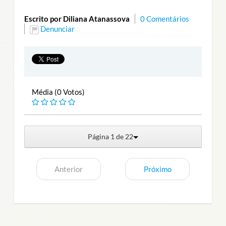
Escrito por Diliana Atanassova
0 Comentários
Denunciar
Média (0 Votos)
Página 1 de 22
Anterior
Próximo