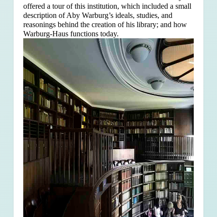
offered a tour of this institution, which included a small
description of Aby Warburg’s ideals, studies, and
reasonings behind the creation of his library; and how
Warburg-Haus functions today.