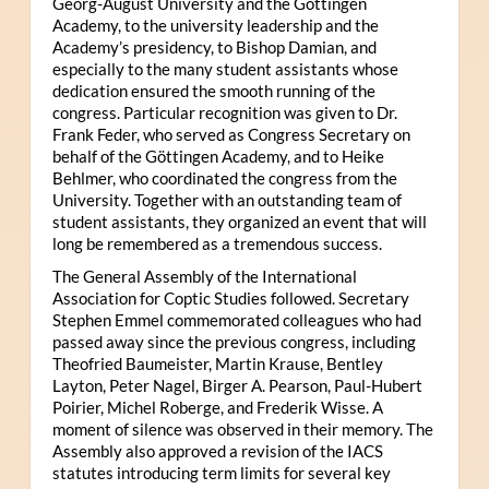
Georg-August University and the Göttingen
Academy, to the university leadership and the
Academy’s presidency, to Bishop Damian, and
especially to the many student assistants whose
dedication ensured the smooth running of the
congress. Particular recognition was given to Dr.
Frank Feder, who served as Congress Secretary on
behalf of the Göttingen Academy, and to Heike
Behlmer, who coordinated the congress from the
University. Together with an outstanding team of
student assistants, they organized an event that will
long be remembered as a tremendous success.
The General Assembly of the International
Association for Coptic Studies followed. Secretary
Stephen Emmel commemorated colleagues who had
passed away since the previous congress, including
Theofried Baumeister, Martin Krause, Bentley
Layton, Peter Nagel, Birger A. Pearson, Paul-Hubert
Poirier, Michel Roberge, and Frederik Wisse. A
moment of silence was observed in their memory. The
Assembly also approved a revision of the IACS
statutes introducing term limits for several key