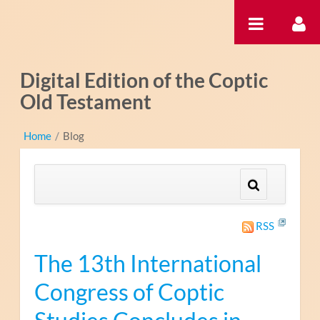
Pular para o conteúdo
Digital Edition of the Coptic
Old Testament
Home
/
Blog
RSS
The 13th International
Congress of Coptic