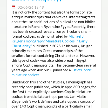
02/06/26 13:49
It is not only the content but also the format of late
antique manuscripts that can reveal interesting facts
about the use and functions of biblical and non-biblical
literature in Roman-Byzantine Egypt. Recently, there
has been increased research on particularly small-
format codices, as demonstrated by
Michael J.
Kruger’s monograph “Miniature Codices in Early
Christianity,”
published in 2025. In his work, Kruger
primarily examines Greek manuscripts of the
smallest format containing Christian texts. However,
this type of codex was also widespread in Egypt
among Coptic manuscripts. This became clear several
years ago when Alin Suciu published a
list of Coptic
miniature codices
.
Building on this and other studies, a monograph has
recently been published, which, in appr. 600 pages, for
the first time explicitly examines Coptic miniature
codices from the late antique period. Jan-Malte
Ziegenbein’s work defines and catalogues a corpus of
over 140 Coptic manuscripts of a particularly small