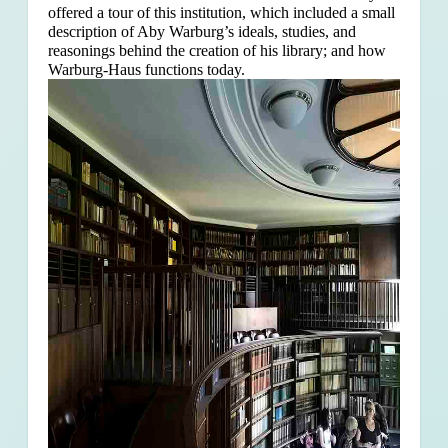
offered a tour of this institution, which included a small
description of Aby Warburg’s ideals, studies, and
reasonings behind the creation of his library; and how
Warburg-Haus functions today.