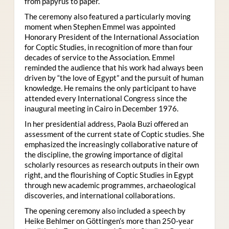
from papyrus to paper.
The ceremony also featured a particularly moving
moment when Stephen Emmel was appointed
Honorary President of the International Association
for Coptic Studies, in recognition of more than four
decades of service to the Association. Emmel
reminded the audience that his work had always been
driven by “the love of Egypt” and the pursuit of human
knowledge. He remains the only participant to have
attended every International Congress since the
inaugural meeting in Cairo in December 1976.
In her presidential address, Paola Buzi offered an
assessment of the current state of Coptic studies. She
emphasized the increasingly collaborative nature of
the discipline, the growing importance of digital
scholarly resources as research outputs in their own
right, and the flourishing of Coptic Studies in Egypt
through new academic programmes, archaeological
discoveries, and international collaborations.
The opening ceremony also included a speech by
Heike Behlmer on Göttingen’s more than 250-year