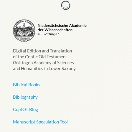
Digital Edition and Translation
of the Coptic Old Testament
Göttingen Academy of Sciences
and Humanities in Lower Saxony
Biblical Books
Bibliography
CoptOT Blog
Manuscript Speculation Tool