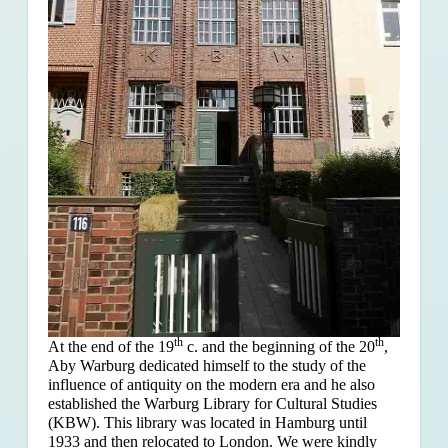
th
th
At the end of the 19
c. and the beginning of the 20
,
Aby Warburg dedicated himself to the study of the
influence of antiquity on the modern era and he also
established the Warburg Library for Cultural Studies
(KBW). This library was located in Hamburg until
1933 and then relocated to London. We were kindly