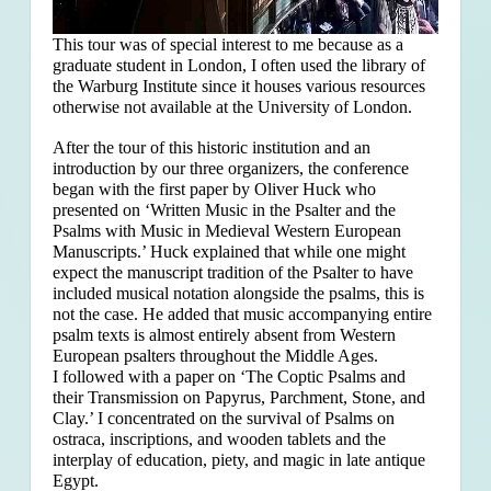
This tour was of special interest to me because as a
graduate student in London, I often used the library of
the Warburg Institute since it houses various resources
otherwise not available at the University of London.
After the tour of this historic institution and an
introduction by our three organizers, the conference
began with the first paper by Oliver Huck who
presented on ‘Written Music in the Psalter and the
Psalms with Music in Medieval Western European
Manuscripts.’ Huck explained that
while one might
expect the manuscript tradition of the Psalter to have
included musical notation alongside the psalms, this is
not the case. He added that music accompanying entire
psalm texts is almost entirely absent from Western
European psalters throughout the Middle Ages.
I followed with a paper on ‘The Coptic Psalms and
their Transmission on Papyrus, Parchment, Stone, and
Clay.’ I concentrated on the survival of Psalms on
ostraca, inscriptions, and wooden tablets and the
interplay of education, piety, and magic in late antique
Egypt.