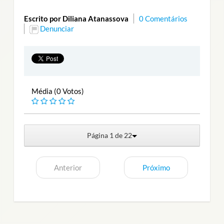
Escrito por Diliana Atanassova
0 Comentários
Denunciar
Média (0 Votos)
Página 1 de 22
Anterior
Próximo