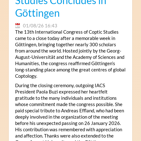
Studies Concludes in
Göttingen
01/08/26 16:43
The 13th International Congress of Coptic Studies
came to a close today after a memorable week in
Göttingen, bringing together nearly 300 scholars
from around the world. Hosted jointly by the Georg-
August-Universität and the Academy of Sciences and
Humanities, the congress reaffirmed Göttingen’s
long-standing place among the great centres of global
Coptology.
During the closing ceremony, outgoing IACS
President Paola Buzi expressed her heartfelt
gratitude to the many individuals and institutions
whose commitment made the congress possible. She
paid special tribute to Andreas Effland, who had been
deeply involved in the organization of the meeting
before his unexpected passing on 26 January 2026.
His contribution was remembered with appreciation
and affection. Thanks were also extended to the