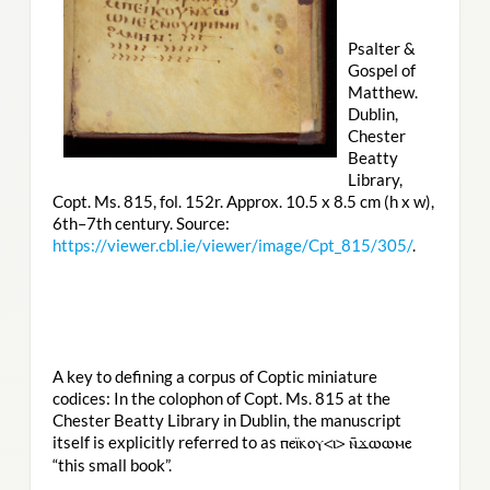
Psalter &
Gospel of
Matthew.
Dublin,
Chester
Beatty
Library,
Copt. Ms. 815, fol. 152r. Approx. 10.5 x 8.5 cm (h x w),
6th–7th century. Source:
https://viewer.cbl.ie/viewer/image/Cpt_815/305/
.
A key to defining a corpus of Coptic miniature
codices: In the colophon of Copt. Ms. 815 at the
Chester Beatty Library in Dublin, the manuscript
itself is explicitly referred to as
ⲡⲉⲓ̈ⲕⲟⲩ<ⲓ> ⲛ̄ϫⲱⲱⲙⲉ
“this small book”.