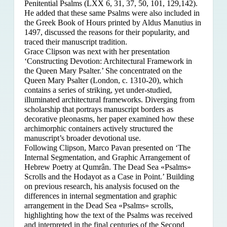
Penitential Psalms (LXX 6, 31, 37, 50, 101, 129,142).
He added that these same Psalms were also included in
the Greek Book of Hours printed by Aldus Manutius in
1497, discussed the reasons for their popularity, and
traced their manuscript tradition.
Grace Clipson was next with her presentation
‘Constructing Devotion: Architectural Framework in
the Queen Mary Psalter.’ She concentrated on
the
Queen Mary Psalter (London, c. 1310-20), which
contains a series of striking, yet under-studied,
illuminated architectural frameworks. Diverging from
scholarship that portrays manuscript borders as
decorative pleonasms, her paper examined how these
archimorphic containers actively structured the
manuscript’s broader devotional use.
Following Clipson, Marco Pavan presented on ‘The
Internal Segmentation, and Graphic Arrangement of
Hebrew Poetry at Qumrân. The Dead Sea «Psalms»
Scrolls and the Hodayot as a Case in Point.’ Building
on previous research, his analysis focused on the
differences in internal segmentation and graphic
arrangement in the Dead Sea «Psalms» scrolls,
highlighting how the text of the Psalms was received
and interpreted in the final centuries of the Second