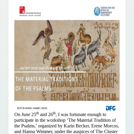
th
th
On June 25
and 26
, I was fortunate enough to
participate in the workshop ‘The Material Tradition of
the Psalms,’ organized by Karin Becker, Erene Morcos,
and Hanna Wimmer, under the auspices of The Cluster