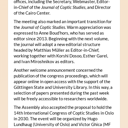
offices, including the Secretary, Webmaster, Editor-
in-Chief of the
Journal of Coptic Studies
, and Director
of the Cairo Center.
The meeting also marked an important transition for
the
Journal of Coptic Studies
. Warm appreciation was
expressed to Anne Boud’hors, who has served as
editor since 2013. Beginning with the next volume,
the journal will adopt a new editorial structure
headed by Matthias Müller as Editor-in-Chief,
working together with Korshi Dosoo, Esther Garel,
and Ivan Miroshnikov as editors.
Another welcome announcement concerned the
publication of the congress proceedings, which will
appear online in open access with the support of the
Göttingen State and University Library. In this way, a
selection of papers presented during the past week
will be freely accessible to researchers worldwide.
The Assembly also accepted the proposal to hold the
14th International Congress of Coptic Studies in Oslo
in 2030. The event will be organized by Hugo
Lundhaug (University of Oslo) and Victor Ghica (MF