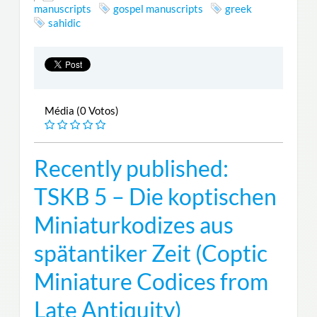
manuscripts
gospel manuscripts
greek
sahidic
Média (0 Votos)
Recently published:
TSKB 5 – Die koptischen
Miniaturkodizes aus
spätantiker Zeit (Coptic
Miniature Codices from
Late Antiquity)