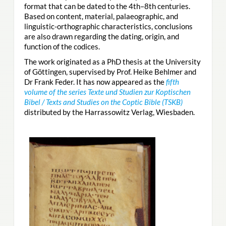
format that can be dated to the 4th–8th centuries.
Based on content, material, palaeographic, and
linguistic-orthographic characteristics, conclusions
are also drawn regarding the dating, origin, and
function of the codices.
The work originated as a PhD thesis at the University
of Göttingen, supervised by Prof. Heike Behlmer and
Dr Frank Feder. It has now appeared as the
fifth
volume of the series Texte und Studien zur Koptischen
Bibel / Texts and Studies on the Coptic Bible (TSKB)
distributed by the Harrassowitz Verlag, Wiesbaden.