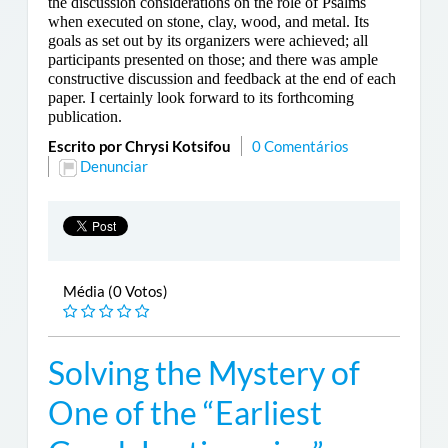
the discussion considerations on the role of Psalms
when executed on stone, clay, wood, and metal. Its
goals as set out by its organizers were achieved; all
participants presented on those; and there was ample
constructive discussion and feedback at the end of each
paper. I certainly look forward to its forthcoming
publication.
Escrito por Chrysi Kotsifou
0 Comentários
Denunciar
Média (0 Votos)
Solving the Mystery of
One of the “Earliest