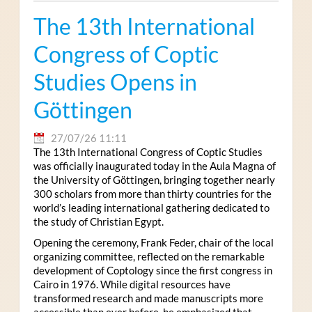
The 13th International
Congress of Coptic
Studies Opens in
Göttingen
27/07/26 11:11
The 13th International Congress of Coptic Studies
was officially inaugurated today in the Aula Magna of
the University of Göttingen, bringing together nearly
300 scholars from more than thirty countries for the
world’s leading international gathering dedicated to
the study of Christian Egypt.
Opening the ceremony, Frank Feder, chair of the local
organizing committee, reflected on the remarkable
development of Coptology since the first congress in
Cairo in 1976. While digital resources have
transformed research and made manuscripts more
accessible than ever before, he emphasized that