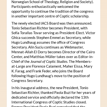
Norwegian School of Theology, Religion and Society).
Participants enthusiastically welcomed the
opportunity to continue the tradition of the congress
in another important centre of Coptic scholarship.
The newly elected IACS Board was then announced.
Tonio Sebastian Richter becomes President, with
Sofía Torallas Tovar serving as President-Elect. Victor
Ghica succeeds Stephen Emmel as Secretary, while
Hugo Lundhaug assumes the office of Congress
Secretary. Alin Suciu continues as Webmaster,
Mennat-Allah El Dorry becomes Director of the Cairo
Center, and Matthias Müller takes over as Editor-in-
Chief of the
Journal of Coptic Studies
. The Members-
at-Large are Florence Calament, Maher Eissa, Mary
K. Farag, and Frank Feder, who joins the Board
following Hugo Lundhaug’s move to the position of
Congress Secretary.
In his inaugural address, the new President, Tonio
Sebastian Richter, thanked Paola Buzi for her years of
dedicated service and officially declared the 13th
International Congress of Coptic Studies closed.
Former President Paola Buzi remarked that the