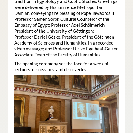
tradition in Egyptology and Coptic Studies. Greetings
were delivered by His Eminence Metropolitan
Damian, conveying the blessing of Pope Tawadros II;
Professor Sameh Soror, Cultural Counselor of the
Embassy of Egypt; Professor Axel Schölmerich,
President of the University of Göttingen;
Professor Daniel Göske, President of the Göttingen
Academy of Sciences and Humanities, in a recorded
video message; and Professor Ulrike Egelhaaf-Gaiser,
Associate Dean of the Faculty of Humanities.
The opening ceremony set the tone for a week of
lectures, discussions, and discoveries.