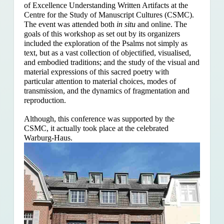
of Excellence Understanding Written Artifacts at the
Centre for the Study of Manuscript Cultures (CSMC).
The event was attended both
in situ
and online. The
goals of this workshop as set out by its organizers
included the exploration of the Psalms
not simply as
text, but as a vast collection of objectified, visualised,
and embodied traditions; and the study of the visual and
material expressions of this sacred poetry with
particular attention to material choices, modes of
transmission, and the dynamics of fragmentation and
reproduction.
Although, this conference was supported by the
CSMC, it actually took place at the celebrated
Warburg-Haus.