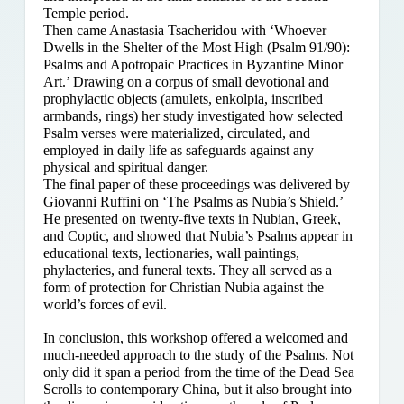
Temple period.
Then came Anastasia Tsacheridou with ‘Whoever
Dwells in the Shelter of the Most High (Psalm 91/90):
Psalms and Apotropaic Practices in Byzantine Minor
Art.’ Drawing on a corpus of small devotional and
prophylactic objects (amulets, enkolpia, inscribed
armbands, rings) her study investigated how selected
Psalm verses were materialized, circulated, and
employed in daily life as safeguards against any
physical and spiritual danger.
The final paper of these proceedings was delivered by
Giovanni Ruffini on ‘The Psalms as Nubia’s Shield.’
He presented on twenty-five texts in Nubian, Greek,
and Coptic, and showed that Nubia’s Psalms appear in
educational texts, lectionaries, wall paintings,
phylacteries, and funeral texts. They all served as a
form of protection for Christian Nubia against the
world’s forces of evil.
In conclusion, this workshop offered a welcomed and
much-needed approach to the study of the Psalms. Not
only did it span a period from the time of the Dead Sea
Scrolls to contemporary China, but it also brought into