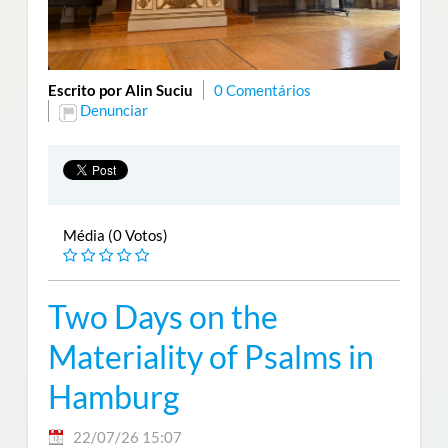
Escrito por Alin Suciu
0 Comentários
Denunciar
Média (0 Votos)
Two Days on the
Materiality of Psalms in
Hamburg
22/07/26 15:07