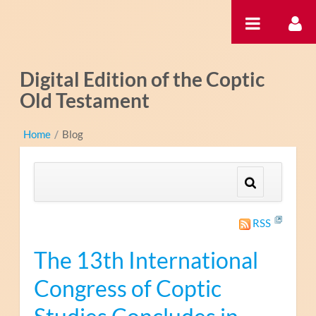
Pular para o conteúdo
Digital Edition of the Coptic
Old Testament
Home
/
Blog
RSS
The 13th International
Congress of Coptic