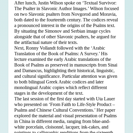
After lunch, Justin Wilson spoke on ‘Textual Survivor:
The Psalter in Slavonic Author Images.’ Wilson focused
on two Slavonic psalters from Novgorod and Moravia,
both dated to the fourteenth century. The codices reveal
a pronounced interest in the origins of the Psalms text.
By situating the Simonov and Serbian image cycles
alongside that of other Slavonic psalters, he argued for
the artifactual nature of their texts.
Next, Ronny Vollandt followed with the ‘Arabic
Translation of the Book of Psalms: A Survey.’ His
lecture examined the early Arabic translations of the
Book of Psalms as preserved in manuscripts from Sinai
and Damascus, highlighting their historical, linguistic,
and cultural significance. Particular attention was given
to both bilingual Greek Arabic codices and later
monolingual Arabic copies which reflect different
stages in the development of the text.
The last session of the first day started with Uta Lauer
who presented on ‘From Faith to Life-Style Product –
Psalms and Chinese Cultural Conventions.’ Her paper
explored the material and visual presentation of Psalms
in China in different media, ranging from blue-and-
white porcelain, cloisonné, lacquer, ink-cakes, and
paintings to calligraphic renditions from the sixteenth