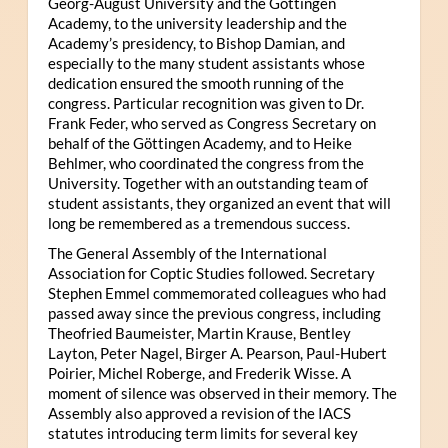
Georg-August University and the Göttingen
Academy, to the university leadership and the
Academy’s presidency, to Bishop Damian, and
especially to the many student assistants whose
dedication ensured the smooth running of the
congress. Particular recognition was given to Dr.
Frank Feder, who served as Congress Secretary on
behalf of the Göttingen Academy, and to Heike
Behlmer, who coordinated the congress from the
University. Together with an outstanding team of
student assistants, they organized an event that will
long be remembered as a tremendous success.
The General Assembly of the International
Association for Coptic Studies followed. Secretary
Stephen Emmel commemorated colleagues who had
passed away since the previous congress, including
Theofried Baumeister, Martin Krause, Bentley
Layton, Peter Nagel, Birger A. Pearson, Paul-Hubert
Poirier, Michel Roberge, and Frederik Wisse. A
moment of silence was observed in their memory. The
Assembly also approved a revision of the IACS
statutes introducing term limits for several key