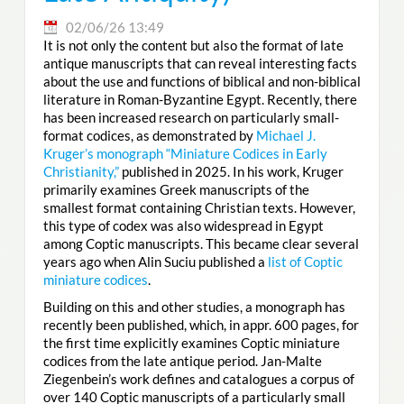
02/06/26 13:49
It is not only the content but also the format of late
antique manuscripts that can reveal interesting facts
about the use and functions of biblical and non-biblical
literature in Roman-Byzantine Egypt. Recently, there
has been increased research on particularly small-
format codices, as demonstrated by
Michael J.
Kruger’s monograph “Miniature Codices in Early
Christianity,”
published in 2025. In his work, Kruger
primarily examines Greek manuscripts of the
smallest format containing Christian texts. However,
this type of codex was also widespread in Egypt
among Coptic manuscripts. This became clear several
years ago when Alin Suciu published a
list of Coptic
miniature codices
.
Building on this and other studies, a monograph has
recently been published, which, in appr. 600 pages, for
the first time explicitly examines Coptic miniature
codices from the late antique period. Jan-Malte
Ziegenbein’s work defines and catalogues a corpus of
over 140 Coptic manuscripts of a particularly small