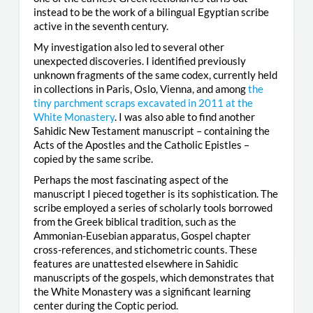
instead to be the work of a bilingual Egyptian scribe
active in the seventh century.
My investigation also led to several other
unexpected discoveries. I identified previously
unknown fragments of the same codex, currently held
in collections in Paris, Oslo, Vienna, and among
the
tiny parchment scraps excavated in 2011 at the
White Monastery
. I was also able to find another
Sahidic New Testament manuscript – containing the
Acts of the Apostles and the Catholic Epistles –
copied by the same scribe.
Perhaps the most fascinating aspect of the
manuscript I pieced together is its sophistication. The
scribe employed a series of scholarly tools borrowed
from the Greek biblical tradition, such as the
Ammonian-Eusebian apparatus, Gospel chapter
cross-references, and stichometric counts. These
features are unattested elsewhere in Sahidic
manuscripts of the gospels, which demonstrates that
the White Monastery was a significant learning
center during the Coptic period.