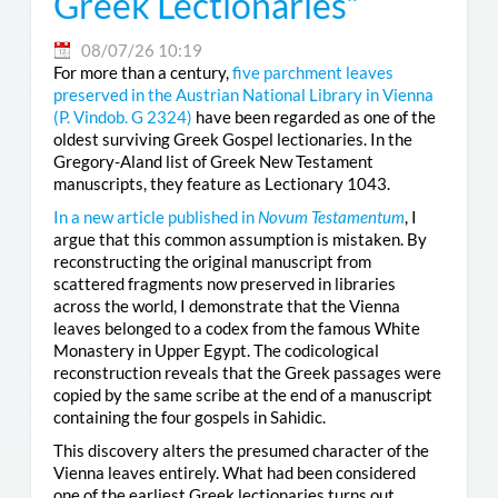
Greek Lectionaries”
08/07/26 10:19
For more than a century,
five parchment leaves
preserved in the Austrian National Library in Vienna
(
P. Vindob. G 2324
)
have been regarded as one of the
oldest surviving Greek Gospel lectionaries. In the
Gregory-Aland list of Greek New Testament
manuscripts, they feature as Lectionary 1043.
In a new article published in
Novum Testamentum
, I
argue that this common assumption is mistaken. By
reconstructing the original manuscript from
scattered fragments now preserved in libraries
across the world, I demonstrate that the Vienna
leaves belonged to a codex from the famous White
Monastery in Upper Egypt. The codicological
reconstruction reveals that the Greek passages were
copied by the same scribe at the end of a manuscript
containing the four gospels in Sahidic.
This discovery alters the presumed character of the
Vienna leaves entirely. What had been considered
one of the earliest Greek lectionaries turns out