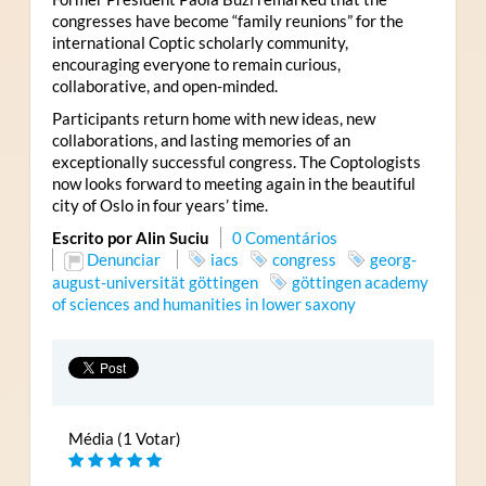
congresses have become “family reunions” for the
international Coptic scholarly community,
encouraging everyone to remain curious,
collaborative, and open-minded.
Participants return home with new ideas, new
collaborations, and lasting memories of an
exceptionally successful congress. The Coptologists
now looks forward to meeting again in the beautiful
city of Oslo in four years’ time.
Escrito por Alin Suciu
0 Comentários
Denunciar
iacs
congress
georg-
august-universität göttingen
göttingen academy
of sciences and humanities in lower saxony
Média (1 Votar)