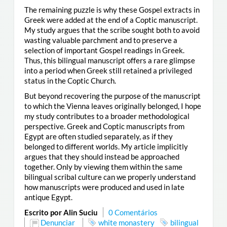
The remaining puzzle is why these Gospel extracts in
Greek were added at the end of a Coptic manuscript.
My study argues that the scribe sought both to avoid
wasting valuable parchment and to preserve a
selection of important Gospel readings in Greek.
Thus, this bilingual manuscript offers a rare glimpse
into a period when Greek still retained a privileged
status in the Coptic Church.
But beyond recovering the purpose of the manuscript
to which the Vienna leaves originally belonged, I hope
my study contributes to a broader methodological
perspective. Greek and Coptic manuscripts from
Egypt are often studied separately, as if they
belonged to different worlds. My article implicitly
argues that they should instead be approached
together. Only by viewing them within the same
bilingual scribal culture can we properly understand
how manuscripts were produced and used in late
antique Egypt.
Escrito por Alin Suciu
0 Comentários
Denunciar
white monastery
bilingual