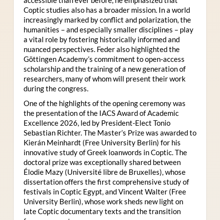
Coptic studies also has a broader mission. In a world
increasingly marked by conflict and polarization, the
humanities – and especially smaller disciplines – play
a vital role by fostering historically informed and
nuanced perspectives. Feder also highlighted the
Göttingen Academy’s commitment to open-access
scholarship and the training of a new generation of
researchers, many of whom will present their work
during the congress.
One of the highlights of the opening ceremony was
the presentation of the IACS Award of Academic
Excellence 2026, led by President-Elect Tonio
Sebastian Richter. The Master’s Prize was awarded to
Kierán Meinhardt (Free University Berlin) for his
innovative study of Greek loanwords in Coptic. The
doctoral prize was exceptionally shared between
Élodie Mazy
(Université libre de Bruxelles), whose
dissertation offers the first comprehensive study of
festivals in Coptic Egypt, and Vincent Walter (Free
University Berlin), whose work sheds new light on
late Coptic documentary texts and the transition