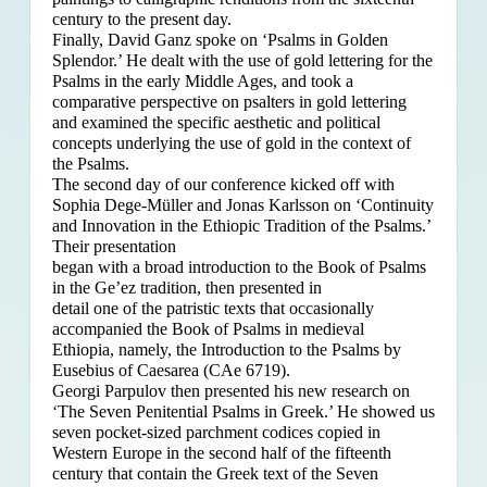
century to the present day.
Finally, David Ganz spoke on ‘Psalms in Golden
Splendor.’ He dealt with the use of gold lettering for the
Psalms in the early Middle Ages, and took a
comparative perspective on psalters in gold lettering
and examined the specific aesthetic and political
concepts underlying the use of gold in the context of
the Psalms.
The second day of our conference kicked off with
Sophia Dege-Müller and Jonas Karlsson on ‘Continuity
and Innovation in the Ethiopic Tradition of the Psalms.’
Their presentation
began with a broad introduction to the Book of Psalms
in the Ge’ez tradition, then presented in
detail one of the patristic texts that occasionally
accompanied the Book of Psalms in medieval
Ethiopia, namely, the Introduction to the Psalms by
Eusebius of Caesarea (CAe 6719).
Georgi Parpulov then presented his new research on
‘The Seven Penitential Psalms in Greek.’ He showed us
seven pocket-sized parchment codices copied in
Western Europe in the second half of the fifteenth
century that contain the Greek text of the Seven