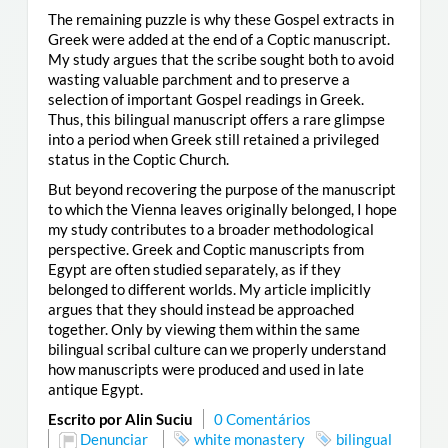
The remaining puzzle is why these Gospel extracts in
Greek were added at the end of a Coptic manuscript.
My study argues that the scribe sought both to avoid
wasting valuable parchment and to preserve a
selection of important Gospel readings in Greek.
Thus, this bilingual manuscript offers a rare glimpse
into a period when Greek still retained a privileged
status in the Coptic Church.
But beyond recovering the purpose of the manuscript
to which the Vienna leaves originally belonged, I hope
my study contributes to a broader methodological
perspective. Greek and Coptic manuscripts from
Egypt are often studied separately, as if they
belonged to different worlds. My article implicitly
argues that they should instead be approached
together. Only by viewing them within the same
bilingual scribal culture can we properly understand
how manuscripts were produced and used in late
antique Egypt.
Escrito por Alin Suciu
0 Comentários
Denunciar
white monastery
bilingual