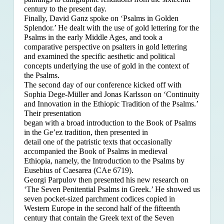
century to the present day.
Finally, David Ganz spoke on ‘Psalms in Golden
Splendor.’ He dealt with the use of gold lettering for the
Psalms in the early Middle Ages, and took a
comparative perspective on psalters in gold lettering
and examined the specific aesthetic and political
concepts underlying the use of gold in the context of
the Psalms.
The second day of our conference kicked off with
Sophia Dege-Müller and Jonas Karlsson on ‘Continuity
and Innovation in the Ethiopic Tradition of the Psalms.’
Their presentation
began with a broad introduction to the Book of Psalms
in the Ge’ez tradition, then presented in
detail one of the patristic texts that occasionally
accompanied the Book of Psalms in medieval
Ethiopia, namely, the Introduction to the Psalms by
Eusebius of Caesarea (CAe 6719).
Georgi Parpulov then presented his new research on
‘The Seven Penitential Psalms in Greek.’ He showed us
seven pocket-sized parchment codices copied in
Western Europe in the second half of the fifteenth
century that contain the Greek text of the Seven