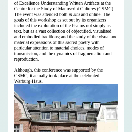
of Excellence Understanding Written Artifacts at the
Centre for the Study of Manuscript Cultures (CSMC).
The event was attended both
in situ
and online. The
goals of this workshop as set out by its organizers
included the exploration of the Psalms
not simply as
text, but as a vast collection of objectified, visualised,
and embodied traditions; and the study of the visual and
material expressions of this sacred poetry with
particular attention to material choices, modes of
transmission, and the dynamics of fragmentation and
reproduction.
Although, this conference was supported by the
CSMC, it actually took place at the celebrated
Warburg-Haus.