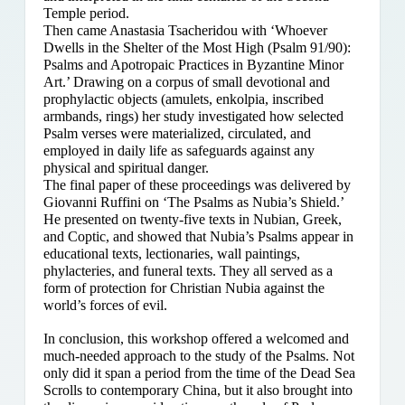
Temple period.
Then came Anastasia Tsacheridou with ‘Whoever
Dwells in the Shelter of the Most High (Psalm 91/90):
Psalms and Apotropaic Practices in Byzantine Minor
Art.’ Drawing on a corpus of small devotional and
prophylactic objects (amulets, enkolpia, inscribed
armbands, rings) her study investigated how selected
Psalm verses were materialized, circulated, and
employed in daily life as safeguards against any
physical and spiritual danger.
The final paper of these proceedings was delivered by
Giovanni Ruffini on ‘The Psalms as Nubia’s Shield.’
He presented on twenty-five texts in Nubian, Greek,
and Coptic, and showed that Nubia’s Psalms appear in
educational texts, lectionaries, wall paintings,
phylacteries, and funeral texts. They all served as a
form of protection for Christian Nubia against the
world’s forces of evil.
In conclusion, this workshop offered a welcomed and
much-needed approach to the study of the Psalms. Not
only did it span a period from the time of the Dead Sea
Scrolls to contemporary China, but it also brought into