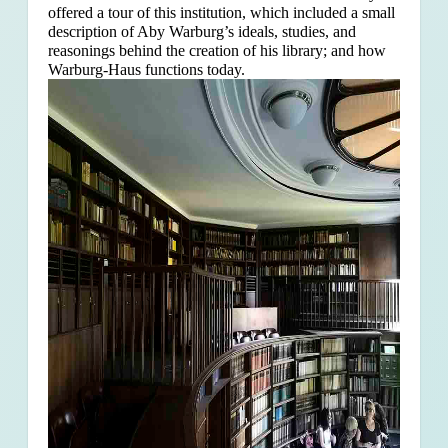
offered a tour of this institution, which included a small
description of Aby Warburg’s ideals, studies, and
reasonings behind the creation of his library; and how
Warburg-Haus functions today.