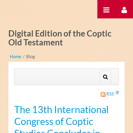
Pular para o conteúdo
Digital Edition of the Coptic
Old Testament
Home
/
Blog
RSS
The 13th International
Congress of Coptic