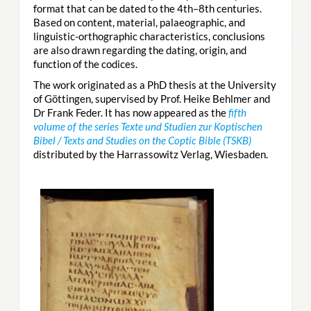
format that can be dated to the 4th–8th centuries.
Based on content, material, palaeographic, and
linguistic-orthographic characteristics, conclusions
are also drawn regarding the dating, origin, and
function of the codices.
The work originated as a PhD thesis at the University
of Göttingen, supervised by Prof. Heike Behlmer and
Dr Frank Feder. It has now appeared as the
fifth
volume of the series Texte und Studien zur Koptischen
Bibel / Texts and Studies on the Coptic Bible (TSKB)
distributed by the Harrassowitz Verlag, Wiesbaden.