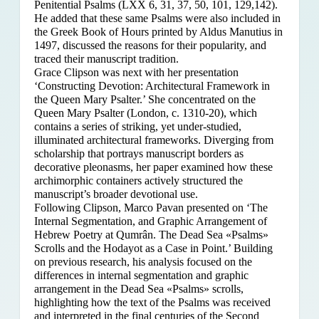
Penitential Psalms (LXX 6, 31, 37, 50, 101, 129,142).
He added that these same Psalms were also included in
the Greek Book of Hours printed by Aldus Manutius in
1497, discussed the reasons for their popularity, and
traced their manuscript tradition.
Grace Clipson was next with her presentation
‘Constructing Devotion: Architectural Framework in
the Queen Mary Psalter.’ She concentrated on
the
Queen Mary Psalter (London, c. 1310-20), which
contains a series of striking, yet under-studied,
illuminated architectural frameworks. Diverging from
scholarship that portrays manuscript borders as
decorative pleonasms, her paper examined how these
archimorphic containers actively structured the
manuscript’s broader devotional use.
Following Clipson, Marco Pavan presented on ‘The
Internal Segmentation, and Graphic Arrangement of
Hebrew Poetry at Qumrân. The Dead Sea «Psalms»
Scrolls and the Hodayot as a Case in Point.’ Building
on previous research, his analysis focused on the
differences in internal segmentation and graphic
arrangement in the Dead Sea «Psalms» scrolls,
highlighting how the text of the Psalms was received
and interpreted in the final centuries of the Second