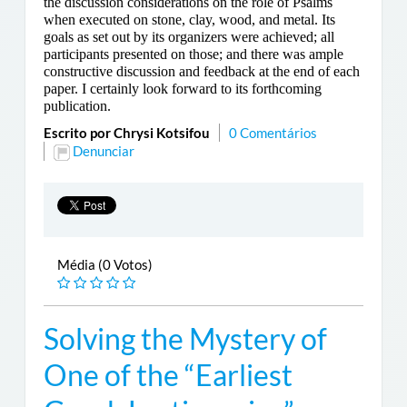
the discussion considerations on the role of Psalms
when executed on stone, clay, wood, and metal. Its
goals as set out by its organizers were achieved; all
participants presented on those; and there was ample
constructive discussion and feedback at the end of each
paper. I certainly look forward to its forthcoming
publication.
Escrito por Chrysi Kotsifou
0 Comentários
Denunciar
Média (0 Votos)
Solving the Mystery of
One of the “Earliest