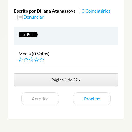
Escrito por Diliana Atanassova
0 Comentários
Denunciar
Média (0 Votos)
Página 1 de 22
Anterior
Próximo