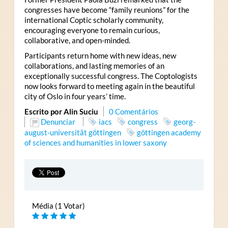
congresses have become “family reunions” for the
international Coptic scholarly community,
encouraging everyone to remain curious,
collaborative, and open-minded.
Participants return home with new ideas, new
collaborations, and lasting memories of an
exceptionally successful congress. The Coptologists
now looks forward to meeting again in the beautiful
city of Oslo in four years’ time.
Escrito por Alin Suciu
0 Comentários
Denunciar
iacs
congress
georg-
august-universität göttingen
göttingen academy
of sciences and humanities in lower saxony
Média (1 Votar)