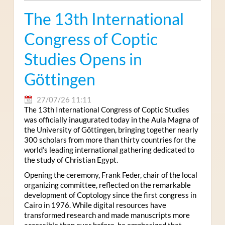
The 13th International
Congress of Coptic
Studies Opens in
Göttingen
27/07/26 11:11
The 13th International Congress of Coptic Studies
was officially inaugurated today in the Aula Magna of
the University of Göttingen, bringing together nearly
300 scholars from more than thirty countries for the
world’s leading international gathering dedicated to
the study of Christian Egypt.
Opening the ceremony, Frank Feder, chair of the local
organizing committee, reflected on the remarkable
development of Coptology since the first congress in
Cairo in 1976. While digital resources have
transformed research and made manuscripts more
accessible than ever before, he emphasized that