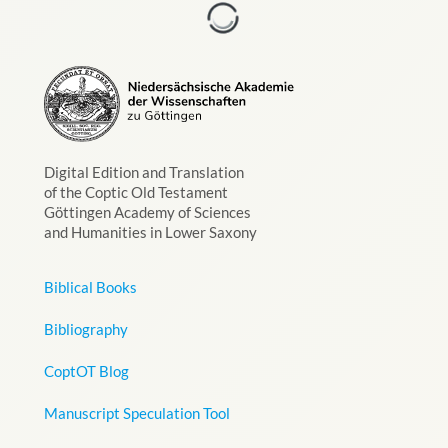
Digital Edition and Translation
of the Coptic Old Testament
Göttingen Academy of Sciences
and Humanities in Lower Saxony
Biblical Books
Bibliography
CoptOT Blog
Manuscript Speculation Tool