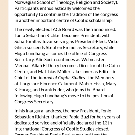
Norwegian School of Theology, Religion and Society).
Participants enthusiastically welcomed the
opportunity to continue the tradition of the congress
in another important centre of Coptic scholarship.
The newly elected IACS Board was then announced.
Tonio Sebastian Richter becomes President, with
Sofía Torallas Tovar serving as President-Elect. Victor
Ghica succeeds Stephen Emmel as Secretary, while
Hugo Lundhaug assumes the office of Congress
Secretary. Alin Suciu continues as Webmaster,
Mennat-Allah El Dorry becomes Director of the Cairo
Center, and Matthias Müller takes over as Editor-in-
Chief of the
Journal of Coptic Studies
. The Members-
at-Large are Florence Calament, Maher Eissa, Mary
K. Farag, and Frank Feder, who joins the Board
following Hugo Lundhaug’s move to the position of
Congress Secretary.
In his inaugural address, the new President, Tonio
Sebastian Richter, thanked Paola Buzi for her years of
dedicated service and officially declared the 13th
International Congress of Coptic Studies closed.
Former President Paola Buzi remarked that the