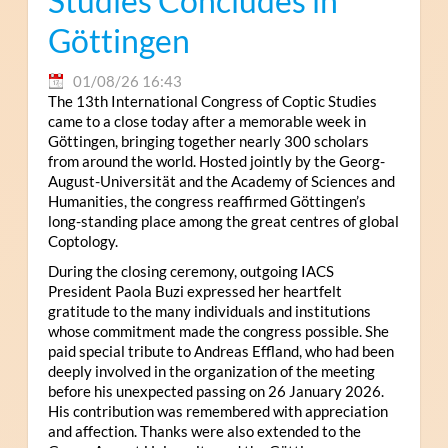
Studies Concludes in
Göttingen
01/08/26 16:43
The 13th International Congress of Coptic Studies
came to a close today after a memorable week in
Göttingen, bringing together nearly 300 scholars
from around the world. Hosted jointly by the Georg-
August-Universität and the Academy of Sciences and
Humanities, the congress reaffirmed Göttingen’s
long-standing place among the great centres of global
Coptology.
During the closing ceremony, outgoing IACS
President Paola Buzi expressed her heartfelt
gratitude to the many individuals and institutions
whose commitment made the congress possible. She
paid special tribute to Andreas Effland, who had been
deeply involved in the organization of the meeting
before his unexpected passing on 26 January 2026.
His contribution was remembered with appreciation
and affection. Thanks were also extended to the