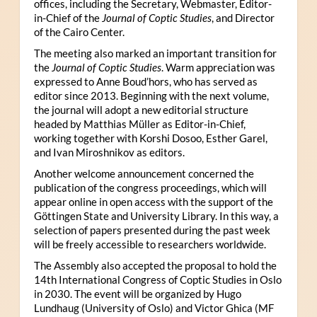
offices, including the Secretary, Webmaster, Editor-
in-Chief of the
Journal of Coptic Studies
, and Director
of the Cairo Center.
The meeting also marked an important transition for
the
Journal of Coptic Studies
. Warm appreciation was
expressed to Anne Boud’hors, who has served as
editor since 2013. Beginning with the next volume,
the journal will adopt a new editorial structure
headed by Matthias Müller as Editor-in-Chief,
working together with Korshi Dosoo, Esther Garel,
and Ivan Miroshnikov as editors.
Another welcome announcement concerned the
publication of the congress proceedings, which will
appear online in open access with the support of the
Göttingen State and University Library. In this way, a
selection of papers presented during the past week
will be freely accessible to researchers worldwide.
The Assembly also accepted the proposal to hold the
14th International Congress of Coptic Studies in Oslo
in 2030. The event will be organized by Hugo
Lundhaug (University of Oslo) and Victor Ghica (MF