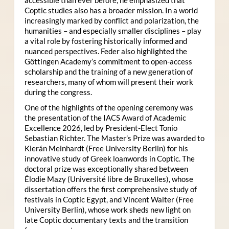
Coptic studies also has a broader mission. In a world
increasingly marked by conflict and polarization, the
humanities – and especially smaller disciplines – play
a vital role by fostering historically informed and
nuanced perspectives. Feder also highlighted the
Göttingen Academy’s commitment to open-access
scholarship and the training of a new generation of
researchers, many of whom will present their work
during the congress.
One of the highlights of the opening ceremony was
the presentation of the IACS Award of Academic
Excellence 2026, led by President-Elect Tonio
Sebastian Richter. The Master’s Prize was awarded to
Kierán Meinhardt (Free University Berlin) for his
innovative study of Greek loanwords in Coptic. The
doctoral prize was exceptionally shared between
Élodie Mazy
(Université libre de Bruxelles), whose
dissertation offers the first comprehensive study of
festivals in Coptic Egypt, and Vincent Walter (Free
University Berlin), whose work sheds new light on
late Coptic documentary texts and the transition