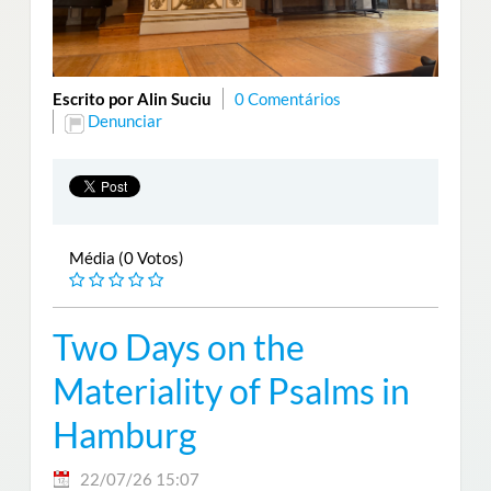
Escrito por Alin Suciu
0 Comentários
Denunciar
Média (0 Votos)
Two Days on the
Materiality of Psalms in
Hamburg
22/07/26 15:07