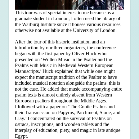
This tour was of special interest to me because as a
graduate student in London, I often used the library of
the Warburg Institute since it houses various resources
otherwise not available at the University of London.
After the tour of this historic institution and an
introduction by our three organizers, the conference
began with the first paper by Oliver Huck who
presented on ‘Written Music in the Psalter and the
Psalms with Music in Medieval Western European
Manuscripts.’ Huck explained that
while one might
expect the manuscript tradition of the Psalter to have
included musical notation alongside the psalms, this is
not the case. He added that music accompanying entire
psalm texts is almost entirely absent from Western
European psalters throughout the Middle Ages.
I followed with a paper on ‘The Coptic Psalms and
their Transmission on Papyrus, Parchment, Stone, and
Clay.’ I concentrated on the survival of Psalms on
ostraca, inscriptions, and wooden tablets and the
interplay of education, piety, and magic in late antique
Egypt.