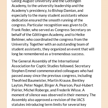
Georg-August University and the Göttingen
Academy, to the university leadership and the
Academy’s presidency, to Bishop Damian, and
especially to the many student assistants whose
dedication ensured the smooth running of the
congress. Particular recognition was given to Dr.
Frank Feder, who served as Congress Secretary on
behalf of the Göttingen Academy, and to Heike
Behlmer, who coordinated the congress from the
University. Together with an outstanding team of
student assistants, they organized an event that will
long be remembered as a tremendous success.
The General Assembly of the International
Association for Coptic Studies followed. Secretary
Stephen Emmel commemorated colleagues who had
passed away since the previous congress, including
Theofried Baumeister, Martin Krause, Bentley
Layton, Peter Nagel, Birger A. Pearson, Paul-Hubert
Poirier, Michel Roberge, and Frederik Wisse. A
moment of silence was observed in their memory. The
Assembly also approved a revision of the IACS
statutes introducing term limits for several key