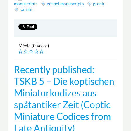
manuscripts
gospel manuscripts
greek
sahidic
Média (0 Votos)
Recently published:
TSKB 5 – Die koptischen
Miniaturkodizes aus
spätantiker Zeit (Coptic
Miniature Codices from
Late Antiquity)