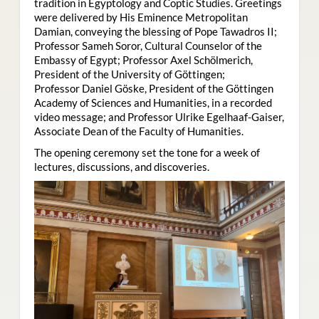
tradition in Egyptology and Coptic Studies. Greetings
were delivered by His Eminence Metropolitan
Damian, conveying the blessing of Pope Tawadros II;
Professor Sameh Soror, Cultural Counselor of the
Embassy of Egypt; Professor Axel Schölmerich,
President of the University of Göttingen;
Professor Daniel Göske, President of the Göttingen
Academy of Sciences and Humanities, in a recorded
video message; and Professor Ulrike Egelhaaf-Gaiser,
Associate Dean of the Faculty of Humanities.
The opening ceremony set the tone for a week of
lectures, discussions, and discoveries.