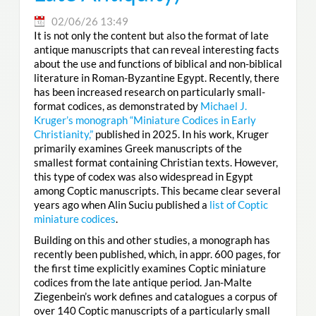
02/06/26 13:49
It is not only the content but also the format of late
antique manuscripts that can reveal interesting facts
about the use and functions of biblical and non-biblical
literature in Roman-Byzantine Egypt. Recently, there
has been increased research on particularly small-
format codices, as demonstrated by
Michael J.
Kruger’s monograph “Miniature Codices in Early
Christianity,”
published in 2025. In his work, Kruger
primarily examines Greek manuscripts of the
smallest format containing Christian texts. However,
this type of codex was also widespread in Egypt
among Coptic manuscripts. This became clear several
years ago when Alin Suciu published a
list of Coptic
miniature codices
.
Building on this and other studies, a monograph has
recently been published, which, in appr. 600 pages, for
the first time explicitly examines Coptic miniature
codices from the late antique period. Jan-Malte
Ziegenbein’s work defines and catalogues a corpus of
over 140 Coptic manuscripts of a particularly small