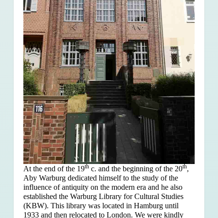
th
th
At the end of the 19
c. and the beginning of the 20
,
Aby Warburg dedicated himself to the study of the
influence of antiquity on the modern era and he also
established the Warburg Library for Cultural Studies
(KBW). This library was located in Hamburg until
1933 and then relocated to London. We were kindly