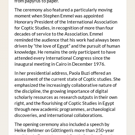
from papyrus to paper.
The ceremony also featured a particularly moving
moment when Stephen Emmel was appointed
Honorary President of the International Association
for Coptic Studies, in recognition of more than four
decades of service to the Association. Emmel
reminded the audience that his work had always been
driven by “the love of Egypt” and the pursuit of human
knowledge. He remains the only participant to have
attended every International Congress since the
inaugural meeting in Cairo in December 1976.
In her presidential address, Paola Buzi offered an
assessment of the current state of Coptic studies. She
emphasized the increasingly collaborative nature of
the discipline, the growing importance of digital
scholarly resources as research outputs in their own
right, and the flourishing of Coptic Studies in Egypt
through new academic programmes, archaeological
discoveries, and international collaborations.
The opening ceremony also included a speech by
Heike Behlmer on Göttingen’s more than 250-year