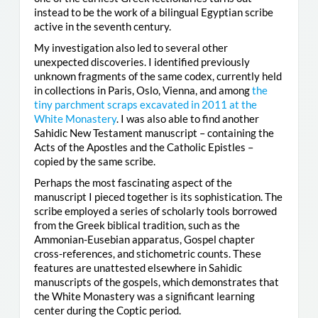
instead to be the work of a bilingual Egyptian scribe
active in the seventh century.
My investigation also led to several other
unexpected discoveries. I identified previously
unknown fragments of the same codex, currently held
in collections in Paris, Oslo, Vienna, and among
the
tiny parchment scraps excavated in 2011 at the
White Monastery
. I was also able to find another
Sahidic New Testament manuscript – containing the
Acts of the Apostles and the Catholic Epistles –
copied by the same scribe.
Perhaps the most fascinating aspect of the
manuscript I pieced together is its sophistication. The
scribe employed a series of scholarly tools borrowed
from the Greek biblical tradition, such as the
Ammonian-Eusebian apparatus, Gospel chapter
cross-references, and stichometric counts. These
features are unattested elsewhere in Sahidic
manuscripts of the gospels, which demonstrates that
the White Monastery was a significant learning
center during the Coptic period.