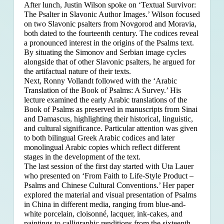
After lunch, Justin Wilson spoke on ‘Textual Survivor:
The Psalter in Slavonic Author Images.’ Wilson focused
on two Slavonic psalters from Novgorod and Moravia,
both dated to the fourteenth century. The codices reveal
a pronounced interest in the origins of the Psalms text.
By situating the Simonov and Serbian image cycles
alongside that of other Slavonic psalters, he argued for
the artifactual nature of their texts.
Next, Ronny Vollandt followed with the ‘Arabic
Translation of the Book of Psalms: A Survey.’ His
lecture examined the early Arabic translations of the
Book of Psalms as preserved in manuscripts from Sinai
and Damascus, highlighting their historical, linguistic,
and cultural significance. Particular attention was given
to both bilingual Greek Arabic codices and later
monolingual Arabic copies which reflect different
stages in the development of the text.
The last session of the first day started with Uta Lauer
who presented on ‘From Faith to Life-Style Product –
Psalms and Chinese Cultural Conventions.’ Her paper
explored the material and visual presentation of Psalms
in China in different media, ranging from blue-and-
white porcelain, cloisonné, lacquer, ink-cakes, and
paintings to calligraphic renditions from the sixteenth