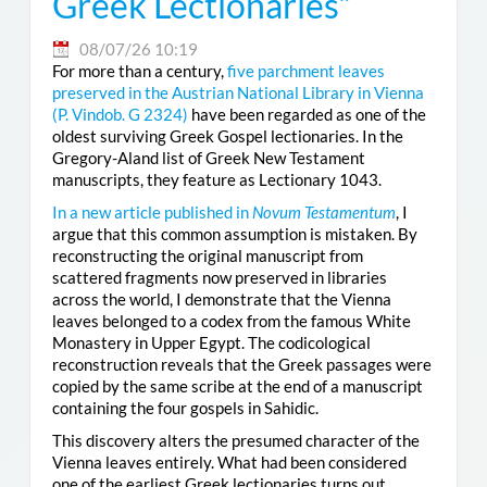
Greek Lectionaries”
08/07/26 10:19
For more than a century,
five parchment leaves
preserved in the Austrian National Library in Vienna
(
P. Vindob. G 2324
)
have been regarded as one of the
oldest surviving Greek Gospel lectionaries. In the
Gregory-Aland list of Greek New Testament
manuscripts, they feature as Lectionary 1043.
In a new article published in
Novum Testamentum
, I
argue that this common assumption is mistaken. By
reconstructing the original manuscript from
scattered fragments now preserved in libraries
across the world, I demonstrate that the Vienna
leaves belonged to a codex from the famous White
Monastery in Upper Egypt. The codicological
reconstruction reveals that the Greek passages were
copied by the same scribe at the end of a manuscript
containing the four gospels in Sahidic.
This discovery alters the presumed character of the
Vienna leaves entirely. What had been considered
one of the earliest Greek lectionaries turns out