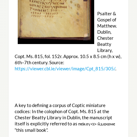
Psalter &
Gospel of
Matthew.
Dublin,
Chester
Beatty
Library,
Copt. Ms. 815, fol. 152r. Approx. 10.5 x 8.5 cm (h x w),
6th–7th century. Source:
https://viewer.cbl.ie/viewer/image/Cpt_815/305/
.
A key to defining a corpus of Coptic miniature
codices: In the colophon of Copt. Ms. 815 at the
Chester Beatty Library in Dublin, the manuscript
itself is explicitly referred to as
ⲡⲉⲓ̈ⲕⲟⲩ<ⲓ> ⲛ̄ϫⲱⲱⲙⲉ
“this small book”.