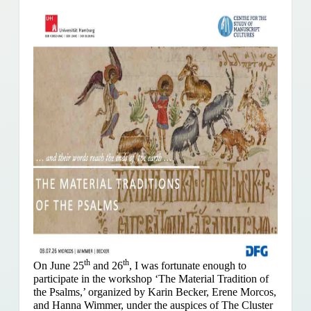
th
th
On June 25
and 26
, I was fortunate enough to
participate in the workshop ‘The Material Tradition of
the Psalms,’ organized by Karin Becker, Erene Morcos,
and Hanna Wimmer, under the auspices of The Cluster