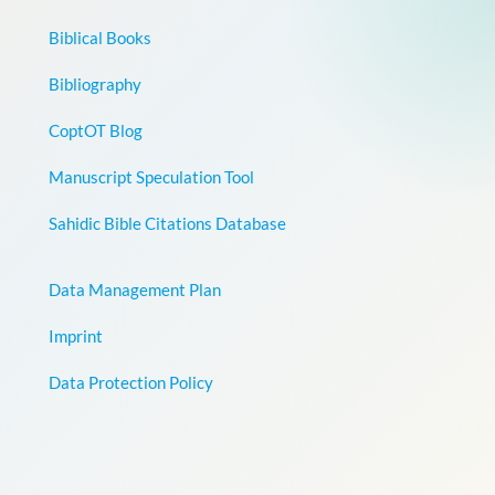
Biblical Books
Bibliography
CoptOT Blog
Manuscript Speculation Tool
Sahidic Bible Citations Database
Data Management Plan
Imprint
Data Protection Policy