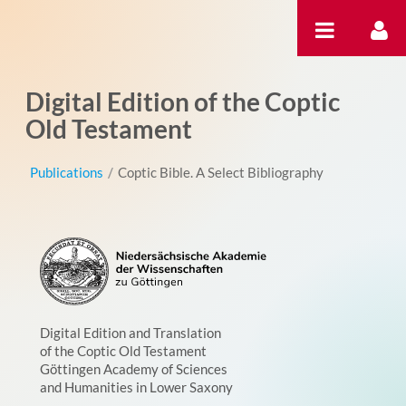
Pular para o conteúdo
Digital Edition of the Coptic
Old Testament
Publications
/
Coptic Bible. A Select Bibliography
Digital Edition and Translation
of the Coptic Old Testament
Göttingen Academy of Sciences
and Humanities in Lower Saxony