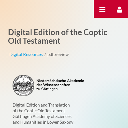
Skip to Content
Digital Edition of the Coptic
Old Testament
Digital Resources
/
pdfpreview
Digital Edition and Translation
of the Coptic Old Testament
Göttingen Academy of Sciences
and Humanities in Lower Saxony