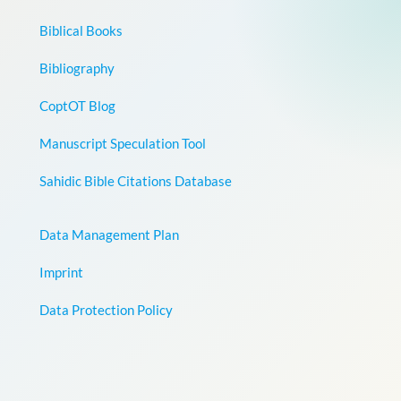
Biblical Books
Bibliography
CoptOT Blog
Manuscript Speculation Tool
Sahidic Bible Citations Database
Data Management Plan
Imprint
Data Protection Policy