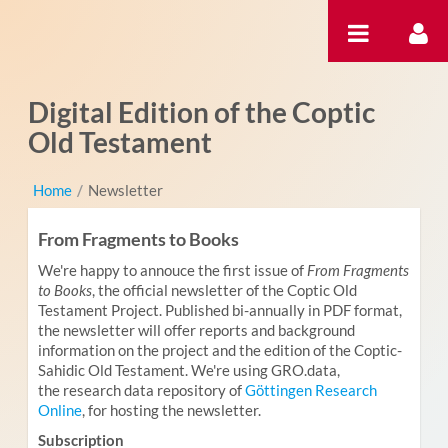
Skip to Content
Digital Edition of the Coptic
Old Testament
Home
/
Newsletter
From Fragments to Books
We're happy to annouce the first issue of
From Fragments
to Books
, the official newsletter of the Coptic Old
Testament Project. Published bi-annually in PDF format,
the newsletter will offer reports and background
information on the project and the edition of the Coptic-
Sahidic Old Testament. We're using GRO.data,
the research data repository of
Göttingen Research
Online
, for hosting the newsletter.
Subscription