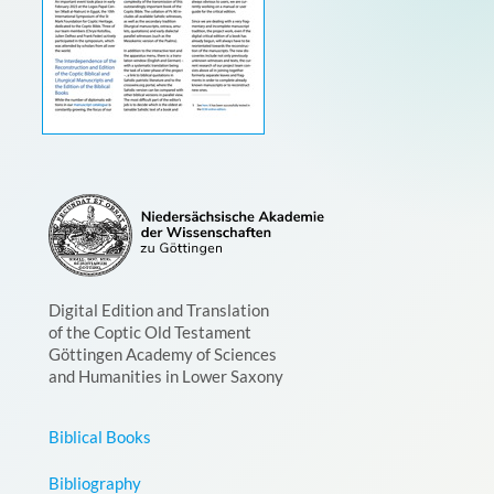
Digital Edition and Translation
of the Coptic Old Testament
Göttingen Academy of Sciences
and Humanities in Lower Saxony
Biblical Books
Bibliography