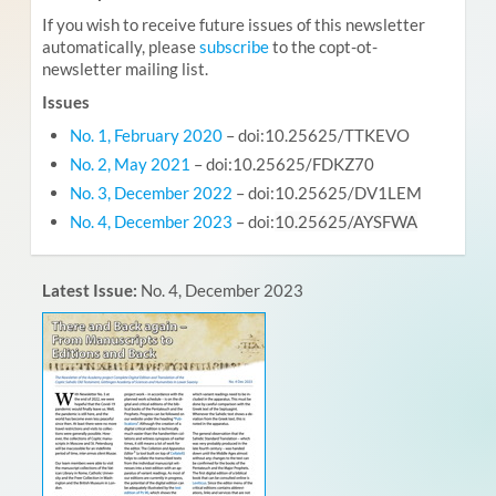
If you wish to receive future issues of this newsletter
automatically, please
subscribe
to the copt-ot-
newsletter mailing list.
Issues
No. 1, February 2020
– doi:10.25625/TTKEVO
No. 2, May 2021
– doi:10.25625/FDKZ70
No. 3, December 2022
– doi:10.25625/DV1LEM
No. 4, December 2023
– doi:
10.25625/AYSFWA
Latest Issue:
No. 4, December 2023