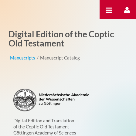
Skip to Content
Digital Edition of the Coptic
Old Testament
Manuscripts
/
Manuscript Catalog
Digital Edition and Translation
of the Coptic Old Testament
Göttingen Academy of Sciences