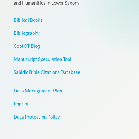
and Humanities in Lower Saxony
Biblical Books
Bibliography
CoptOT Blog
Manuscript Speculation Tool
Sahidic Bible Citations Database
Data Management Plan
Imprint
Data Protection Policy