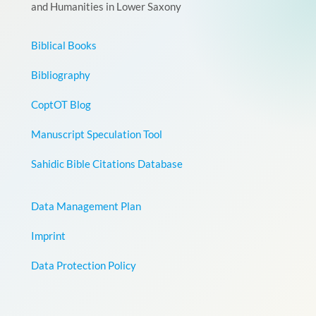
and Humanities in Lower Saxony
Biblical Books
Bibliography
CoptOT Blog
Manuscript Speculation Tool
Sahidic Bible Citations Database
Data Management Plan
Imprint
Data Protection Policy