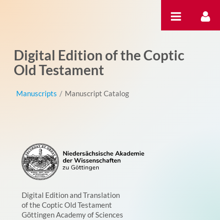
Skip to Content
Digital Edition of the Coptic
Old Testament
Manuscripts
/
Manuscript Catalog
Digital Edition and Translation
of the Coptic Old Testament
Göttingen Academy of Sciences