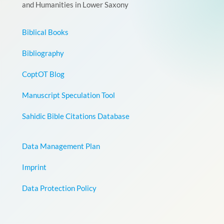
and Humanities in Lower Saxony
Biblical Books
Bibliography
CoptOT Blog
Manuscript Speculation Tool
Sahidic Bible Citations Database
Data Management Plan
Imprint
Data Protection Policy