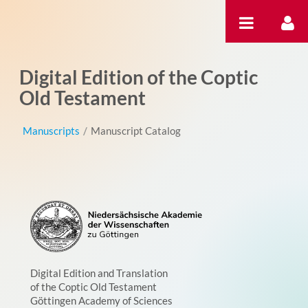
Skip to Content
Digital Edition of the Coptic
Old Testament
Manuscripts
/
Manuscript Catalog
Digital Edition and Translation
of the Coptic Old Testament
Göttingen Academy of Sciences