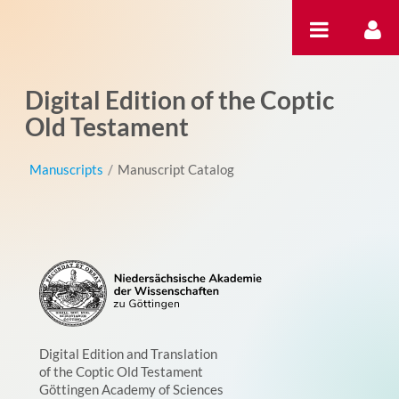
Skip to Content
Digital Edition of the Coptic
Old Testament
Manuscripts
/
Manuscript Catalog
Digital Edition and Translation
of the Coptic Old Testament
Göttingen Academy of Sciences