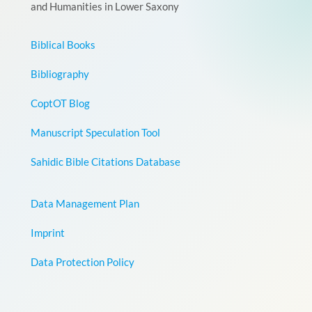
and Humanities in Lower Saxony
Biblical Books
Bibliography
CoptOT Blog
Manuscript Speculation Tool
Sahidic Bible Citations Database
Data Management Plan
Imprint
Data Protection Policy