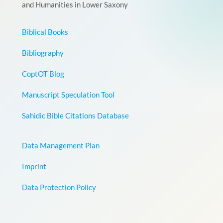
and Humanities in Lower Saxony
Biblical Books
Bibliography
CoptOT Blog
Manuscript Speculation Tool
Sahidic Bible Citations Database
Data Management Plan
Imprint
Data Protection Policy