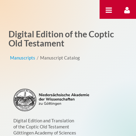
Skip to Content
Digital Edition of the Coptic
Old Testament
Manuscripts
/
Manuscript Catalog
Digital Edition and Translation
of the Coptic Old Testament
Göttingen Academy of Sciences