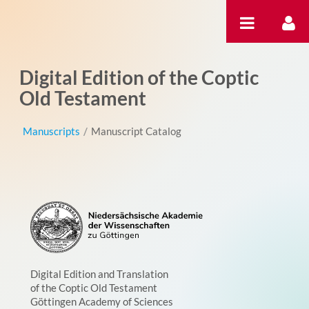
Skip to Content
Digital Edition of the Coptic
Old Testament
Manuscripts
/
Manuscript Catalog
Digital Edition and Translation
of the Coptic Old Testament
Göttingen Academy of Sciences