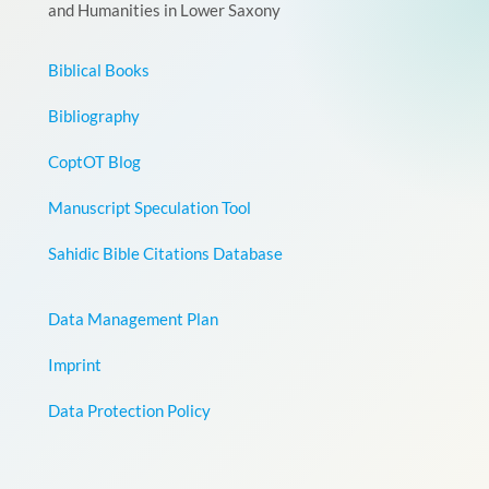
and Humanities in Lower Saxony
Biblical Books
Bibliography
CoptOT Blog
Manuscript Speculation Tool
Sahidic Bible Citations Database
Data Management Plan
Imprint
Data Protection Policy