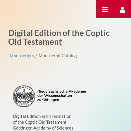
Skip to Content
Digital Edition of the Coptic
Old Testament
Manuscripts
/
Manuscript Catalog
Digital Edition and Translation
of the Coptic Old Testament
Göttingen Academy of Sciences