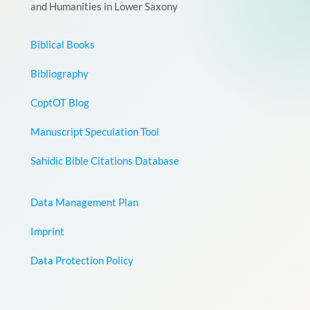
and Humanities in Lower Saxony
Biblical Books
Bibliography
CoptOT Blog
Manuscript Speculation Tool
Sahidic Bible Citations Database
Data Management Plan
Imprint
Data Protection Policy