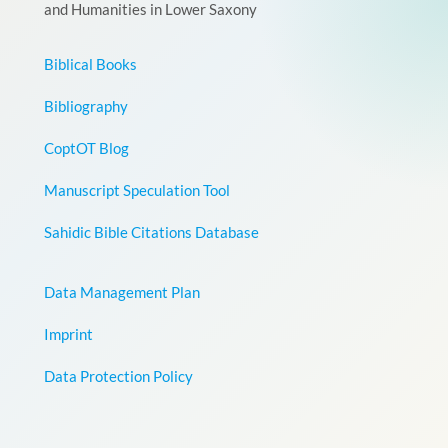
and Humanities in Lower Saxony
Biblical Books
Bibliography
CoptOT Blog
Manuscript Speculation Tool
Sahidic Bible Citations Database
Data Management Plan
Imprint
Data Protection Policy