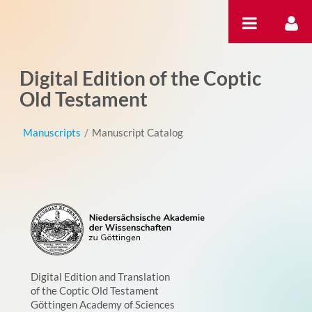
Skip to Content
Digital Edition of the Coptic
Old Testament
Manuscripts
/
Manuscript Catalog
Digital Edition and Translation
of the Coptic Old Testament
Göttingen Academy of Sciences