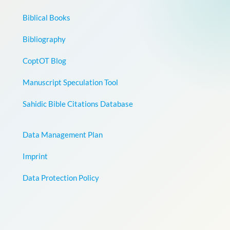
Biblical Books
Bibliography
CoptOT Blog
Manuscript Speculation Tool
Sahidic Bible Citations Database
Data Management Plan
Imprint
Data Protection Policy