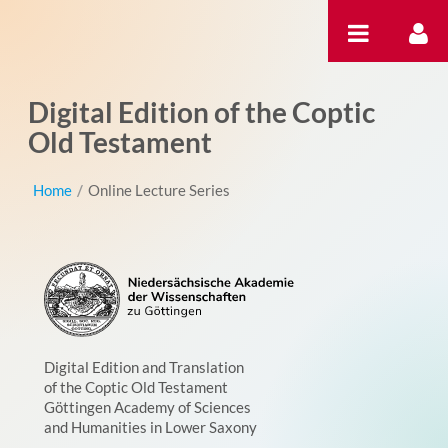
Skip to Content
Digital Edition of the Coptic
Old Testament
Home
/
Online Lecture Series
Digital Edition and Translation
of the Coptic Old Testament
Göttingen Academy of Sciences
and Humanities in Lower Saxony