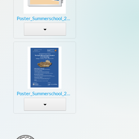
Poster_Summerschool_2015_small.jpg
Poster_Summerschool_2015_small.pdf