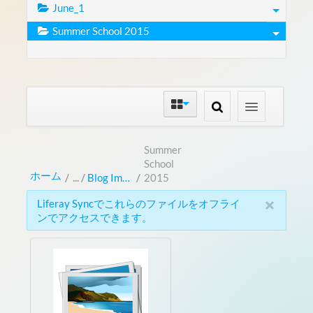
June_1
Summer School 2015
Summer
School
ホーム
/
Blog Images
/
2015
×
Liferay Syncでこれらのファイルをオフライ
ンでアクセスできます。