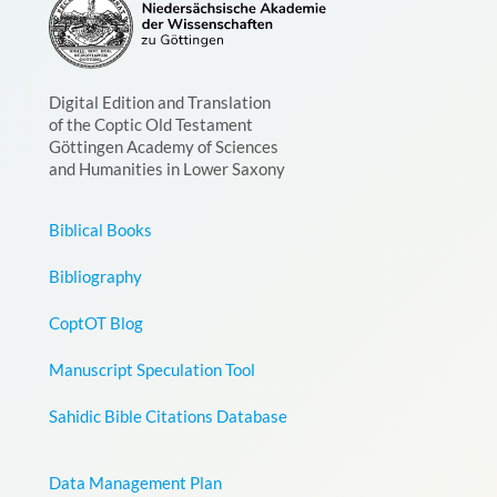
Digital Edition and Translation
of the Coptic Old Testament
Göttingen Academy of Sciences
and Humanities in Lower Saxony
Biblical Books
Bibliography
CoptOT Blog
Manuscript Speculation Tool
Sahidic Bible Citations Database
Data Management Plan