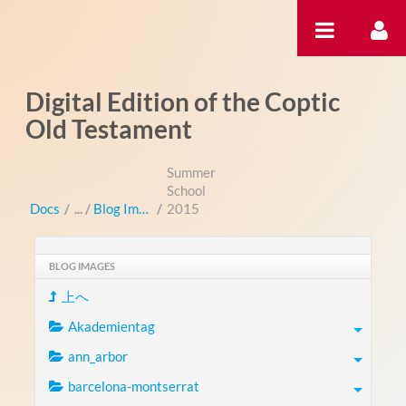
内容へスキップ
Digital Edition of the Coptic
Old Testament
Summer
School
Docs
/
Blog Images
/
2015
BLOG IMAGES
上へ
Akademientag
ann_arbor
barcelona-montserrat