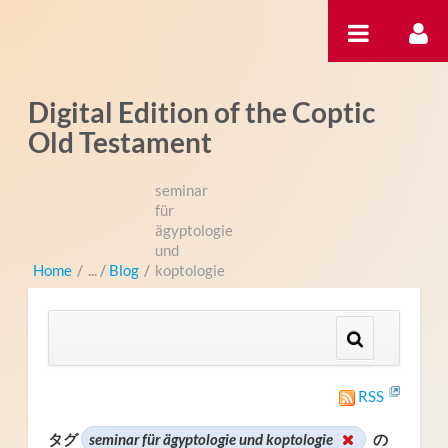
内容へスキップ
Digital Edition of the Coptic
Old Testament
seminar
für
ägyptologie
und
Home
/
Blog
/
koptologie
RSS
タグ
seminar für ägyptologie und koptologie
の