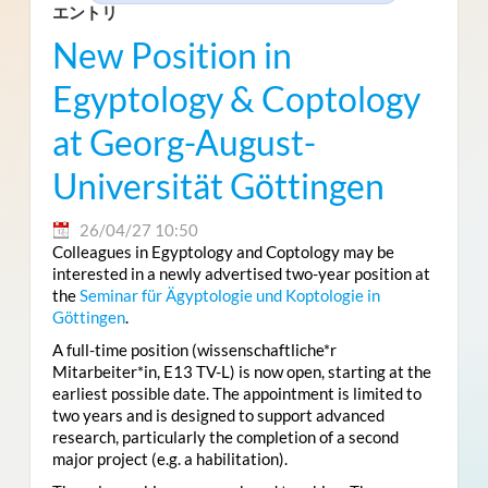
エントリ
New Position in
Egyptology & Coptology
at Georg-August-
Universität Göttingen
26/04/27 10:50
Colleagues in Egyptology and Coptology may be
interested in a newly advertised two-year position at
the
Seminar für Ägyptologie und Koptologie in
Göttingen
.
A full-time position (wissenschaftliche*r
Mitarbeiter*in, E13 TV-L) is now open, starting at the
earliest possible date. The appointment is limited to
two years and is designed to support advanced
research, particularly the completion of a second
major project (e.g. a habilitation).