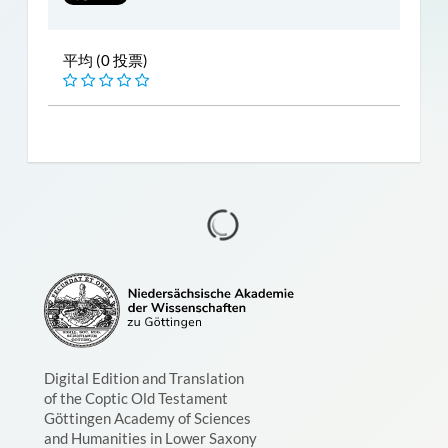
平均 (0 投票)
Digital Edition and Translation
of the Coptic Old Testament
Göttingen Academy of Sciences
and Humanities in Lower Saxony