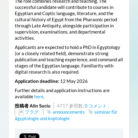
The role combines research and teaching. The
successful candidate will contribute to courses in
Egyptian and Coptic language, literature, and the
cultural history of Egypt from the Pharaonic period
through Late Antiquity, alongside participation in
supervision, examinations, and departmental
activities.
Applicants are expected to hold a PhD in Egyptology
(or a closely related field), demonstrate strong
publication and teaching experience, and command all
stages of the Egyptian language. Familiarity with
digital research is also required.
Application deadline:
12 May 2026
Further details and application instructions are
available
here
.
投稿者 Alin Suciu
4717 参照数,
0 コメント
フラグ
announcements
seminar für
ägyptologie und koptologie