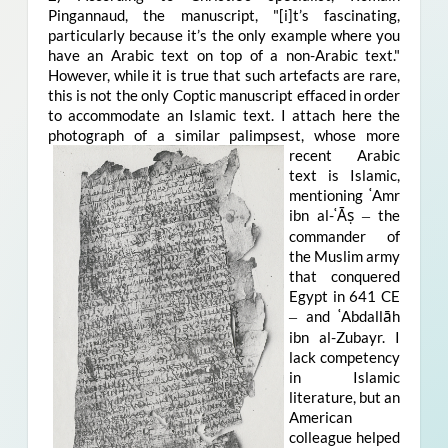
Pingannaud, the manuscript, "[i]t’s fascinating,
particularly because it’s the only example where you
have an Arabic text on top of a non-Arabic text."
However, while it is true that such artefacts are rare,
this is not the only Coptic manuscript effaced in order
to accommodate an Islamic text. I attach here the
photograph of a similar pal
impsest, whose more
recent Arabic
text is Islamic,
mentioning ʿAmr
ibn al-ʿĀṣ
the
–
commander of
the Muslim army
that conquered
Egypt in 641 CE
and ʿAbdallāh
–
ibn al-Zubayr. I
lack competency
in Islamic
literature, but an
American
colleague helped