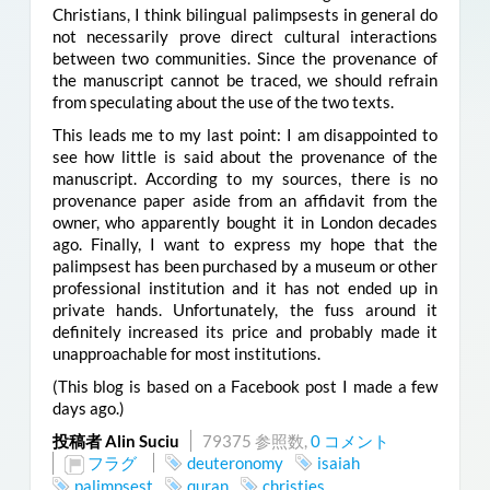
Christians, I think bilingual palimpsests in general do
not necessarily prove direct cultural interactions
between two communities. Since the provenance of
the manuscript cannot be traced, we should refrain
from speculating about the use of the two texts.
This leads me to my last point: I am disappointed to
see how little is said about the provenance of the
manuscript. According to my sources, there is no
provenance paper
aside from an affidavit from the
owner, who apparently bought it in London decades
ago.
Finally, I want to express my hope that the
palimpsest has been purchased by a museum or other
professional institution and it has not ended up in
private hands. Unfortunately, the fuss around it
definitely increased its price and probably made it
unapproachable for most institutions.
(This blog is based on a Facebook post I made a few
days ago.)
投稿者 Alin Suciu
79375 参照数,
0 コメント
フラグ
deuteronomy
isaiah
palimpsest
quran
christies