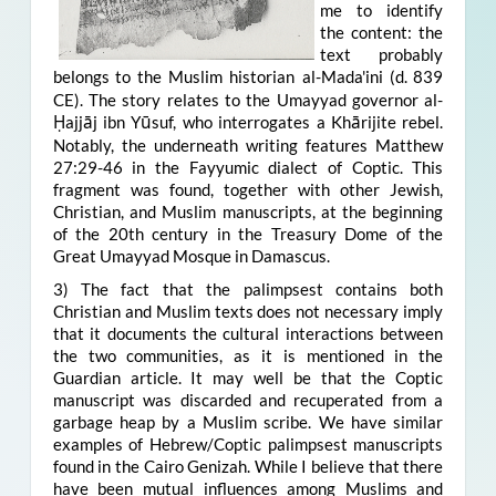
me to identify
the content: the
text probably
belongs to the Muslim historian
al-Mada'ini (d. 839
CE). The story relates to the Umayyad governor al-
Ḥajjāj ibn Yūsuf, who interrogates a Khārijite rebel
.
Notably, the underneath writing features Matthew
27:29-46 in the Fayyumic dialect of Coptic. This
fragment was found, together with other Jewish,
Christian, and Muslim manuscripts, at the beginning
of the 20th century in the Treasury Dome of the
Great Umayyad Mosque in Damascus.
3) The fact that the palimpsest contains both
Christian and Muslim texts does not necessary imply
that it documents the cultural interactions between
the two communities, as it is mentioned in the
Guardian article. It may well be that the Coptic
manuscript was discarded and recuperated from a
garbage heap by a Muslim scribe. We have similar
examples of Hebrew/Coptic palimpsest manuscripts
found in the Cairo Genizah. While I believe that there
have been mutual influences among Muslims and