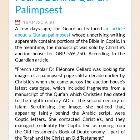
Palimpsest
18/04/30 9:30
A few days ago, the Guardian featured
an article
about a Qur'an palimpsest
whose underlying writing
apparently contains portions of the Bible in Coptic. In
the meantime, the manuscript was sold by Christie's
auction house for
GBP 596,750
. According to the
Guardian article,
"French scholar Dr Eléonore Cellard was looking for
images of a palimpsest page sold a decade earlier by
Christie’s when she came across the auction house’s
latest catalogue, which included fragments from a
manuscript of the Qur’an which Christie’s had dated
to the eighth century AD, or the second century of
Islam. Scrutinising the image, she noticed that,
appearing faintly behind the Arabic script, were
Coptic letters. She contacted Christie’s, and they
managed to identify the Coptic text as coming from
the Old Testament’s Book of Deuteronomy – part of
the Torah and the Christian Old Testament."