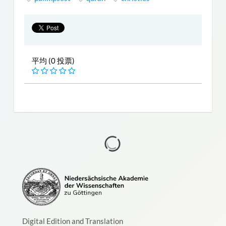
平均 (0 投票)
Digital Edition and Translation