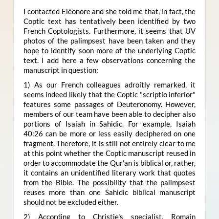
I contacted Eléonore and she told me that, in fact, the
Coptic text has tentatively been identified by two
French Coptologists. Furthermore, it seems that UV
photos of the palimpsest have been taken and they
hope to identify soon more of the underlying Coptic
text. I add here a few observations concerning the
manuscript in question:
1) As our French colleagues adroitly remarked, it
seems indeed likely that the Coptic "scriptio inferior"
features some passages of Deuteronomy. However,
members of our team have been able to decipher also
portions of Isaiah in Sahidic.
For example, Isaiah
40:26 can be more or less easily deciphered on one
fragment. Therefore, it is still not entirely clear to me
at this point whether the Coptic manuscript reused in
order to accommodate the Qur'an is biblical or, rather,
it contains an unidentified literary work that quotes
from the Bible. The possibility that the palimpsest
reuses more than one Sahidic biblical manuscript
should not be excluded either.
2) According to Christie's specialist, Romain