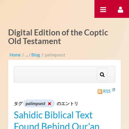
内容へスキップ
Digital Edition of the Coptic
Old Testament
Home
/
Blog
/
palimpsest
RSS
タグ
palimpsest
のエントリ
Sahidic Biblical Text
Found Behind Qur'an