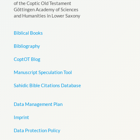
of the Coptic Old Testament
Göttingen Academy of Sciences
and Humanities in Lower Saxony
Biblical Books
Bibliography
CoptOT Blog
Manuscript Speculation Tool
Sahidic Bible Citations Database
Data Management Plan
Imprint
Data Protection Policy