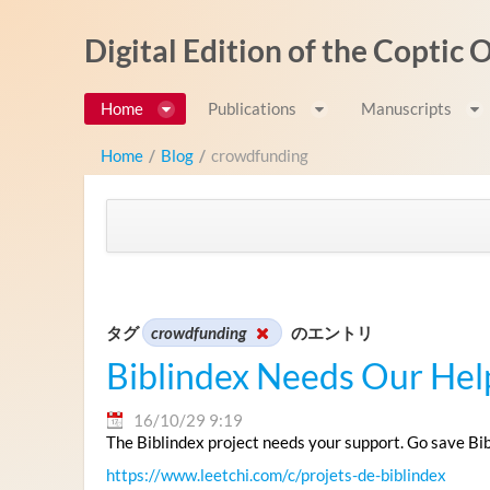
内容へスキップ
Digital Edition of the Coptic
Home
Publications
Manuscripts
Home
/
Blog
/
crowdfunding
タグ
crowdfunding
のエントリ
Biblindex Needs Our Hel
16/10/29 9:19
The Biblindex project needs your support. Go save Bi
https://www.leetchi.com/c/projets-de-biblindex