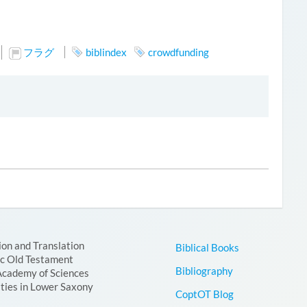
フラグ
biblindex
crowdfunding
ion and Translation
Biblical Books
ic Old Testament
Bibliography
Academy of Sciences
ties in Lower Saxony
CoptOT Blog