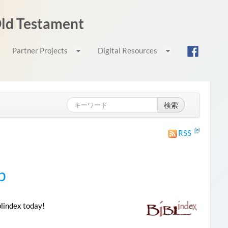
 Old Testament
Partner Projects
Digital Resources
検索
RSS
p
blindex today!