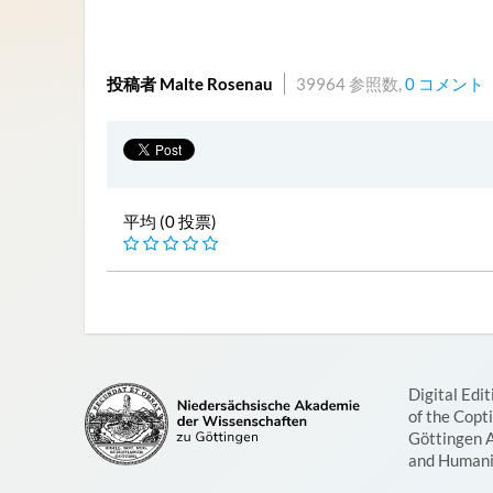
投稿者 Malte Rosenau
39964 参照数,
0 コメント
平均 (0 投票)
Digital Edit
of the Copt
Göttingen 
and Humani