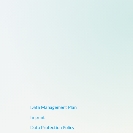
Data Management Plan
Imprint
Data Protection Policy