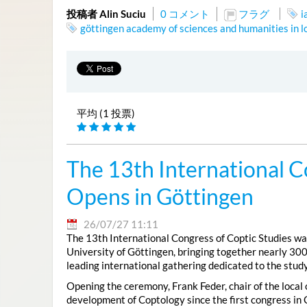
投稿者 Alin Suciu
0 コメント
フラグ
i
göttingen academy of sciences and humanities in 
平均 (1 投票)
The 13th International C
Opens in Göttingen
26/07/27 11:11
The 13th International Congress of Coptic Studies was
University of Göttingen, bringing together nearly 300
leading international gathering dedicated to the study
Opening the ceremony, Frank Feder, chair of the local
development of Coptology since the first congress in 