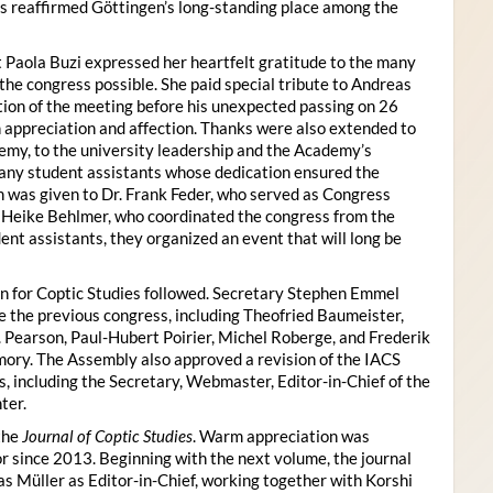
s reaffirmed Göttingen’s long-standing place among the
 Paola Buzi expressed her heartfelt gratitude to the many
he congress possible. She paid special tribute to Andreas
tion of the meeting before his unexpected passing on 26
appreciation and affection. Thanks were also extended to
my, to the university leadership and the Academy’s
many student assistants whose dedication ensured the
n was given to Dr. Frank Feder, who served as Congress
o Heike Behlmer, who coordinated the congress from the
ent assistants, they organized an event that will long be
n for Coptic Studies followed. Secretary Stephen Emmel
the previous congress, including Theofried Baumeister,
. Pearson, Paul-Hubert Poirier, Michel Roberge, and Frederik
ory. The Assembly also approved a revision of the IACS
es, including the Secretary, Webmaster, Editor-in-Chief of the
ter.
the
Journal of Coptic Studies
. Warm appreciation was
r since 2013. Beginning with the next volume, the journal
as Müller as Editor-in-Chief, working together with Korshi