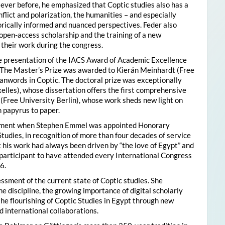
ver before, he emphasized that Coptic studies also has a
flict and polarization, the humanities – and especially
storically informed and nuanced perspectives. Feder also
pen-access scholarship and the training of a new
their work during the congress.
he presentation of the IACS Award of Academic Excellence
. The Master’s Prize was awarded to Kierán Meinhardt (Free
oanwords in Coptic. The doctoral prize was exceptionally
xelles), whose dissertation offers the first comprehensive
 (Free University Berlin), whose work sheds new light on
 papyrus to paper.
moment when Stephen Emmel was appointed Honorary
Studies, in recognition of more than four decades of service
 his work had always been driven by “the love of Egypt” and
participant to have attended every International Congress
6.
essment of the current state of Coptic studies. She
e discipline, the growing importance of digital scholarly
the flourishing of Coptic Studies in Egypt through new
 international collaborations.