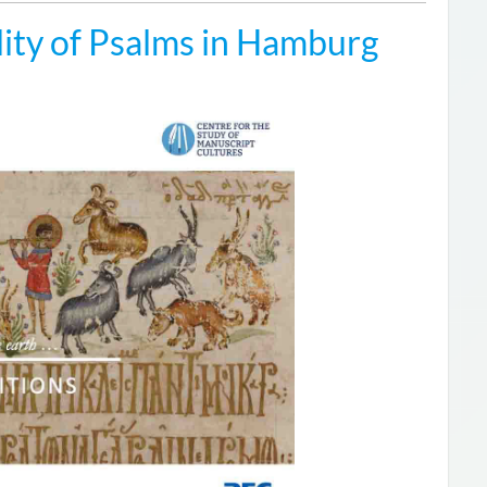
ity of Psalms in Hamburg