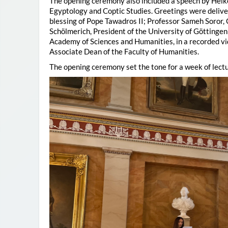
The opening ceremony also included a speech by Heik
Egyptology and Coptic Studies. Greetings were deliv
blessing of Pope Tawadros II; Professor Sameh Soror,
Schölmerich, President of the University of Göttingen
Academy of Sciences and Humanities, in a recorded vi
Associate Dean of the Faculty of Humanities.
The opening ceremony set the tone for a week of lectu