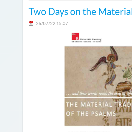
Two Days on the Material
26/07/22 15:07