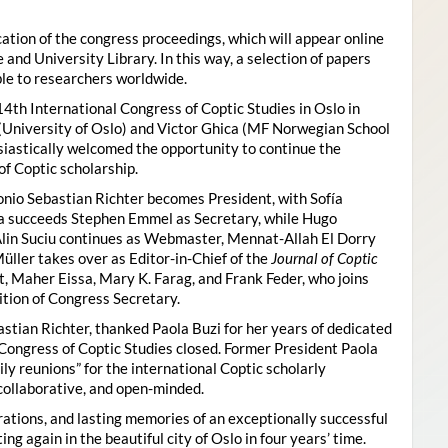
ion of the congress proceedings, which will appear online
 and University Library. In this way, a selection of papers
ble to researchers worldwide.
4th International Congress of Coptic Studies in Oslo in
(University of Oslo) and Victor Ghica (MF Norwegian School
usiastically welcomed the opportunity to continue the
of Coptic scholarship.
nio Sebastian Richter becomes President, with Sofía
ica succeeds Stephen Emmel as Secretary, while Hugo
Alin Suciu continues as Webmaster, Mennat-Allah El Dorry
ller takes over as Editor-in-Chief of the
Journal of Coptic
 Maher Eissa, Mary K. Farag, and Frank Feder, who joins
tion of Congress Secretary.
astian Richter, thanked Paola Buzi for her years of dedicated
l Congress of Coptic Studies closed. Former President Paola
y reunions” for the international Coptic scholarly
collaborative, and open-minded.
ations, and lasting memories of an exceptionally successful
g again in the beautiful city of Oslo in four years’ time.