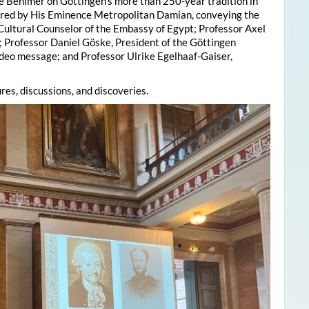
e Behlmer on Göttingen’s more than 250-year tradition in
ered by His Eminence Metropolitan Damian, conveying the
 Cultural Counselor of the Embassy of Egypt; Professor Axel
; Professor Daniel Göske, President of the Göttingen
deo message; and Professor Ulrike Egelhaaf-Gaiser,
res, discussions, and discoveries.