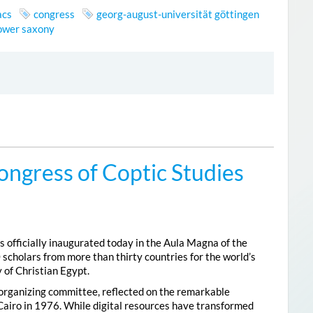
acs
congress
georg-august-universität göttingen
lower saxony
ongress of Coptic Studies
 officially inaugurated today in the Aula Magna of the
 scholars from more than thirty countries for the world’s
 of Christian Egypt.
 organizing committee, reflected on the remarkable
Cairo in 1976. While digital resources have transformed