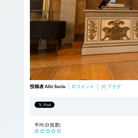
投稿者 Alin Suciu
0 コメント
フラグ
平均 (0 投票)