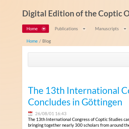
内容へスキップ
Digital Edition of the Coptic
Home
Publications
Manuscripts
Home
/
Blog
The 13th International C
Concludes in Göttingen
26/08/01 16:43
The 13th International Congress of Coptic Studies ca
bringing together nearly 300 scholars from around th