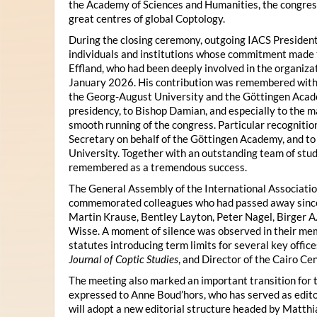
the Academy of Sciences and Humanities, the congres
great centres of global Coptology.
During the closing ceremony, outgoing IACS President
individuals and institutions whose commitment made t
Effland, who had been deeply involved in the organiza
January 2026. His contribution was remembered with 
the Georg-August University and the Göttingen Acade
presidency, to Bishop Damian, and especially to the 
smooth running of the congress. Particular recognitio
Secretary on behalf of the Göttingen Academy, and t
University. Together with an outstanding team of stud
remembered as a tremendous success.
The General Assembly of the International Associatio
commemorated colleagues who had passed away since 
Martin Krause, Bentley Layton, Peter Nagel, Birger A
Wisse. A moment of silence was observed in their mem
statutes introducing term limits for several key offic
Journal of Coptic Studies
, and Director of the Cairo Cen
The meeting also marked an important transition for 
expressed to Anne Boud’hors, who has served as edito
will adopt a new editorial structure headed by Matthi