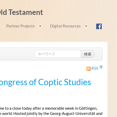
 Old Testament
Partner Projects
Digital Resources
検索
RSS
ongress of Coptic Studies
me to a close today after a memorable week in Göttingen,
e world. Hosted jointly by the Georg-August-Universität and