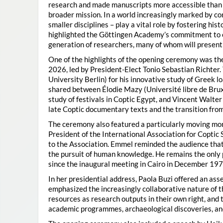
research and made manuscripts more accessible than e
broader mission. In a world increasingly marked by con
smaller disciplines – play a vital role by fostering hi
highlighted the Göttingen Academy’s commitment to o
generation of researchers, many of whom will present 
One of the highlights of the opening ceremony was t
2026, led by President-Elect Tonio Sebastian Richter
University Berlin) for his innovative study of Greek l
shared between Élodie Mazy
(Université libre de Bru
study of festivals in Coptic Egypt, and Vincent Walter
late Coptic documentary texts and the transition from
The ceremony also featured a particularly moving 
President of the International Association for Coptic 
to the Association. Emmel reminded the audience that
the pursuit of human knowledge. He remains the only 
since the inaugural meeting in Cairo in December 197
In her presidential address, Paola Buzi offered an ass
emphasized the increasingly collaborative nature of th
resources as research outputs in their own right, and 
academic programmes, archaeological discoveries, and