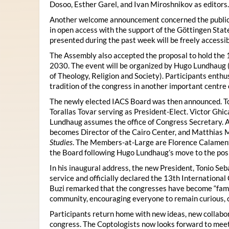
Dosoo, Esther Garel, and Ivan Miroshnikov as editors.
Another welcome announcement concerned the publicat
in open access with the support of the Göttingen State
presented during the past week will be freely accessi
The Assembly also accepted the proposal to hold the 1
2030. The event will be organized by Hugo Lundhaug 
of Theology, Religion and Society). Participants enth
tradition of the congress in another important centre 
The newly elected IACS Board was then announced. To
Torallas Tovar serving as President-Elect. Victor Gh
Lundhaug assumes the office of Congress Secretary. 
becomes Director of the Cairo Center, and Matthias Mü
Studies
. The Members-at-Large are Florence Calament,
the Board following Hugo Lundhaug’s move to the posi
In his inaugural address, the new President, Tonio Seb
service and officially declared the 13th Internationa
Buzi remarked that the congresses have become “famil
community, encouraging everyone to remain curious, 
Participants return home with new ideas, new collabor
congress. The Coptologists now looks forward to meetin