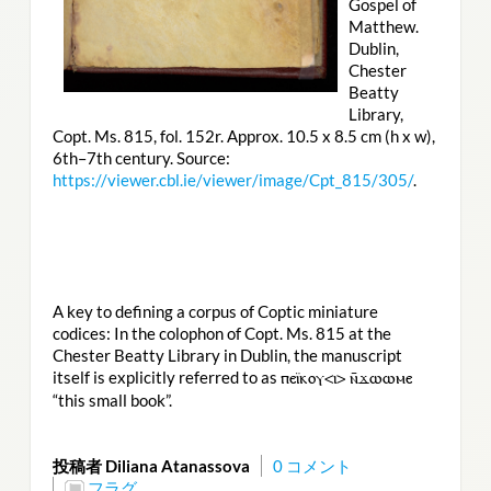
Gospel of
Matthew.
Dublin,
Chester
Beatty
Library,
Copt. Ms. 815, fol. 152r. Approx. 10.5 x 8.5 cm (h x w),
6th–7th century. Source:
https://viewer.cbl.ie/viewer/image/Cpt_815/305/
.
A key to defining a corpus of Coptic miniature
codices: In the colophon of Copt. Ms. 815 at the
Chester Beatty Library in Dublin, the manuscript
itself is explicitly referred to as
ⲡⲉⲓ̈ⲕⲟⲩ<ⲓ> ⲛ̄ϫⲱⲱⲙⲉ
“this small book”.
投稿者 Diliana Atanassova
0 コメント
フラグ