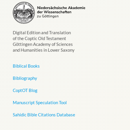
Digital Edition and Translation
of the Coptic Old Testament
Göttingen Academy of Sciences
and Humanities in Lower Saxony
Biblical Books
Bibliography
CoptOT Blog
Manuscript Speculation Tool
Sahidic Bible Citations Database