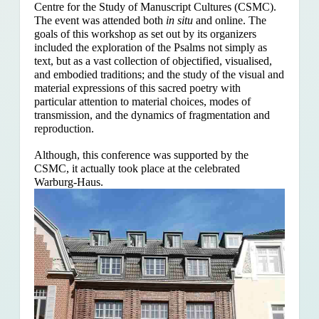
Centre for the Study of Manuscript Cultures (CSMC).
The event was attended both
in situ
and online. The
goals of this workshop as set out by its organizers
included the exploration of the Psalms
not simply as
text, but as a vast collection of objectified, visualised,
and embodied traditions; and the study of the visual and
material expressions of this sacred poetry with
particular attention to material choices, modes of
transmission, and the dynamics of fragmentation and
reproduction.
Although, this conference was supported by the
CSMC, it actually took place at the celebrated
Warburg-Haus.