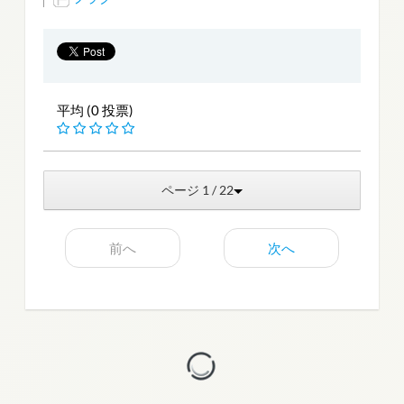
平均 (0 投票)
ページ 1 / 22
前へ
次へ