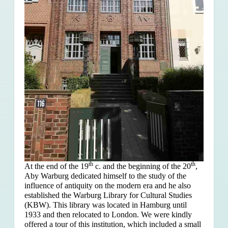
th
th
At the end of the 19
c. and the beginning of the 20
,
Aby Warburg dedicated himself to the study of the
influence of antiquity on the modern era and he also
established the Warburg Library for Cultural Studies
(KBW). This library was located in Hamburg until
1933 and then relocated to London. We were kindly
offered a tour of this institution, which included a small