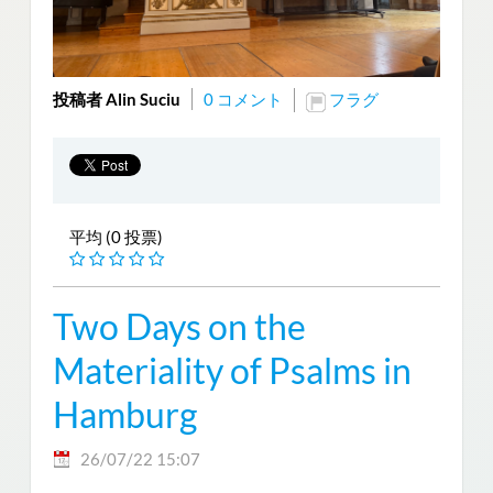
投稿者 Alin Suciu
0 コメント
フラグ
平均 (0 投票)
Two Days on the
Materiality of Psalms in
Hamburg
26/07/22 15:07