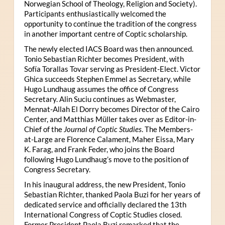
Norwegian School of Theology, Religion and Society).
Participants enthusiastically welcomed the
opportunity to continue the tradition of the congress
in another important centre of Coptic scholarship.
The newly elected IACS Board was then announced.
Tonio Sebastian Richter becomes President, with
Sofía Torallas Tovar serving as President-Elect. Victor
Ghica succeeds Stephen Emmel as Secretary, while
Hugo Lundhaug assumes the office of Congress
Secretary. Alin Suciu continues as Webmaster,
Mennat-Allah El Dorry becomes Director of the Cairo
Center, and Matthias Müller takes over as Editor-in-
Chief of the
Journal of Coptic Studies
. The Members-
at-Large are Florence Calament, Maher Eissa, Mary
K. Farag, and Frank Feder, who joins the Board
following Hugo Lundhaug’s move to the position of
Congress Secretary.
In his inaugural address, the new President, Tonio
Sebastian Richter, thanked Paola Buzi for her years of
dedicated service and officially declared the 13th
International Congress of Coptic Studies closed.
Former President Paola Buzi remarked that the