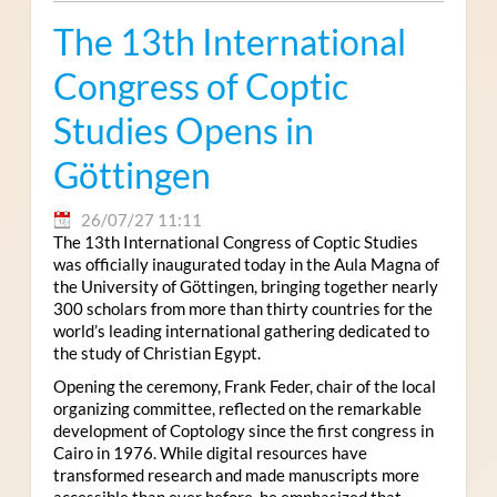
The 13th International
Congress of Coptic
Studies Opens in
Göttingen
26/07/27 11:11
The 13th International Congress of Coptic Studies
was officially inaugurated today in the Aula Magna of
the University of Göttingen, bringing together nearly
300 scholars from more than thirty countries for the
world’s leading international gathering dedicated to
the study of Christian Egypt.
Opening the ceremony, Frank Feder, chair of the local
organizing committee, reflected on the remarkable
development of Coptology since the first congress in
Cairo in 1976. While digital resources have
transformed research and made manuscripts more
accessible than ever before, he emphasized that