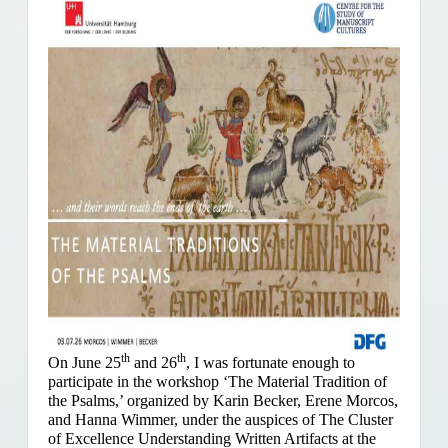
th
th
On June 25
and 26
, I was fortunate enough to
participate in the workshop ‘The Material Tradition of
the Psalms,’ organized by Karin Becker, Erene Morcos,
and Hanna Wimmer, under the auspices of The Cluster
of Excellence Understanding Written Artifacts at the