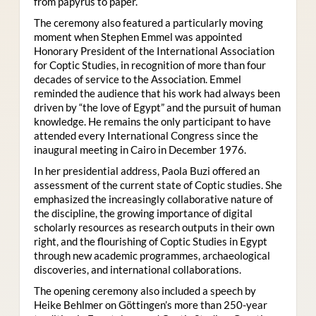
from papyrus to paper.
The ceremony also featured a particularly moving
moment when Stephen Emmel was appointed
Honorary President of the International Association
for Coptic Studies, in recognition of more than four
decades of service to the Association. Emmel
reminded the audience that his work had always been
driven by “the love of Egypt” and the pursuit of human
knowledge. He remains the only participant to have
attended every International Congress since the
inaugural meeting in Cairo in December 1976.
In her presidential address, Paola Buzi offered an
assessment of the current state of Coptic studies. She
emphasized the increasingly collaborative nature of
the discipline, the growing importance of digital
scholarly resources as research outputs in their own
right, and the flourishing of Coptic Studies in Egypt
through new academic programmes, archaeological
discoveries, and international collaborations.
The opening ceremony also included a speech by
Heike Behlmer on Göttingen’s more than 250-year