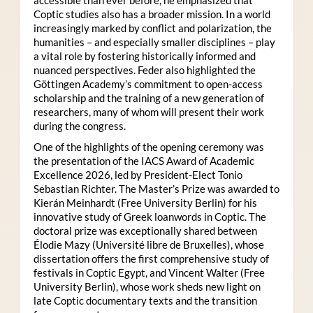
Coptic studies also has a broader mission. In a world
increasingly marked by conflict and polarization, the
humanities – and especially smaller disciplines – play
a vital role by fostering historically informed and
nuanced perspectives. Feder also highlighted the
Göttingen Academy’s commitment to open-access
scholarship and the training of a new generation of
researchers, many of whom will present their work
during the congress.
One of the highlights of the opening ceremony was
the presentation of the IACS Award of Academic
Excellence 2026, led by President-Elect Tonio
Sebastian Richter. The Master’s Prize was awarded to
Kierán Meinhardt (Free University Berlin) for his
innovative study of Greek loanwords in Coptic. The
doctoral prize was exceptionally shared between
Élodie Mazy
(Université libre de Bruxelles), whose
dissertation offers the first comprehensive study of
festivals in Coptic Egypt, and Vincent Walter (Free
University Berlin), whose work sheds new light on
late Coptic documentary texts and the transition