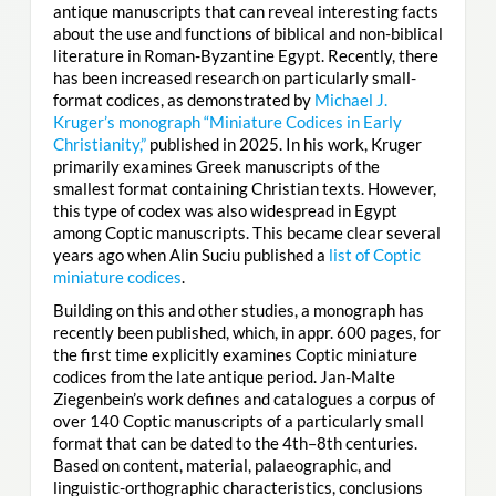
antique manuscripts that can reveal interesting facts
about the use and functions of biblical and non-biblical
literature in Roman-Byzantine Egypt. Recently, there
has been increased research on particularly small-
format codices, as demonstrated by
Michael J.
Kruger’s monograph “Miniature Codices in Early
Christianity,”
published in 2025. In his work, Kruger
primarily examines Greek manuscripts of the
smallest format containing Christian texts. However,
this type of codex was also widespread in Egypt
among Coptic manuscripts. This became clear several
years ago when Alin Suciu published a
list of Coptic
miniature codices
.
Building on this and other studies, a monograph has
recently been published, which, in appr. 600 pages, for
the first time explicitly examines Coptic miniature
codices from the late antique period. Jan-Malte
Ziegenbein’s work defines and catalogues a corpus of
over 140 Coptic manuscripts of a particularly small
format that can be dated to the 4th–8th centuries.
Based on content, material, palaeographic, and
linguistic-orthographic characteristics, conclusions