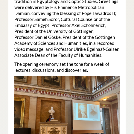
tradition in Egyptology and Coptic Studies. Greetings
were delivered by His Eminence Metropolitan
Damian, conveying the blessing of Pope Tawadros II;
Professor Sameh Soror, Cultural Counselor of the
Embassy of Egypt; Professor Axel Schölmerich,
President of the University of Göttingen;
Professor Daniel Göske, President of the Göttingen
Academy of Sciences and Humanities, in a recorded
video message; and Professor Ulrike Egelhaaf-Gaiser,
Associate Dean of the Faculty of Humanities.
The opening ceremony set the tone for a week of
lectures, discussions, and discoveries.