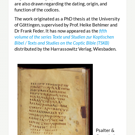
are also drawn regarding the dating, origin, and
function of the codices.
The work originated as a PhD thesis at the University
of Göttingen, supervised by Prof. Heike Behlmer and
Dr Frank Feder. It has now appeared as the
fifth
volume of the series Texte und Studien zur Koptischen
Bibel / Texts and Studies on the Coptic Bible (TSKB)
distributed by the Harrassowitz Verlag, Wiesbaden.
Psalter &