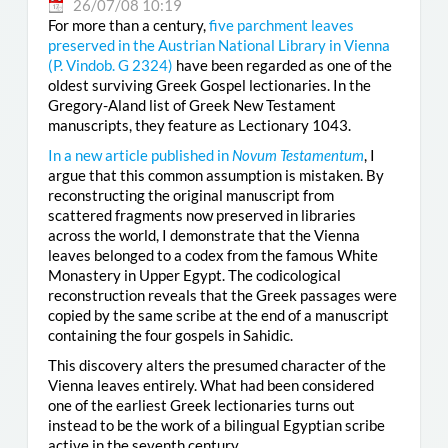
26/07/08 10:19
For more than a century,
five parchment leaves
preserved in the Austrian National Library in Vienna
(
P. Vindob. G 2324
)
have been regarded as one of the
oldest surviving Greek Gospel lectionaries. In the
Gregory-Aland list of Greek New Testament
manuscripts, they feature as Lectionary 1043.
In a new article published in
Novum Testamentum
, I
argue that this common assumption is mistaken. By
reconstructing the original manuscript from
scattered fragments now preserved in libraries
across the world, I demonstrate that the Vienna
leaves belonged to a codex from the famous White
Monastery in Upper Egypt. The codicological
reconstruction reveals that the Greek passages were
copied by the same scribe at the end of a manuscript
containing the four gospels in Sahidic.
This discovery alters the presumed character of the
Vienna leaves entirely. What had been considered
one of the earliest Greek lectionaries turns out
instead to be the work of a bilingual Egyptian scribe
active in the seventh century.