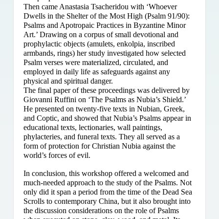
Then came Anastasia Tsacheridou with ‘Whoever
Dwells in the Shelter of the Most High (Psalm 91/90):
Psalms and Apotropaic Practices in Byzantine Minor
Art.’ Drawing on a corpus of small devotional and
prophylactic objects (amulets, enkolpia, inscribed
armbands, rings) her study investigated how selected
Psalm verses were materialized, circulated, and
employed in daily life as safeguards against any
physical and spiritual danger.
The final paper of these proceedings was delivered by
Giovanni Ruffini on ‘The Psalms as Nubia’s Shield.’
He presented on twenty-five texts in Nubian, Greek,
and Coptic, and showed that Nubia’s Psalms appear in
educational texts, lectionaries, wall paintings,
phylacteries, and funeral texts. They all served as a
form of protection for Christian Nubia against the
world’s forces of evil.
In conclusion, this workshop offered a welcomed and
much-needed approach to the study of the Psalms. Not
only did it span a period from the time of the Dead Sea
Scrolls to contemporary China, but it also brought into
the discussion considerations on the role of Psalms