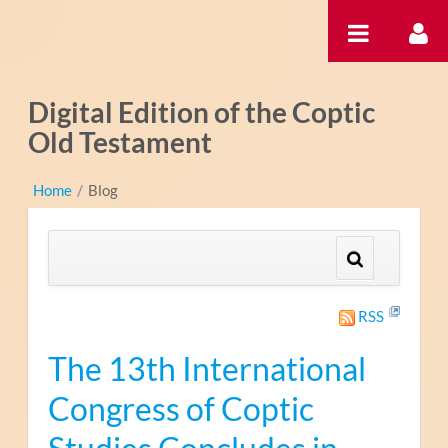
内容へスキップ
Digital Edition of the Coptic
Old Testament
Home
/
Blog
RSS
The 13th International
Congress of Coptic