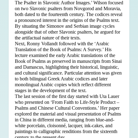
The Psalter in Slavonic Author Images.’ Wilson focused
on two Slavonic psalters from Novgorod and Moravia,
both dated to the fourteenth century. The codices reveal
a pronounced interest in the origins of the Psalms text.
By situating the Simonov and Serbian image cycles
alongside that of other Slavonic psalters, he argued for
the artifactual nature of their texts.
Next, Ronny Vollandt followed with the ‘Arabic
Translation of the Book of Psalms: A Survey.’ His
lecture examined the early Arabic translations of the
Book of Psalms as preserved in manuscripts from Sinai
and Damascus, highlighting their historical, linguistic,
and cultural significance. Particular attention was given
to both bilingual Greek Arabic codices and later
monolingual Arabic copies which reflect different
stages in the development of the text.
The last session of the first day started with Uta Lauer
who presented on ‘From Faith to Life-Style Product –
Psalms and Chinese Cultural Conventions.’ Her paper
explored the material and visual presentation of Psalms
in China in different media, ranging from blue-and-
white porcelain, cloisonné, lacquer, ink-cakes, and
paintings to calligraphic renditions from the sixteenth
century to the present day.