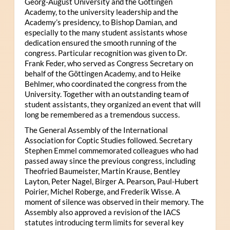
Georg-August University and the Göttingen
Academy, to the university leadership and the
Academy’s presidency, to Bishop Damian, and
especially to the many student assistants whose
dedication ensured the smooth running of the
congress. Particular recognition was given to Dr.
Frank Feder, who served as Congress Secretary on
behalf of the Göttingen Academy, and to Heike
Behlmer, who coordinated the congress from the
University. Together with an outstanding team of
student assistants, they organized an event that will
long be remembered as a tremendous success.
The General Assembly of the International
Association for Coptic Studies followed. Secretary
Stephen Emmel commemorated colleagues who had
passed away since the previous congress, including
Theofried Baumeister, Martin Krause, Bentley
Layton, Peter Nagel, Birger A. Pearson, Paul-Hubert
Poirier, Michel Roberge, and Frederik Wisse. A
moment of silence was observed in their memory. The
Assembly also approved a revision of the IACS
statutes introducing term limits for several key