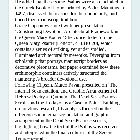
He added that these same Psalms were also included in
the Greek Book of Hours printed by Aldus Manutius in
1497, discussed the reasons for their popularity, and
traced their manuscript tradition.
Grace Clipson was next with her presentation
‘Constructing Devotion: Architectural Framework in
the Queen Mary Psalter.’ She concentrated on
the
Queen Mary Psalter (London, c. 1310-20), which
contains a series of striking, yet under-studied,
illuminated architectural frameworks. Diverging from
scholarship that portrays manuscript borders as
decorative pleonasms, her paper examined how these
archimorphic containers actively structured the
manuscript’s broader devotional use.
Following Clipson, Marco Pavan presented on ‘The
Internal Segmentation, and Graphic Arrangement of
Hebrew Poetry at Qumrân. The Dead Sea «Psalms»
Scrolls and the Hodayot as a Case in Point.’ Building
on previous research, his analysis focused on the
differences in internal segmentation and graphic
arrangement in the Dead Sea «Psalms» scrolls,
highlighting how the text of the Psalms was received
and interpreted in the final centuries of the Second
Temple period.