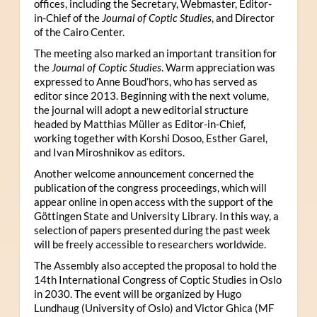
offices, including the Secretary, Webmaster, Editor-
in-Chief of the
Journal of Coptic Studies
, and Director
of the Cairo Center.
The meeting also marked an important transition for
the
Journal of Coptic Studies
. Warm appreciation was
expressed to Anne Boud’hors, who has served as
editor since 2013. Beginning with the next volume,
the journal will adopt a new editorial structure
headed by Matthias Müller as Editor-in-Chief,
working together with Korshi Dosoo, Esther Garel,
and Ivan Miroshnikov as editors.
Another welcome announcement concerned the
publication of the congress proceedings, which will
appear online in open access with the support of the
Göttingen State and University Library. In this way, a
selection of papers presented during the past week
will be freely accessible to researchers worldwide.
The Assembly also accepted the proposal to hold the
14th International Congress of Coptic Studies in Oslo
in 2030. The event will be organized by Hugo
Lundhaug (University of Oslo) and Victor Ghica (MF