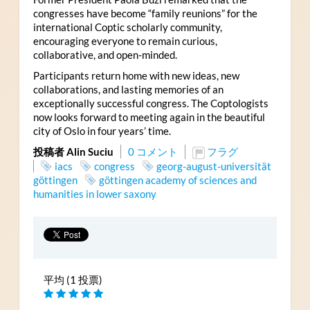
congresses have become “family reunions” for the
international Coptic scholarly community,
encouraging everyone to remain curious,
collaborative, and open-minded.
Participants return home with new ideas, new
collaborations, and lasting memories of an
exceptionally successful congress. The Coptologists
now looks forward to meeting again in the beautiful
city of Oslo in four years’ time.
投稿者 Alin Suciu
0 コメント
フラグ
iacs
congress
georg-august-universität
göttingen
göttingen academy of sciences and
humanities in lower saxony
平均 (1 投票)