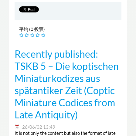
平均 (0 投票)
Recently published:
TSKB 5 – Die koptischen
Miniaturkodizes aus
spätantiker Zeit (Coptic
Miniature Codices from
Late Antiquity)
26/06/02 13:49
It is not only the content but also the format of late