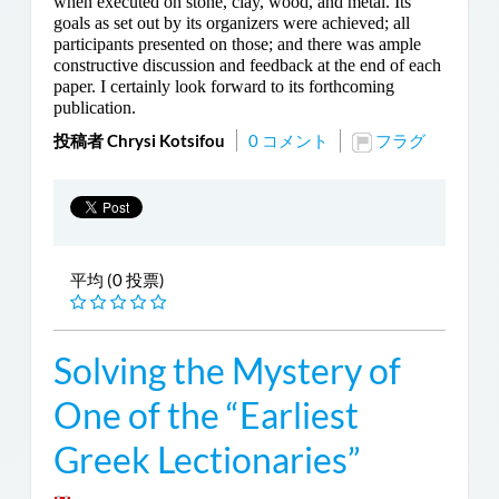
when executed on stone, clay, wood, and metal. Its
goals as set out by its organizers were achieved; all
participants presented on those; and there was ample
constructive discussion and feedback at the end of each
paper. I certainly look forward to its forthcoming
publication.
投稿者 Chrysi Kotsifou
0 コメント
フラグ
平均 (0 投票)
Solving the Mystery of
One of the “Earliest
Greek Lectionaries”