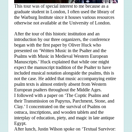
This tour was of special interest to me because as a
graduate student in London, I often used the library of
the Warburg Institute since it houses various resources
otherwise not available at the University of London.
After the tour of this historic institution and an
introduction by our three organizers, the conference
began with the first paper by Oliver Huck who
presented on ‘Written Music in the Psalter and the
Psalms with Music in Medieval Western European
Manuscripts.’ Huck explained that
while one might
expect the manuscript tradition of the Psalter to have
included musical notation alongside the psalms, this is
not the case. He added that music accompanying entire
psalm texts is almost entirely absent from Western
European psalters throughout the Middle Ages.
I followed with a paper on ‘The Coptic Psalms and
their Transmission on Papyrus, Parchment, Stone, and
Clay.’ I concentrated on the survival of Psalms on
ostraca, inscriptions, and wooden tablets and the
interplay of education, piety, and magic in late antique
Egypt.
After lunch, Justin Wilson spoke on ‘Textual Survivor: