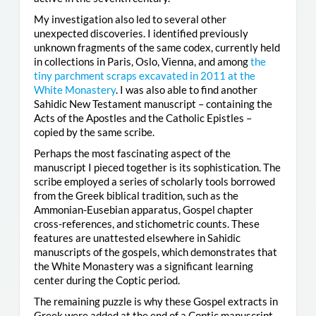
My investigation also led to several other
unexpected discoveries. I identified previously
unknown fragments of the same codex, currently held
in collections in Paris, Oslo, Vienna, and among
the
tiny parchment scraps excavated in 2011 at the
White Monastery
. I was also able to find another
Sahidic New Testament manuscript – containing the
Acts of the Apostles and the Catholic Epistles –
copied by the same scribe.
Perhaps the most fascinating aspect of the
manuscript I pieced together is its sophistication. The
scribe employed a series of scholarly tools borrowed
from the Greek biblical tradition, such as the
Ammonian-Eusebian apparatus, Gospel chapter
cross-references, and stichometric counts. These
features are unattested elsewhere in Sahidic
manuscripts of the gospels, which demonstrates that
the White Monastery was a significant learning
center during the Coptic period.
The remaining puzzle is why these Gospel extracts in
Greek were added at the end of a Coptic manuscript.