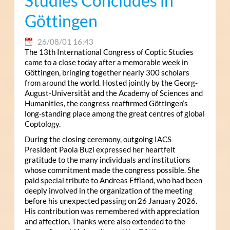
Studies Concludes in
Göttingen
26/08/01 16:43
The 13th International Congress of Coptic Studies
came to a close today after a memorable week in
Göttingen, bringing together nearly 300 scholars
from around the world. Hosted jointly by the Georg-
August-Universität and the Academy of Sciences and
Humanities, the congress reaffirmed Göttingen’s
long-standing place among the great centres of global
Coptology.
During the closing ceremony, outgoing IACS
President Paola Buzi expressed her heartfelt
gratitude to the many individuals and institutions
whose commitment made the congress possible. She
paid special tribute to Andreas Effland, who had been
deeply involved in the organization of the meeting
before his unexpected passing on 26 January 2026.
His contribution was remembered with appreciation
and affection. Thanks were also extended to the