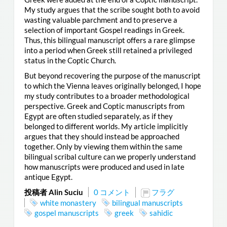
My study argues that the scribe sought both to avoid
wasting valuable parchment and to preserve a
selection of important Gospel readings in Greek.
Thus, this bilingual manuscript offers a rare glimpse
into a period when Greek still retained a privileged
status in the Coptic Church.
But beyond recovering the purpose of the manuscript
to which the Vienna leaves originally belonged, I hope
my study contributes to a broader methodological
perspective. Greek and Coptic manuscripts from
Egypt are often studied separately, as if they
belonged to different worlds. My article implicitly
argues that they should instead be approached
together. Only by viewing them within the same
bilingual scribal culture can we properly understand
how manuscripts were produced and used in late
antique Egypt.
投稿者 Alin Suciu
0 コメント
フラグ
white monastery
bilingual manuscripts
gospel manuscripts
greek
sahidic