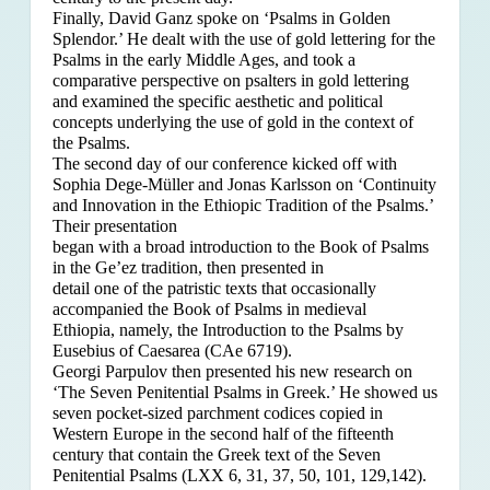
Finally, David Ganz spoke on ‘Psalms in Golden
Splendor.’ He dealt with the use of gold lettering for the
Psalms in the early Middle Ages, and took a
comparative perspective on psalters in gold lettering
and examined the specific aesthetic and political
concepts underlying the use of gold in the context of
the Psalms.
The second day of our conference kicked off with
Sophia Dege-Müller and Jonas Karlsson on ‘Continuity
and Innovation in the Ethiopic Tradition of the Psalms.’
Their presentation
began with a broad introduction to the Book of Psalms
in the Ge’ez tradition, then presented in
detail one of the patristic texts that occasionally
accompanied the Book of Psalms in medieval
Ethiopia, namely, the Introduction to the Psalms by
Eusebius of Caesarea (CAe 6719).
Georgi Parpulov then presented his new research on
‘The Seven Penitential Psalms in Greek.’ He showed us
seven pocket-sized parchment codices copied in
Western Europe in the second half of the fifteenth
century that contain the Greek text of the Seven
Penitential Psalms (LXX 6, 31, 37, 50, 101, 129,142).