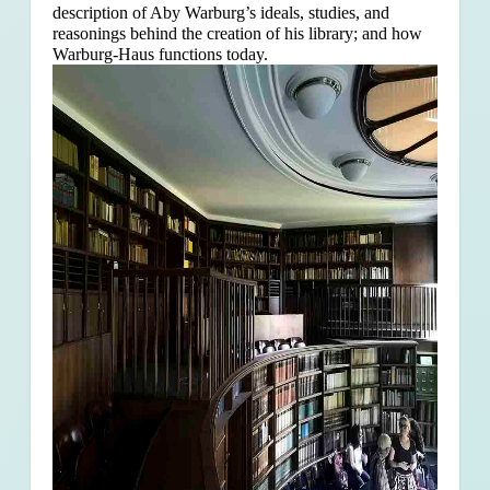
description of Aby Warburg’s ideals, studies, and
reasonings behind the creation of his library; and how
Warburg-Haus functions today.