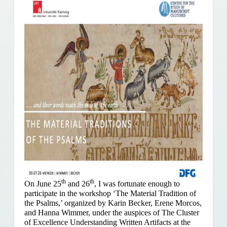
th
th
On June 25
and 26
, I was fortunate enough to
participate in the workshop ‘The Material Tradition of
the Psalms,’ organized by Karin Becker, Erene Morcos,
and Hanna Wimmer, under the auspices of The Cluster
of Excellence Understanding Written Artifacts at the