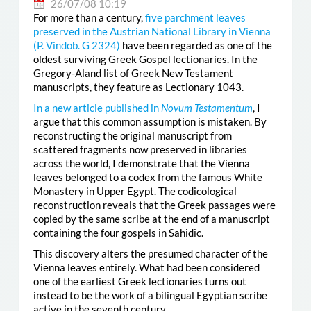
26/07/08 10:19
For more than a century,
five parchment leaves
preserved in the Austrian National Library in Vienna
(
P. Vindob. G 2324
)
have been regarded as one of the
oldest surviving Greek Gospel lectionaries. In the
Gregory-Aland list of Greek New Testament
manuscripts, they feature as Lectionary 1043.
In a new article published in
Novum Testamentum
, I
argue that this common assumption is mistaken. By
reconstructing the original manuscript from
scattered fragments now preserved in libraries
across the world, I demonstrate that the Vienna
leaves belonged to a codex from the famous White
Monastery in Upper Egypt. The codicological
reconstruction reveals that the Greek passages were
copied by the same scribe at the end of a manuscript
containing the four gospels in Sahidic.
This discovery alters the presumed character of the
Vienna leaves entirely. What had been considered
one of the earliest Greek lectionaries turns out
instead to be the work of a bilingual Egyptian scribe
active in the seventh century.