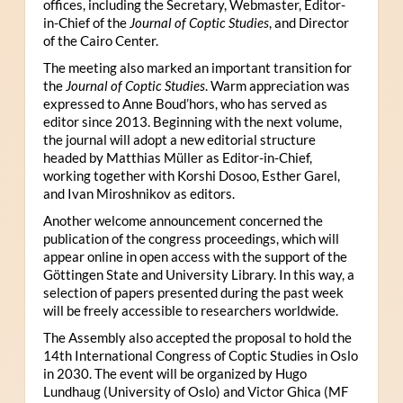
offices, including the Secretary, Webmaster, Editor-
in-Chief of the
Journal of Coptic Studies
, and Director
of the Cairo Center.
The meeting also marked an important transition for
the
Journal of Coptic Studies
. Warm appreciation was
expressed to Anne Boud’hors, who has served as
editor since 2013. Beginning with the next volume,
the journal will adopt a new editorial structure
headed by Matthias Müller as Editor-in-Chief,
working together with Korshi Dosoo, Esther Garel,
and Ivan Miroshnikov as editors.
Another welcome announcement concerned the
publication of the congress proceedings, which will
appear online in open access with the support of the
Göttingen State and University Library. In this way, a
selection of papers presented during the past week
will be freely accessible to researchers worldwide.
The Assembly also accepted the proposal to hold the
14th International Congress of Coptic Studies in Oslo
in 2030. The event will be organized by Hugo
Lundhaug (University of Oslo) and Victor Ghica (MF