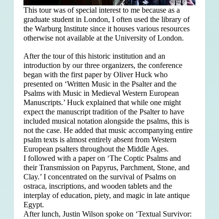
This tour was of special interest to me because as a
graduate student in London, I often used the library of
the Warburg Institute since it houses various resources
otherwise not available at the University of London.
After the tour of this historic institution and an
introduction by our three organizers, the conference
began with the first paper by Oliver Huck who
presented on ‘Written Music in the Psalter and the
Psalms with Music in Medieval Western European
Manuscripts.’ Huck explained that
while one might
expect the manuscript tradition of the Psalter to have
included musical notation alongside the psalms, this is
not the case. He added that music accompanying entire
psalm texts is almost entirely absent from Western
European psalters throughout the Middle Ages.
I followed with a paper on ‘The Coptic Psalms and
their Transmission on Papyrus, Parchment, Stone, and
Clay.’ I concentrated on the survival of Psalms on
ostraca, inscriptions, and wooden tablets and the
interplay of education, piety, and magic in late antique
Egypt.
After lunch, Justin Wilson spoke on ‘Textual Survivor: