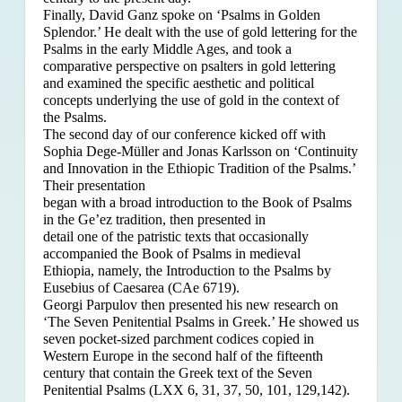
Finally, David Ganz spoke on ‘Psalms in Golden
Splendor.’ He dealt with the use of gold lettering for the
Psalms in the early Middle Ages, and took a
comparative perspective on psalters in gold lettering
and examined the specific aesthetic and political
concepts underlying the use of gold in the context of
the Psalms.
The second day of our conference kicked off with
Sophia Dege-Müller and Jonas Karlsson on ‘Continuity
and Innovation in the Ethiopic Tradition of the Psalms.’
Their presentation
began with a broad introduction to the Book of Psalms
in the Ge’ez tradition, then presented in
detail one of the patristic texts that occasionally
accompanied the Book of Psalms in medieval
Ethiopia, namely, the Introduction to the Psalms by
Eusebius of Caesarea (CAe 6719).
Georgi Parpulov then presented his new research on
‘The Seven Penitential Psalms in Greek.’ He showed us
seven pocket-sized parchment codices copied in
Western Europe in the second half of the fifteenth
century that contain the Greek text of the Seven
Penitential Psalms (LXX 6, 31, 37, 50, 101, 129,142).