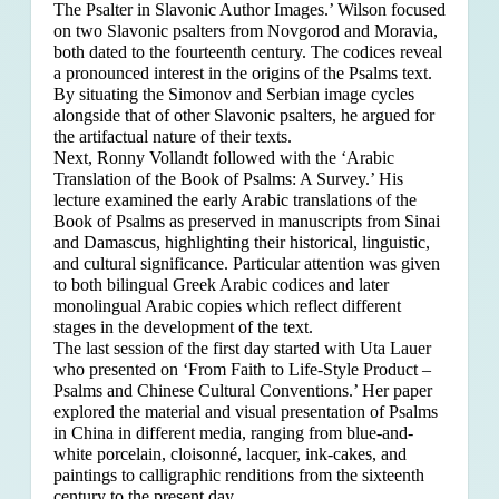
The Psalter in Slavonic Author Images.’ Wilson focused
on two Slavonic psalters from Novgorod and Moravia,
both dated to the fourteenth century. The codices reveal
a pronounced interest in the origins of the Psalms text.
By situating the Simonov and Serbian image cycles
alongside that of other Slavonic psalters, he argued for
the artifactual nature of their texts.
Next, Ronny Vollandt followed with the ‘Arabic
Translation of the Book of Psalms: A Survey.’ His
lecture examined the early Arabic translations of the
Book of Psalms as preserved in manuscripts from Sinai
and Damascus, highlighting their historical, linguistic,
and cultural significance. Particular attention was given
to both bilingual Greek Arabic codices and later
monolingual Arabic copies which reflect different
stages in the development of the text.
The last session of the first day started with Uta Lauer
who presented on ‘From Faith to Life-Style Product –
Psalms and Chinese Cultural Conventions.’ Her paper
explored the material and visual presentation of Psalms
in China in different media, ranging from blue-and-
white porcelain, cloisonné, lacquer, ink-cakes, and
paintings to calligraphic renditions from the sixteenth
century to the present day.