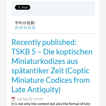
平均 (0 投票)
Recently published:
TSKB 5 – Die koptischen
Miniaturkodizes aus
spätantiker Zeit (Coptic
Miniature Codices from
Late Antiquity)
26/06/02 13:49
It is not only the content but also the format of late