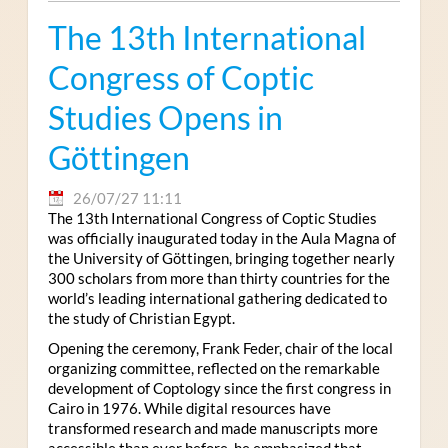
The 13th International
Congress of Coptic
Studies Opens in
Göttingen
26/07/27 11:11
The 13th International Congress of Coptic Studies
was officially inaugurated today in the Aula Magna of
the University of Göttingen, bringing together nearly
300 scholars from more than thirty countries for the
world’s leading international gathering dedicated to
the study of Christian Egypt.
Opening the ceremony, Frank Feder, chair of the local
organizing committee, reflected on the remarkable
development of Coptology since the first congress in
Cairo in 1976. While digital resources have
transformed research and made manuscripts more
accessible than ever before, he emphasized that