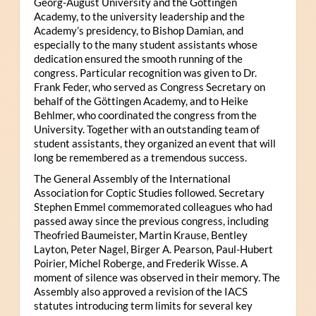
Georg-August University and the Göttingen
Academy, to the university leadership and the
Academy’s presidency, to Bishop Damian, and
especially to the many student assistants whose
dedication ensured the smooth running of the
congress. Particular recognition was given to Dr.
Frank Feder, who served as Congress Secretary on
behalf of the Göttingen Academy, and to Heike
Behlmer, who coordinated the congress from the
University. Together with an outstanding team of
student assistants, they organized an event that will
long be remembered as a tremendous success.
The General Assembly of the International
Association for Coptic Studies followed. Secretary
Stephen Emmel commemorated colleagues who had
passed away since the previous congress, including
Theofried Baumeister, Martin Krause, Bentley
Layton, Peter Nagel, Birger A. Pearson, Paul-Hubert
Poirier, Michel Roberge, and Frederik Wisse. A
moment of silence was observed in their memory. The
Assembly also approved a revision of the IACS
statutes introducing term limits for several key