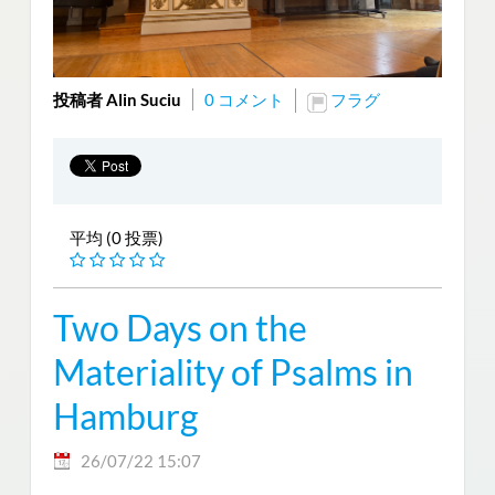
投稿者 Alin Suciu
0 コメント
フラグ
平均 (0 投票)
Two Days on the
Materiality of Psalms in
Hamburg
26/07/22 15:07