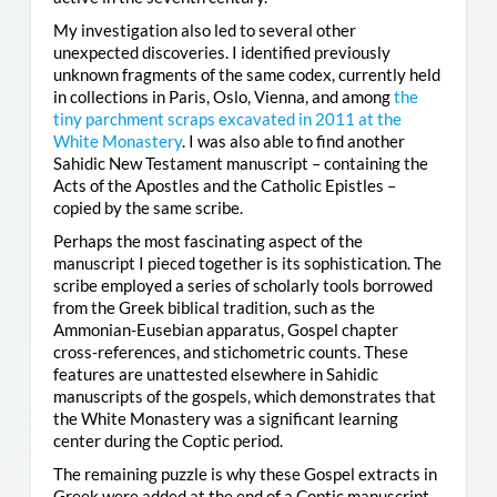
My investigation also led to several other
unexpected discoveries. I identified previously
unknown fragments of the same codex, currently held
in collections in Paris, Oslo, Vienna, and among
the
tiny parchment scraps excavated in 2011 at the
White Monastery
. I was also able to find another
Sahidic New Testament manuscript – containing the
Acts of the Apostles and the Catholic Epistles –
copied by the same scribe.
Perhaps the most fascinating aspect of the
manuscript I pieced together is its sophistication. The
scribe employed a series of scholarly tools borrowed
from the Greek biblical tradition, such as the
Ammonian-Eusebian apparatus, Gospel chapter
cross-references, and stichometric counts. These
features are unattested elsewhere in Sahidic
manuscripts of the gospels, which demonstrates that
the White Monastery was a significant learning
center during the Coptic period.
The remaining puzzle is why these Gospel extracts in
Greek were added at the end of a Coptic manuscript.