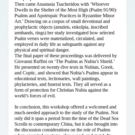
Then came Anastasia Tsacheridou with ‘Whoever
Dwells in the Shelter of the Most High (Psalm 91/90):
Psalms and Apotropaic Practices in Byzantine Minor
Art.’ Drawing on a corpus of small devotional and
prophylactic objects (amulets, enkolpia, inscribed
armbands, rings) her study investigated how selected
Psalm verses were materialized, circulated, and
employed in daily life as safeguards against any
physical and spiritual danger.
The final paper of these proceedings was delivered by
Giovanni Ruffini on ‘The Psalms as Nubia’s Shield.’
He presented on twenty-five texts in Nubian, Greek,
and Coptic, and showed that Nubia’s Psalms appear in
educational texts, lectionaries, wall paintings,
phylacteries, and funeral texts. They all served as a
form of protection for Christian Nubia against the
world’s forces of evil.
In conclusion, this workshop offered a welcomed and
much-needed approach to the study of the Psalms. Not
only did it span a period from the time of the Dead Sea
Scrolls to contemporary China, but it also brought into
the discussion considerations on the role of Psalms