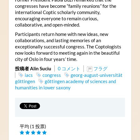
congresses have become “family reunions” for the
international Coptic scholarly community,
encouraging everyone to remain curious,
collaborative, and open-minded.
Participants return home with new ideas, new
collaborations, and lasting memories of an
exceptionally successful congress. The Coptologists
now looks forward to meeting again in the beautiful
city of Oslo in four years’ time.
投稿者 Alin Suciu
0 コメント
フラグ
iacs
congress
georg-august-universität
göttingen
göttingen academy of sciences and
humanities in lower saxony
平均 (1 投票)