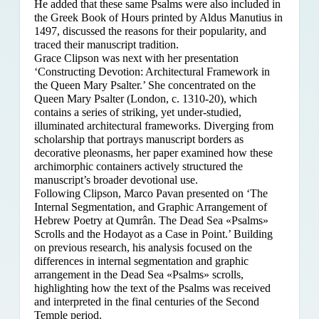
He added that these same Psalms were also included in
the Greek Book of Hours printed by Aldus Manutius in
1497, discussed the reasons for their popularity, and
traced their manuscript tradition.
Grace Clipson was next with her presentation
‘Constructing Devotion: Architectural Framework in
the Queen Mary Psalter.’ She concentrated on
the
Queen Mary Psalter (London, c. 1310-20), which
contains a series of striking, yet under-studied,
illuminated architectural frameworks. Diverging from
scholarship that portrays manuscript borders as
decorative pleonasms, her paper examined how these
archimorphic containers actively structured the
manuscript’s broader devotional use.
Following Clipson, Marco Pavan presented on ‘The
Internal Segmentation, and Graphic Arrangement of
Hebrew Poetry at Qumrân. The Dead Sea «Psalms»
Scrolls and the Hodayot as a Case in Point.’ Building
on previous research, his analysis focused on the
differences in internal segmentation and graphic
arrangement in the Dead Sea «Psalms» scrolls,
highlighting how the text of the Psalms was received
and interpreted in the final centuries of the Second
Temple period.