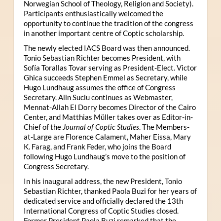
Norwegian School of Theology, Religion and Society).
Participants enthusiastically welcomed the
opportunity to continue the tradition of the congress
in another important centre of Coptic scholarship.
The newly elected IACS Board was then announced.
Tonio Sebastian Richter becomes President, with
Sofía Torallas Tovar serving as President-Elect. Victor
Ghica succeeds Stephen Emmel as Secretary, while
Hugo Lundhaug assumes the office of Congress
Secretary. Alin Suciu continues as Webmaster,
Mennat-Allah El Dorry becomes Director of the Cairo
Center, and Matthias Müller takes over as Editor-in-
Chief of the
Journal of Coptic Studies
. The Members-
at-Large are Florence Calament, Maher Eissa, Mary
K. Farag, and Frank Feder, who joins the Board
following Hugo Lundhaug’s move to the position of
Congress Secretary.
In his inaugural address, the new President, Tonio
Sebastian Richter, thanked Paola Buzi for her years of
dedicated service and officially declared the 13th
International Congress of Coptic Studies closed.
Former President Paola Buzi remarked that the