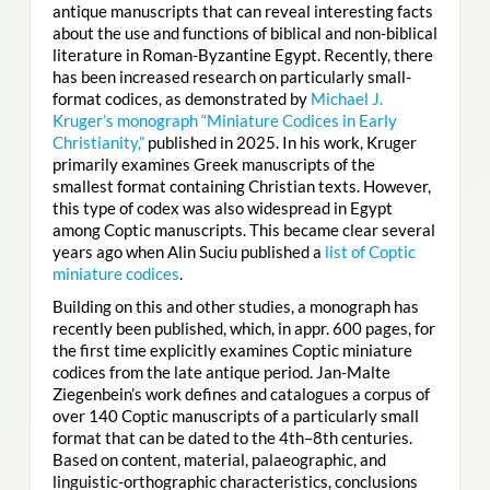
antique manuscripts that can reveal interesting facts
about the use and functions of biblical and non-biblical
literature in Roman-Byzantine Egypt. Recently, there
has been increased research on particularly small-
format codices, as demonstrated by
Michael J.
Kruger’s monograph “Miniature Codices in Early
Christianity,”
published in 2025. In his work, Kruger
primarily examines Greek manuscripts of the
smallest format containing Christian texts. However,
this type of codex was also widespread in Egypt
among Coptic manuscripts. This became clear several
years ago when Alin Suciu published a
list of Coptic
miniature codices
.
Building on this and other studies, a monograph has
recently been published, which, in appr. 600 pages, for
the first time explicitly examines Coptic miniature
codices from the late antique period. Jan-Malte
Ziegenbein’s work defines and catalogues a corpus of
over 140 Coptic manuscripts of a particularly small
format that can be dated to the 4th–8th centuries.
Based on content, material, palaeographic, and
linguistic-orthographic characteristics, conclusions