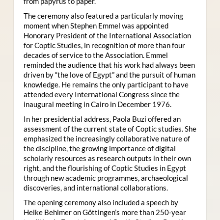
from papyrus to paper.
The ceremony also featured a particularly moving
moment when Stephen Emmel was appointed
Honorary President of the International Association
for Coptic Studies, in recognition of more than four
decades of service to the Association. Emmel
reminded the audience that his work had always been
driven by “the love of Egypt” and the pursuit of human
knowledge. He remains the only participant to have
attended every International Congress since the
inaugural meeting in Cairo in December 1976.
In her presidential address, Paola Buzi offered an
assessment of the current state of Coptic studies. She
emphasized the increasingly collaborative nature of
the discipline, the growing importance of digital
scholarly resources as research outputs in their own
right, and the flourishing of Coptic Studies in Egypt
through new academic programmes, archaeological
discoveries, and international collaborations.
The opening ceremony also included a speech by
Heike Behlmer on Göttingen’s more than 250-year