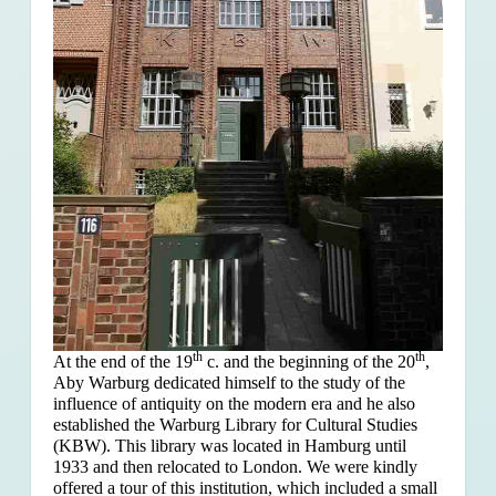
th
th
At the end of the 19
c. and the beginning of the 20
,
Aby Warburg dedicated himself to the study of the
influence of antiquity on the modern era and he also
established the Warburg Library for Cultural Studies
(KBW). This library was located in Hamburg until
1933 and then relocated to London. We were kindly
offered a tour of this institution, which included a small