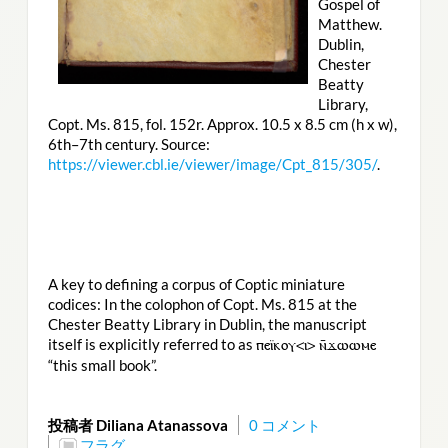
Gospel of
Matthew.
Dublin,
Chester
Beatty
Library,
Copt. Ms. 815, fol. 152r. Approx. 10.5 x 8.5 cm (h x w),
6th–7th century. Source:
https://viewer.cbl.ie/viewer/image/Cpt_815/305/
.
A key to defining a corpus of Coptic miniature
codices: In the colophon of Copt. Ms. 815 at the
Chester Beatty Library in Dublin, the manuscript
itself is explicitly referred to as
ⲡⲉⲓ̈ⲕⲟⲩ<ⲓ> ⲛ̄ϫⲱⲱⲙⲉ
“this small book”.
投稿者 Diliana Atanassova
0 コメント
フラグ