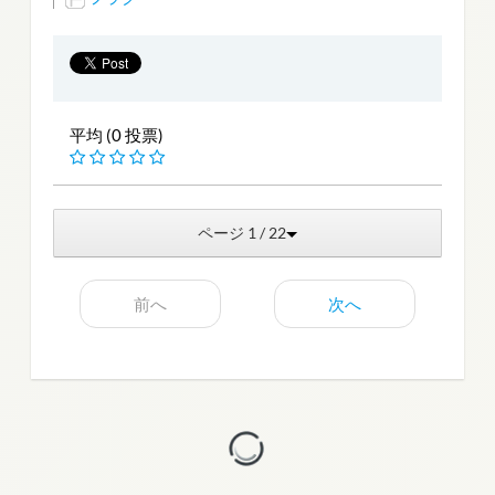
平均 (0 投票)
ページ 1 / 22
前へ
次へ