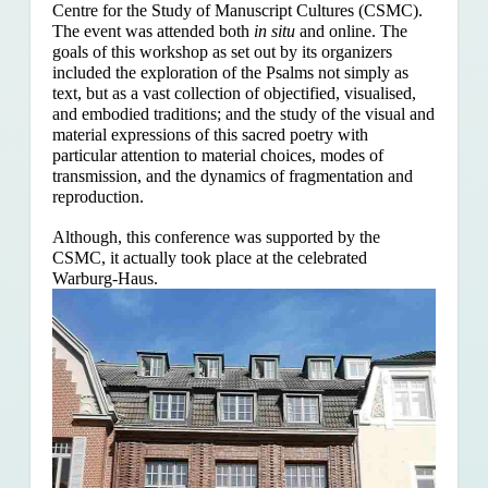
Centre for the Study of Manuscript Cultures (CSMC).
The event was attended both
in situ
and online. The
goals of this workshop as set out by its organizers
included the exploration of the Psalms
not simply as
text, but as a vast collection of objectified, visualised,
and embodied traditions; and the study of the visual and
material expressions of this sacred poetry with
particular attention to material choices, modes of
transmission, and the dynamics of fragmentation and
reproduction.
Although, this conference was supported by the
CSMC, it actually took place at the celebrated
Warburg-Haus.