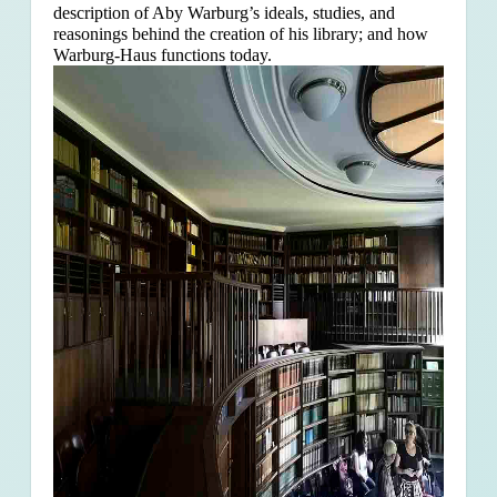
description of Aby Warburg’s ideals, studies, and
reasonings behind the creation of his library; and how
Warburg-Haus functions today.