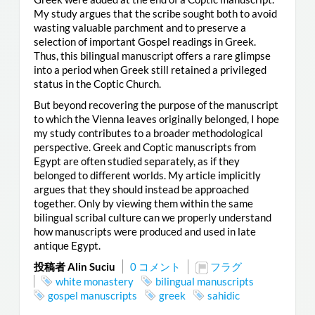
My study argues that the scribe sought both to avoid
wasting valuable parchment and to preserve a
selection of important Gospel readings in Greek.
Thus, this bilingual manuscript offers a rare glimpse
into a period when Greek still retained a privileged
status in the Coptic Church.
But beyond recovering the purpose of the manuscript
to which the Vienna leaves originally belonged, I hope
my study contributes to a broader methodological
perspective. Greek and Coptic manuscripts from
Egypt are often studied separately, as if they
belonged to different worlds. My article implicitly
argues that they should instead be approached
together. Only by viewing them within the same
bilingual scribal culture can we properly understand
how manuscripts were produced and used in late
antique Egypt.
投稿者 Alin Suciu
0 コメント
フラグ
white monastery
bilingual manuscripts
gospel manuscripts
greek
sahidic