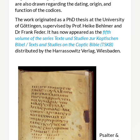
are also drawn regarding the dating, origin, and
function of the codices.
The work originated as a PhD thesis at the University
of Göttingen, supervised by Prof. Heike Behlmer and
Dr Frank Feder. It has now appeared as the
fifth
volume of the series Texte und Studien zur Koptischen
Bibel / Texts and Studies on the Coptic Bible (TSKB)
distributed by the Harrassowitz Verlag, Wiesbaden.
Psalter &