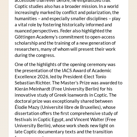
Coptic studies also has a broader mission. In a world
increasingly marked by conflict and polarization, the
humanities – and especially smaller disciplines – play
a vital role by fostering historically informed and
nuanced perspectives. Feder also highlighted the
Göttingen Academy’s commitment to open-access
scholarship and the training of a new generation of
researchers, many of whom will present their work
during the congress.
One of the highlights of the opening ceremony was
the presentation of the IACS Award of Academic
Excellence 2026, led by President-Elect Tonio
Sebastian Richter. The Master’s Prize was awarded to
Kierán Meinhardt (Free University Berlin) for his
innovative study of Greek loanwords in Coptic. The
doctoral prize was exceptionally shared between
Élodie Mazy
(Université libre de Bruxelles), whose
dissertation offers the first comprehensive study of
festivals in Coptic Egypt, and Vincent Walter (Free
University Berlin), whose work sheds new light on
late Coptic documentary texts and the transition