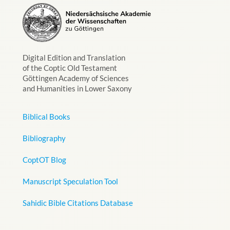
Digital Edition and Translation
of the Coptic Old Testament
Göttingen Academy of Sciences
and Humanities in Lower Saxony
Biblical Books
Bibliography
CoptOT Blog
Manuscript Speculation Tool
Sahidic Bible Citations Database