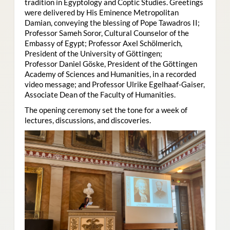
tradition in Egyptology and Coptic Studies. Greetings
were delivered by His Eminence Metropolitan
Damian, conveying the blessing of Pope Tawadros II;
Professor Sameh Soror, Cultural Counselor of the
Embassy of Egypt; Professor Axel Schölmerich,
President of the University of Göttingen;
Professor Daniel Göske, President of the Göttingen
Academy of Sciences and Humanities, in a recorded
video message; and Professor Ulrike Egelhaaf-Gaiser,
Associate Dean of the Faculty of Humanities.
The opening ceremony set the tone for a week of
lectures, discussions, and discoveries.