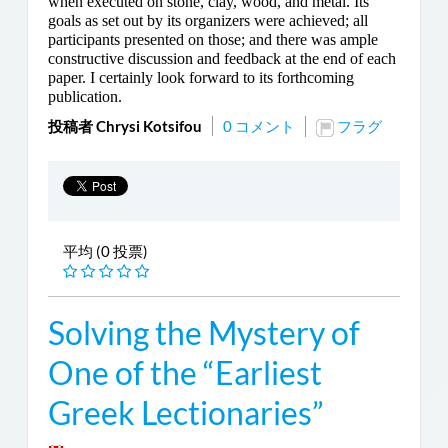
when executed on stone, clay, wood, and metal. Its
goals as set out by its organizers were achieved; all
participants presented on those; and there was ample
constructive discussion and feedback at the end of each
paper. I certainly look forward to its forthcoming
publication.
投稿者 Chrysi Kotsifou
0 コメント
フラグ
平均 (0 投票)
Solving the Mystery of
One of the “Earliest
Greek Lectionaries”