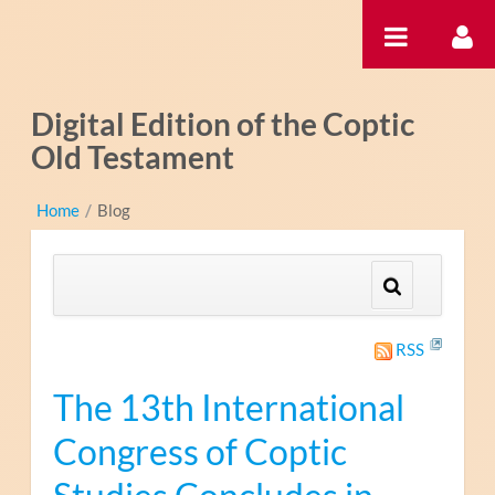
内容へスキップ
Digital Edition of the Coptic
Old Testament
Home
/
Blog
RSS
The 13th International
Congress of Coptic