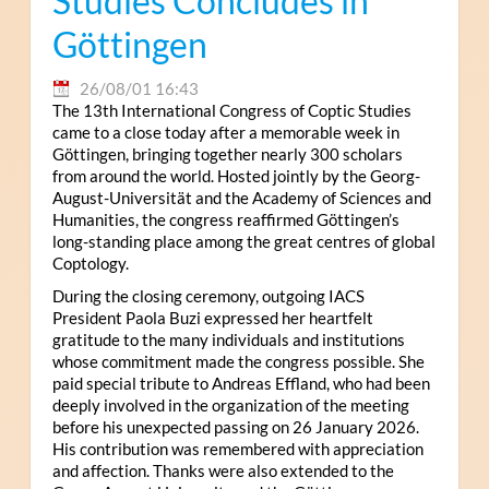
Studies Concludes in
Göttingen
26/08/01 16:43
The 13th International Congress of Coptic Studies
came to a close today after a memorable week in
Göttingen, bringing together nearly 300 scholars
from around the world. Hosted jointly by the Georg-
August-Universität and the Academy of Sciences and
Humanities, the congress reaffirmed Göttingen’s
long-standing place among the great centres of global
Coptology.
During the closing ceremony, outgoing IACS
President Paola Buzi expressed her heartfelt
gratitude to the many individuals and institutions
whose commitment made the congress possible. She
paid special tribute to Andreas Effland, who had been
deeply involved in the organization of the meeting
before his unexpected passing on 26 January 2026.
His contribution was remembered with appreciation
and affection. Thanks were also extended to the