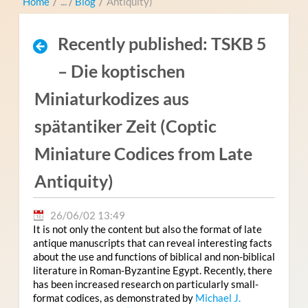
Home
/
Blog
/
Antiquity)
Recently published: TSKB 5
– Die koptischen
Miniaturkodizes aus
spätantiker Zeit (Coptic
Miniature Codices from Late
Antiquity)
26/06/02 13:49
It is not only the content but also the format of late
antique manuscripts that can reveal interesting facts
about the use and functions of biblical and non-biblical
literature in Roman-Byzantine Egypt. Recently, there
has been increased research on particularly small-
format codices, as demonstrated by
Michael J.