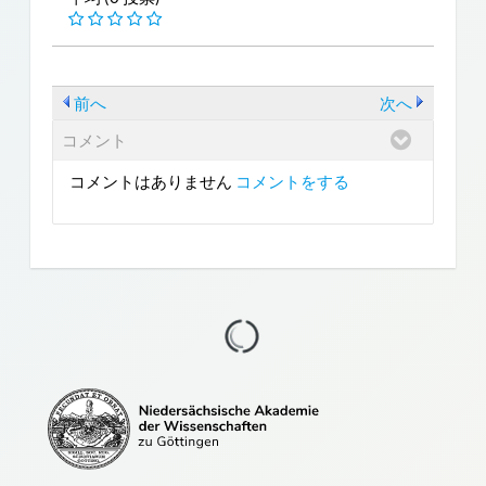
前へ
次へ
コメント
コメントはありません
コメントをする