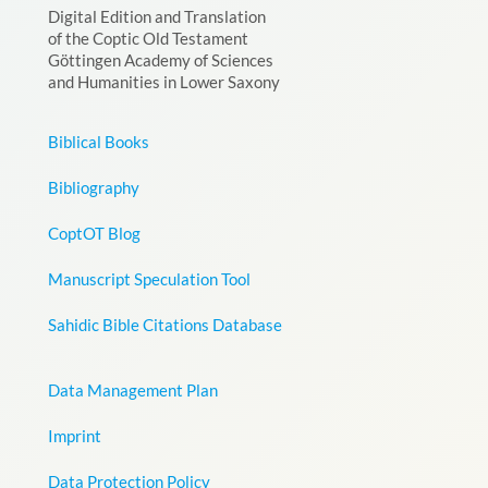
Digital Edition and Translation
of the Coptic Old Testament
Göttingen Academy of Sciences
and Humanities in Lower Saxony
Biblical Books
Bibliography
CoptOT Blog
Manuscript Speculation Tool
Sahidic Bible Citations Database
Data Management Plan
Imprint
Data Protection Policy