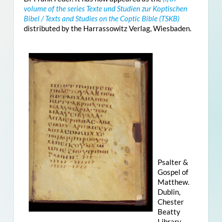
volume of the series Texte und Studien zur Koptischen
Bibel / Texts and Studies on the Coptic Bible (TSKB)
distributed by the Harrassowitz Verlag, Wiesbaden.
Psalter &
Gospel of
Matthew.
Dublin,
Chester
Beatty
Library,