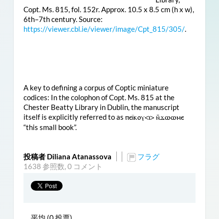
Copt. Ms. 815, fol. 152r. Approx. 10.5 x 8.5 cm (h x w),
6th–7th century. Source:
https://viewer.cbl.ie/viewer/image/Cpt_815/305/
.
A key to defining a corpus of Coptic miniature
codices: In the colophon of Copt. Ms. 815 at the
Chester Beatty Library in Dublin, the manuscript
itself is explicitly referred to as
ⲡⲉⲓ̈ⲕⲟⲩ<ⲓ> ⲛ̄ϫⲱⲱⲙⲉ
“this small book”.
投稿者 Diliana Atanassova
フラグ
1638 参照数,
0 コメント
平均 (0 投票)