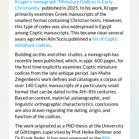
Kruger’s monograph “Miniature Codices in Early
Christianity,”
published in 2025. In his work, Kruger
primarily examines Greek manuscripts of the
smallest format containing Christian texts. However,
this type of codex was also widespread in Egypt
among Coptic manuscripts. This became clear several
years ago when Alin Suciu published a
list of Coptic
miniature codices
.
Building on this and other studies, a monograph has
recently been published, which, in appr. 600 pages, for
the first time explicitly examines Coptic miniature
codices from the late antique period. Jan-Malte
Ziegenbein’s work defines and catalogues a corpus of
over 140 Coptic manuscripts of a particularly small
format that can be dated to the 4th–8th centuries.
Based on content, material, palaeographic, and
linguistic-orthographic characteristics, conclusions
are also drawn regarding the dating, origin, and
function of the codices.
The work originated as a PhD thesis at the University
of Göttingen, supervised by Prof. Heike Behlmer and
Dr Frank Feder. It has now appeared as the
fifth