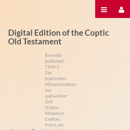
内容へスキップ
Digital Edition of the Coptic
Old Testament
Recently
published:
TSKB 5 –
Die
koptischen
Miniaturkodizes
aus
spätantiker
Zeit
(Coptic
Miniature
Codices
from Late