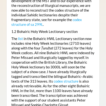
development of the MST and to our experience with
the reconstruction of liturgical manuscripts, we are
now able to reconstruct the codex structure of the
individual Sahidic lectionaries despite their
fragmentary state, see for example the
codex
structure of sa 299L
.
1.2 Bohairic Holy Week Lectionary section
The
list
in the Bohairic HWL Lectionary section now
includes nine Holy Week lectionaries (2710 leaves)
along with the four
Ṭuruḥat
(272 leaves) for the Holy
Week codices. All nine Bohairic HWL were indexed by
Peter Missael and liturgically tagged by myself. In
cooperation with the British Library, the Bohairic
Holy Week lectionary bo 3000L will soon be the
subject of a show case. I have already liturgically
tagged and transcribed the bilingual Bohairic–Arabic
texts of the 313 leaves. Its
codex structure
is also
already retrievable. As for the other eight Bohairic
HWL in the list, more than 1100 leaves have already
been transcribed. The transcription was achieved
with the support of our student assistants Peter
Missael and Sophie-Charlotte Gissat.