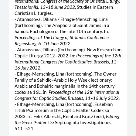
International Congress of the Society of Oriental Liturgy,
Thessaloniki, 13–18 June 2022
, Studies in Eastern
Christian Liturgies.
- Atanassova, Diliana / Elhage-Mensching, Lina
(forthcoming). The Anaphora of Saint James in a
Sahidic Euchologion of the late 10th century. In:
Proceedings of The Liturgy of St James Conference,
Regensburg, 6–10 June 2022
.
- Atanassova, Diliana (forthcoming). New Research on
Coptic Liturgy 2012–2022. In:
Proceedings of the 12th
International Congress for Coptic Studies, Brussels, 11–
16 July 2022
.
- Elhage-Mensching, Lina (forthcoming). The Owner
Family of a Sahidic–Arabic Holy Week lectionary:
Arabic and Bohairic marginalia in the 14th century
codex sa 16L. Ιn:
Proceedings of the 12th International
Congress for Coptic Studies, Brussels, 11–16 July 2022
.
- Elhage-Mensching, Lina (forthcoming). Eusebian
Tituli Psalmorum in the Coptic Psalter Codex sa
2033. In: Felix Albrecht, Reinhard Kratz (eds),
Editing
the Greek Psalter
, De Septuaginta Investigationes,
511–521.