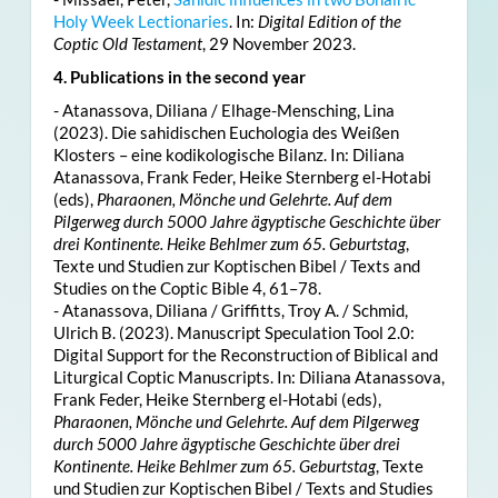
Holy Week Lectionaries
. In:
Digital Edition of the
Coptic Old Testament
, 29 November 2023.
4. Publications in the second year
- Atanassova, Diliana / Elhage-Mensching, Lina
(2023). Die sahidischen Euchologia des Weißen
Klosters – eine kodikologische Bilanz. In: Diliana
Atanassova, Frank Feder, Heike Sternberg el-Hotabi
(eds),
Pharaonen, Mönche und Gelehrte. Auf dem
Pilgerweg durch 5000 Jahre ägyptische Geschichte über
drei Kontinente. Heike Behlmer zum 65. Geburtstag
,
Texte und Studien zur Koptischen Bibel / Texts and
Studies on the Coptic Bible 4, 61–78.
- Atanassova, Diliana / Griffitts, Troy A. / Schmid,
Ulrich B. (2023). Manuscript Speculation Tool 2.0:
Digital Support for the Reconstruction of Biblical and
Liturgical Coptic Manuscripts. In: Diliana Atanassova,
Frank Feder, Heike Sternberg el-Hotabi (eds),
Pharaonen, Mönche und Gelehrte. Auf dem Pilgerweg
durch 5000 Jahre ägyptische Geschichte über drei
Kontinente. Heike Behlmer zum 65. Geburtstag
, Texte
und Studien zur Koptischen Bibel / Texts and Studies