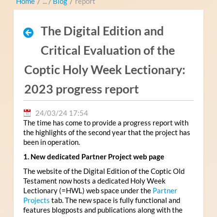
Home
/
Blog
/
report
The Digital Edition and
Critical Evaluation of the
Coptic Holy Week Lectionary:
2023 progress report
24/03/24 17:54
The time has come to provide a progress report with
the highlights of the second year that the project has
been in operation.
1. New dedicated Partner Project web page
The website of the Digital Edition of the Coptic Old
Testament now hosts a dedicated Holy Week
Lectionary (=HWL) web space under the
Partner
Projects
tab. The new space is fully functional and
features blogposts and publications along with the