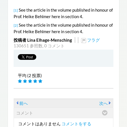
See the article in the volume published in honour of
[1]
Prof. Heike Behlmer here in section 4.
See the article in the volume published in honour of
[2]
Prof. Heike Behlmer here in section 4.
投稿者 Lina Elhage-Mensching
フラグ
130651 参照数,
0 コメント
平均 (2 投票)
前へ
次へ
コメント
コメントはありません
コメントをする