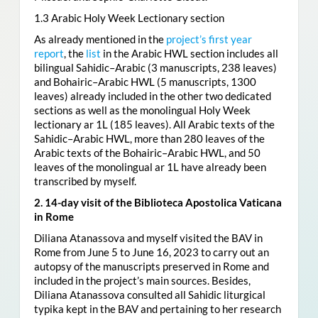
1.3 Arabic Holy Week Lectionary section
As already mentioned in the
project’s first year
report
, the
list
in the Arabic HWL section includes all
bilingual Sahidic–Arabic (3 manuscripts, 238 leaves)
and Bohairic–Arabic HWL (5 manuscripts, 1300
leaves) already included in the other two dedicated
sections as well as the monolingual Holy Week
lectionary ar 1L (185 leaves). All Arabic texts of the
Sahidic–Arabic HWL, more than 280 leaves of the
Arabic texts of the Bohairic–Arabic HWL, and 50
leaves of the monolingual ar 1L have already been
transcribed by myself.
2. 14-day visit of the Biblioteca Apostolica Vaticana
in Rome
Diliana Atanassova and myself visited the BAV in
Rome from June 5 to June 16, 2023 to carry out an
autopsy of the manuscripts preserved in Rome and
included in the project’s main sources. Besides,
Diliana Atanassova consulted all Sahidic liturgical
typika kept in the BAV and pertaining to her research