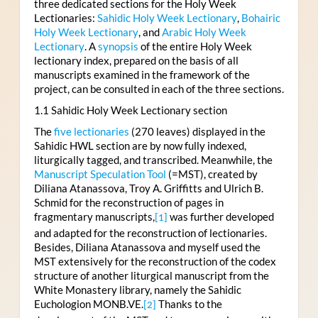
three dedicated sections for the Holy Week
Lectionaries:
Sahidic Holy Week Lectionary
,
Bohairic
Holy Week Lectionary
, and
Arabic Holy Week
Lectionary
. A
synopsis
of the entire Holy Week
lectionary index, prepared on the basis of all
manuscripts examined in the framework of the
project, can be consulted in each of the three sections.
1.1 Sahidic Holy Week Lectionary section
The
five lectionaries
(270 leaves) displayed in the
Sahidic HWL section are by now fully indexed,
liturgically tagged, and transcribed. Meanwhile, the
Manuscript Speculation Tool
(=MST), created by
Diliana Atanassova, Troy A. Griffitts and Ulrich B.
Schmid for the reconstruction of pages in
fragmentary manuscripts,
was further developed
[1]
and adapted for the reconstruction of lectionaries.
Besides, Diliana Atanassova and myself used the
MST extensively for the reconstruction of the codex
structure of another liturgical manuscript from the
White Monastery library, namely the Sahidic
Euchologion MONB.VE.
Thanks to the
[2]