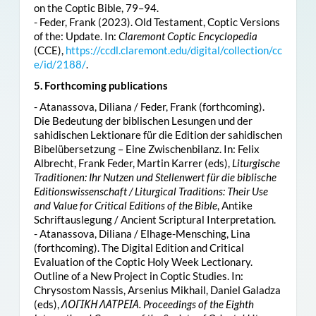
on the Coptic Bible, 79–94.
- Feder, Frank (2023). Old Testament, Coptic Versions
of the: Update. In:
Claremont Coptic Encyclopedia
(CCE),
https://ccdl.claremont.edu/digital/collection/cc
e/id/2188/
.
5. Forthcoming publications
- Atanassova, Diliana / Feder, Frank (forthcoming).
Die Bedeutung der biblischen Lesungen und der
sahidischen Lektionare für die Edition der sahidischen
Bibelübersetzung – Eine Zwischenbilanz. In: Felix
Albrecht, Frank Feder, Martin Karrer (eds),
Liturgische
Traditionen: Ihr Nutzen und Stellenwert für die biblische
Editionswissenschaft / Liturgical Traditions: Their Use
and Value for Critical Editions of the Bible
, Antike
Schriftauslegung / Ancient Scriptural Interpretation.
- Atanassova, Diliana / Elhage-Mensching, Lina
(forthcoming). The Digital Edition and Critical
Evaluation of the Coptic Holy Week Lectionary.
Outline of a New Project in Coptic Studies. In:
Chrysostom Nassis, Arsenius Mikhail, Daniel Galadza
(eds),
ΛΟΓΙΚΗ ΛΑΤΡΕΙΑ. Proceedings of the Eighth