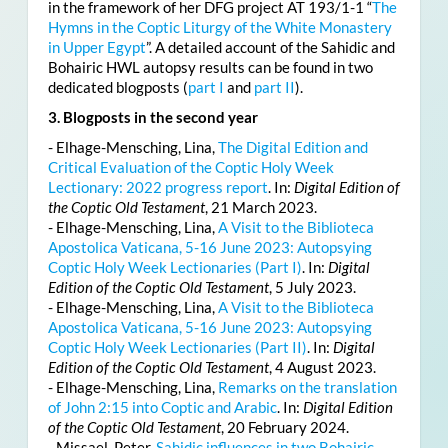
in the framework of her DFG project AT 193/1-1 “
The
Hymns in the Coptic Liturgy of the White Monastery
in Upper Egypt
”. A detailed account of the Sahidic and
Bohairic HWL autopsy results can be found in two
dedicated blogposts (
part I
and
part II
).
3. Blogposts in the second year
- Elhage-Mensching, Lina,
The Digital Edition and
Critical Evaluation of the Coptic Holy Week
Lectionary: 2022 progress report
. In:
Digital Edition of
the Coptic Old Testament
, 21 March 2023.
- Elhage-Mensching, Lina,
A Visit to the Biblioteca
Apostolica Vaticana, 5-16 June 2023: Autopsying
Coptic Holy Week Lectionaries (Part I)
. In:
Digital
Edition of the Coptic Old Testament
, 5 July 2023.
- Elhage-Mensching, Lina,
A Visit to the Biblioteca
Apostolica Vaticana, 5-16 June 2023: Autopsying
Coptic Holy Week Lectionaries (Part II)
. In:
Digital
Edition of the Coptic Old Testament
, 4 August 2023.
- Elhage-Mensching, Lina,
Remarks on the translation
of John 2:15 into Coptic and Arabic
. In:
Digital Edition
of the Coptic Old Testament
, 20 February 2024.
- Missael, Peter,
Sahidic influences in two Bohairic