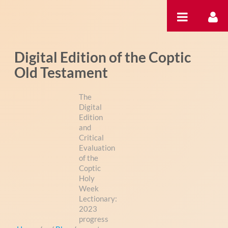
内容へスキップ
Digital Edition of the Coptic
Old Testament
The
Digital
Edition
and
Critical
Evaluation
of the
Coptic
Holy
Week
Lectionary:
2023
progress