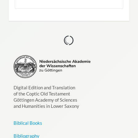
Digital Edition and Translation
of the Coptic Old Testament
Göttingen Academy of Sciences
and Humanities in Lower Saxony
Biblical Books
Bibliography