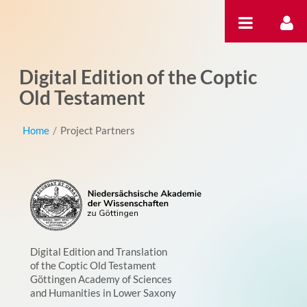
内容へスキップ
Digital Edition of the Coptic
Old Testament
Home
/
Project Partners
Digital Edition and Translation
of the Coptic Old Testament
Göttingen Academy of Sciences
and Humanities in Lower Saxony