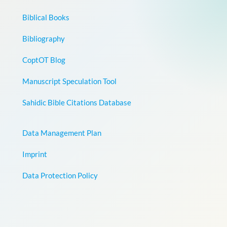
Biblical Books
Bibliography
CoptOT Blog
Manuscript Speculation Tool
Sahidic Bible Citations Database
Data Management Plan
Imprint
Data Protection Policy