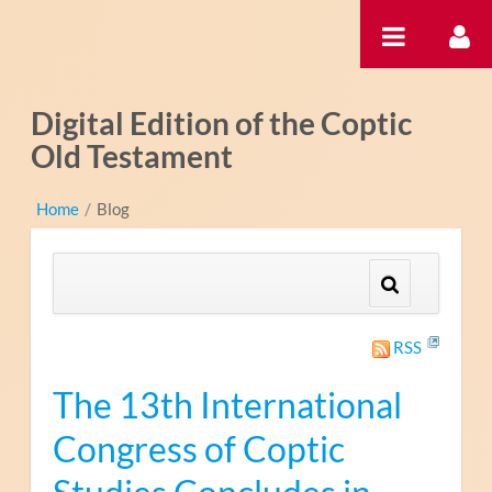
内容へスキップ
Digital Edition of the Coptic
Old Testament
Home
/
Blog
RSS
The 13th International
Congress of Coptic