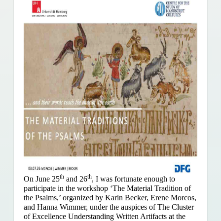
th
th
On June 25
and 26
, I was fortunate enough to
participate in the workshop ‘The Material Tradition of
the Psalms,’ organized by Karin Becker, Erene Morcos,
and Hanna Wimmer, under the auspices of The Cluster
of Excellence Understanding Written Artifacts at the