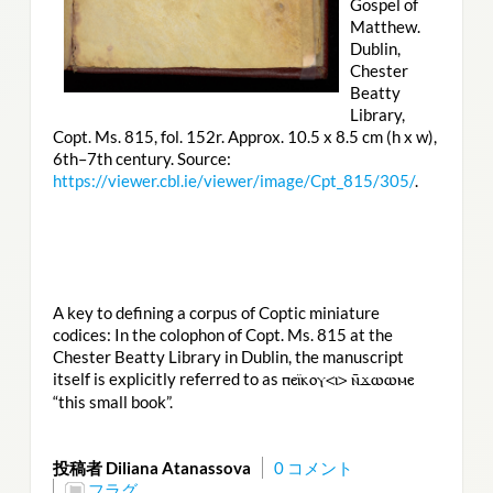
Gospel of
Matthew.
Dublin,
Chester
Beatty
Library,
Copt. Ms. 815, fol. 152r. Approx. 10.5 x 8.5 cm (h x w),
6th–7th century. Source:
https://viewer.cbl.ie/viewer/image/Cpt_815/305/
.
A key to defining a corpus of Coptic miniature
codices: In the colophon of Copt. Ms. 815 at the
Chester Beatty Library in Dublin, the manuscript
itself is explicitly referred to as
ⲡⲉⲓ̈ⲕⲟⲩ<ⲓ> ⲛ̄ϫⲱⲱⲙⲉ
“this small book”.
投稿者 Diliana Atanassova
0 コメント
フラグ