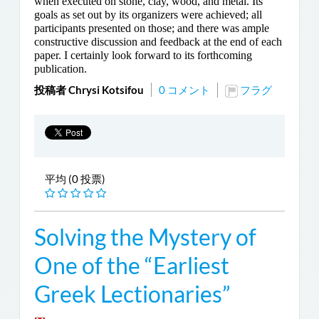
when executed on stone, clay, wood, and metal. Its
goals as set out by its organizers were achieved; all
participants presented on those; and there was ample
constructive discussion and feedback at the end of each
paper. I certainly look forward to its forthcoming
publication.
投稿者 Chrysi Kotsifou
0 コメント
フラグ
平均 (0 投票)
Solving the Mystery of
One of the “Earliest
Greek Lectionaries”