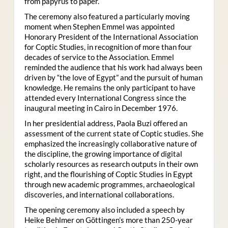
from papyrus to paper.
The ceremony also featured a particularly moving
moment when Stephen Emmel was appointed
Honorary President of the International Association
for Coptic Studies, in recognition of more than four
decades of service to the Association. Emmel
reminded the audience that his work had always been
driven by “the love of Egypt” and the pursuit of human
knowledge. He remains the only participant to have
attended every International Congress since the
inaugural meeting in Cairo in December 1976.
In her presidential address, Paola Buzi offered an
assessment of the current state of Coptic studies. She
emphasized the increasingly collaborative nature of
the discipline, the growing importance of digital
scholarly resources as research outputs in their own
right, and the flourishing of Coptic Studies in Egypt
through new academic programmes, archaeological
discoveries, and international collaborations.
The opening ceremony also included a speech by
Heike Behlmer on Göttingen’s more than 250-year