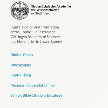
Digital Edition and Translation
of the Coptic Old Testament
Göttingen Academy of Sciences
and Humanities in Lower Saxony
Biblical Books
Bibliography
CoptOT Blog
Manuscript Speculation Tool
Sahidic Bible Citations Database