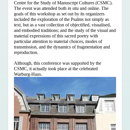
Centre for the Study of Manuscript Cultures (CSMC).
The event was attended both
in situ
and online. The
goals of this workshop as set out by its organizers
included the exploration of the Psalms
not simply as
text, but as a vast collection of objectified, visualised,
and embodied traditions; and the study of the visual and
material expressions of this sacred poetry with
particular attention to material choices, modes of
transmission, and the dynamics of fragmentation and
reproduction.
Although, this conference was supported by the
CSMC, it actually took place at the celebrated
Warburg-Haus.