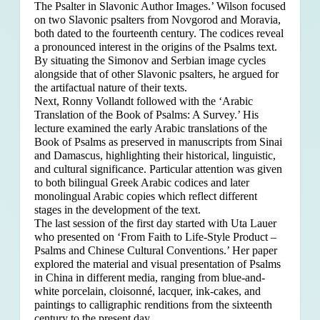
The Psalter in Slavonic Author Images.’ Wilson focused
on two Slavonic psalters from Novgorod and Moravia,
both dated to the fourteenth century. The codices reveal
a pronounced interest in the origins of the Psalms text.
By situating the Simonov and Serbian image cycles
alongside that of other Slavonic psalters, he argued for
the artifactual nature of their texts.
Next, Ronny Vollandt followed with the ‘Arabic
Translation of the Book of Psalms: A Survey.’ His
lecture examined the early Arabic translations of the
Book of Psalms as preserved in manuscripts from Sinai
and Damascus, highlighting their historical, linguistic,
and cultural significance. Particular attention was given
to both bilingual Greek Arabic codices and later
monolingual Arabic copies which reflect different
stages in the development of the text.
The last session of the first day started with Uta Lauer
who presented on ‘From Faith to Life-Style Product –
Psalms and Chinese Cultural Conventions.’ Her paper
explored the material and visual presentation of Psalms
in China in different media, ranging from blue-and-
white porcelain, cloisonné, lacquer, ink-cakes, and
paintings to calligraphic renditions from the sixteenth
century to the present day.