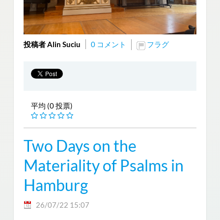
投稿者 Alin Suciu
0 コメント
フラグ
平均 (0 投票)
Two Days on the
Materiality of Psalms in
Hamburg
26/07/22 15:07