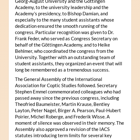
Georg-August University and the Göttingen
Academy, to the university leadership and the
Academy’s presidency, to Bishop Damian, and
especially to the many student assistants whose
dedication ensured the smooth running of the
congress. Particular recognition was given to Dr.
Frank Feder, who served as Congress Secretary on
behalf of the Göttingen Academy, and to Heike
Behlmer, who coordinated the congress from the
University. Together with an outstanding team of
student assistants, they organized an event that will
long be remembered as a tremendous success.
The General Assembly of the International
Association for Coptic Studies followed. Secretary
Stephen Emmel commemorated colleagues who had
passed away since the previous congress, including
Theofried Baumeister, Martin Krause, Bentley
Layton, Peter Nagel, Birger A. Pearson, Paul-Hubert
Poirier, Michel Roberge, and Frederik Wisse. A
moment of silence was observed in their memory. The
Assembly also approved a revision of the IACS
statutes introducing term limits for several key