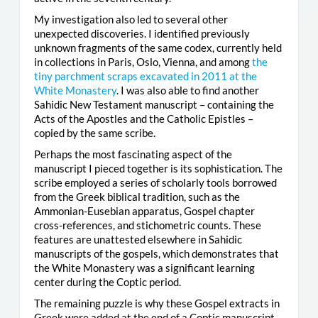
My investigation also led to several other
unexpected discoveries. I identified previously
unknown fragments of the same codex, currently held
in collections in Paris, Oslo, Vienna, and among
the
tiny parchment scraps excavated in 2011 at the
White Monastery
. I was also able to find another
Sahidic New Testament manuscript – containing the
Acts of the Apostles and the Catholic Epistles –
copied by the same scribe.
Perhaps the most fascinating aspect of the
manuscript I pieced together is its sophistication. The
scribe employed a series of scholarly tools borrowed
from the Greek biblical tradition, such as the
Ammonian-Eusebian apparatus, Gospel chapter
cross-references, and stichometric counts. These
features are unattested elsewhere in Sahidic
manuscripts of the gospels, which demonstrates that
the White Monastery was a significant learning
center during the Coptic period.
The remaining puzzle is why these Gospel extracts in
Greek were added at the end of a Coptic manuscript.