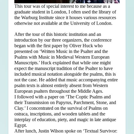
This tour was of special interest to me because as a
graduate student in London, I often used the library of
the Warburg Institute since it houses various resources
otherwise not available at the University of London.
After the tour of this historic institution and an
introduction by our three organizers, the conference
began with the first paper by Oliver Huck who
presented on ‘Written Music in the Psalter and the
Psalms with Music in Medieval Western European
Manuscripts.’ Huck explained that
while one might
expect the manuscript tradition of the Psalter to have
included musical notation alongside the psalms, this is
not the case. He added that music accompanying entire
psalm texts is almost entirely absent from Western
European psalters throughout the Middle Ages.
I followed with a paper on ‘The Coptic Psalms and
their Transmission on Papyrus, Parchment, Stone, and
Clay.’ I concentrated on the survival of Psalms on
ostraca, inscriptions, and wooden tablets and the
interplay of education, piety, and magic in late antique
Egypt.
After lunch, Justin Wilson spoke on ‘Textual Survivor: