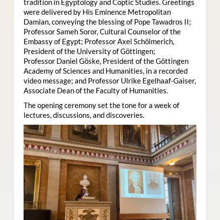
tradition in Egyptology and Coptic Studies. Greetings
were delivered by His Eminence Metropolitan
Damian, conveying the blessing of Pope Tawadros II;
Professor Sameh Soror, Cultural Counselor of the
Embassy of Egypt; Professor Axel Schölmerich,
President of the University of Göttingen;
Professor Daniel Göske, President of the Göttingen
Academy of Sciences and Humanities, in a recorded
video message; and Professor Ulrike Egelhaaf-Gaiser,
Associate Dean of the Faculty of Humanities.
The opening ceremony set the tone for a week of
lectures, discussions, and discoveries.