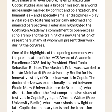
Coptic studies also has a broader mission. In a world
increasingly marked by conflict and polarization, the
humanities – and especially smaller disciplines – play
a vital role by fostering historically informed and
nuanced perspectives. Feder also highlighted the
Göttingen Academy’s commitment to open-access
scholarship and the training of a new generation of
researchers, many of whom will present their work
during the congress.
One of the highlights of the opening ceremony was
the presentation of the IACS Award of Academic
Excellence 2026, led by President-Elect Tonio
Sebastian Richter. The Master’s Prize was awarded to
Kierán Meinhardt (Free University Berlin) for his
innovative study of Greek loanwords in Coptic. The
doctoral prize was exceptionally shared between
Élodie Mazy
(Université libre de Bruxelles), whose
dissertation offers the first comprehensive study of
festivals in Coptic Egypt, and Vincent Walter (Free
University Berlin), whose work sheds new light on
late Coptic documentary texts and the transition