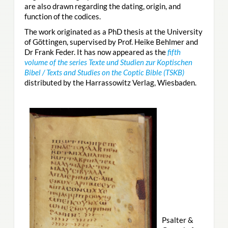
are also drawn regarding the dating, origin, and
function of the codices.
The work originated as a PhD thesis at the University
of Göttingen, supervised by Prof. Heike Behlmer and
Dr Frank Feder. It has now appeared as the
fifth
volume of the series Texte und Studien zur Koptischen
Bibel / Texts and Studies on the Coptic Bible (TSKB)
distributed by the Harrassowitz Verlag, Wiesbaden.
Psalter &