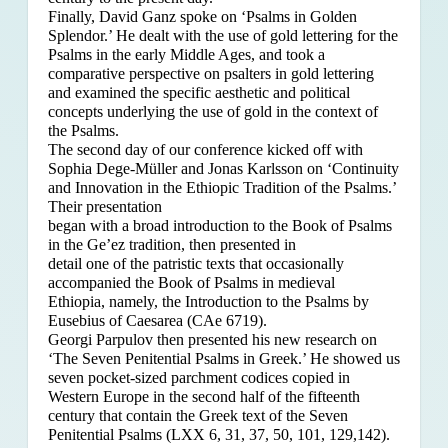
Finally, David Ganz spoke on ‘Psalms in Golden
Splendor.’ He dealt with the use of gold lettering for the
Psalms in the early Middle Ages, and took a
comparative perspective on psalters in gold lettering
and examined the specific aesthetic and political
concepts underlying the use of gold in the context of
the Psalms.
The second day of our conference kicked off with
Sophia Dege-Müller and Jonas Karlsson on ‘Continuity
and Innovation in the Ethiopic Tradition of the Psalms.’
Their presentation
began with a broad introduction to the Book of Psalms
in the Ge’ez tradition, then presented in
detail one of the patristic texts that occasionally
accompanied the Book of Psalms in medieval
Ethiopia, namely, the Introduction to the Psalms by
Eusebius of Caesarea (CAe 6719).
Georgi Parpulov then presented his new research on
‘The Seven Penitential Psalms in Greek.’ He showed us
seven pocket-sized parchment codices copied in
Western Europe in the second half of the fifteenth
century that contain the Greek text of the Seven
Penitential Psalms (LXX 6, 31, 37, 50, 101, 129,142).