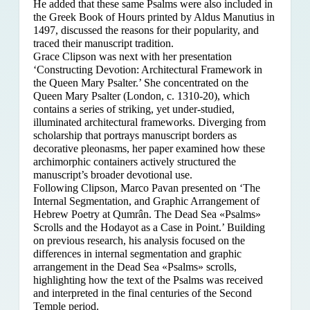
He added that these same Psalms were also included in
the Greek Book of Hours printed by Aldus Manutius in
1497, discussed the reasons for their popularity, and
traced their manuscript tradition.
Grace Clipson was next with her presentation
‘Constructing Devotion: Architectural Framework in
the Queen Mary Psalter.’ She concentrated on
the
Queen Mary Psalter (London, c. 1310-20), which
contains a series of striking, yet under-studied,
illuminated architectural frameworks. Diverging from
scholarship that portrays manuscript borders as
decorative pleonasms, her paper examined how these
archimorphic containers actively structured the
manuscript’s broader devotional use.
Following Clipson, Marco Pavan presented on ‘The
Internal Segmentation, and Graphic Arrangement of
Hebrew Poetry at Qumrân. The Dead Sea «Psalms»
Scrolls and the Hodayot as a Case in Point.’ Building
on previous research, his analysis focused on the
differences in internal segmentation and graphic
arrangement in the Dead Sea «Psalms» scrolls,
highlighting how the text of the Psalms was received
and interpreted in the final centuries of the Second
Temple period.