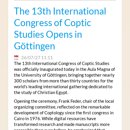
The 13th International
Congress of Coptic
Studies Opens in
Göttingen
26/07/27 11:11
The 13th International Congress of Coptic Studies
was officially inaugurated today in the Aula Magna of
the University of Göttingen, bringing together nearly
300 scholars from more than thirty countries for the
world’s leading international gathering dedicated to
the study of Christian Egypt.
Opening the ceremony, Frank Feder, chair of the local
organizing committee, reflected on the remarkable
development of Coptology since the first congress in
Cairo in 1976. While digital resources have
transformed research and made manuscripts more
accessible than ever before, he emphasized that