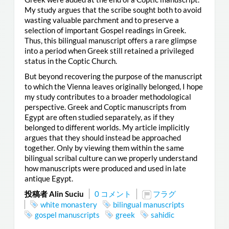
My study argues that the scribe sought both to avoid
wasting valuable parchment and to preserve a
selection of important Gospel readings in Greek.
Thus, this bilingual manuscript offers a rare glimpse
into a period when Greek still retained a privileged
status in the Coptic Church.
But beyond recovering the purpose of the manuscript
to which the Vienna leaves originally belonged, I hope
my study contributes to a broader methodological
perspective. Greek and Coptic manuscripts from
Egypt are often studied separately, as if they
belonged to different worlds. My article implicitly
argues that they should instead be approached
together. Only by viewing them within the same
bilingual scribal culture can we properly understand
how manuscripts were produced and used in late
antique Egypt.
投稿者 Alin Suciu
0 コメント
フラグ
white monastery
bilingual manuscripts
gospel manuscripts
greek
sahidic