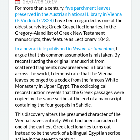
26/07/08 10:19
For more than a century,
five parchment leaves
preserved in the Austrian National Library in Vienna
(
P. Vindob. G 2324
)
have been regarded as one of the
oldest surviving Greek Gospel lectionaries. In the
Gregory-Aland list of Greek New Testament
manuscripts, they feature as Lectionary 1043.
In a new article published in
Novum Testamentum
, I
argue that this common assumption is mistaken. By
reconstructing the original manuscript from
scattered fragments now preserved in libraries
across the world, I demonstrate that the Vienna
leaves belonged to a codex from the famous White
Monastery in Upper Egypt. The codicological
reconstruction reveals that the Greek passages were
copied by the same scribe at the end of a manuscript
containing the four gospels in Sahidic.
This discovery alters the presumed character of the
Vienna leaves entirely. What had been considered
one of the earliest Greek lectionaries turns out
instead to be the work of a bilingual Egyptian scribe
active in the seventh century.