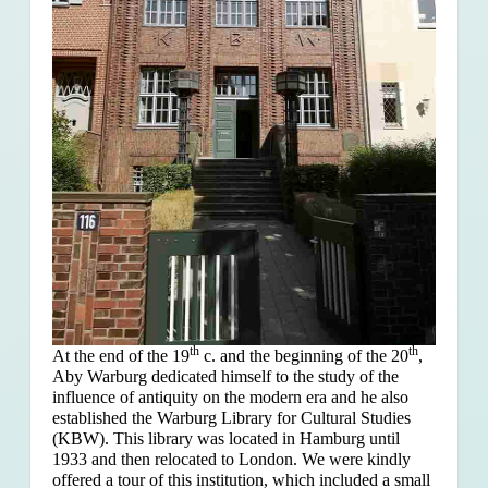
th
th
At the end of the 19
c. and the beginning of the 20
,
Aby Warburg dedicated himself to the study of the
influence of antiquity on the modern era and he also
established the Warburg Library for Cultural Studies
(KBW). This library was located in Hamburg until
1933 and then relocated to London. We were kindly
offered a tour of this institution, which included a small