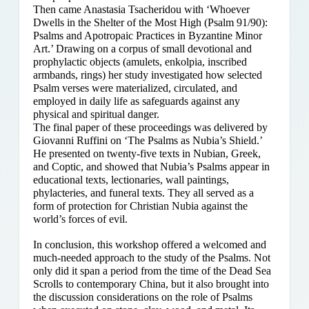
Then came Anastasia Tsacheridou with ‘Whoever
Dwells in the Shelter of the Most High (Psalm 91/90):
Psalms and Apotropaic Practices in Byzantine Minor
Art.’ Drawing on a corpus of small devotional and
prophylactic objects (amulets, enkolpia, inscribed
armbands, rings) her study investigated how selected
Psalm verses were materialized, circulated, and
employed in daily life as safeguards against any
physical and spiritual danger.
The final paper of these proceedings was delivered by
Giovanni Ruffini on ‘The Psalms as Nubia’s Shield.’
He presented on twenty-five texts in Nubian, Greek,
and Coptic, and showed that Nubia’s Psalms appear in
educational texts, lectionaries, wall paintings,
phylacteries, and funeral texts. They all served as a
form of protection for Christian Nubia against the
world’s forces of evil.
In conclusion, this workshop offered a welcomed and
much-needed approach to the study of the Psalms. Not
only did it span a period from the time of the Dead Sea
Scrolls to contemporary China, but it also brought into
the discussion considerations on the role of Psalms