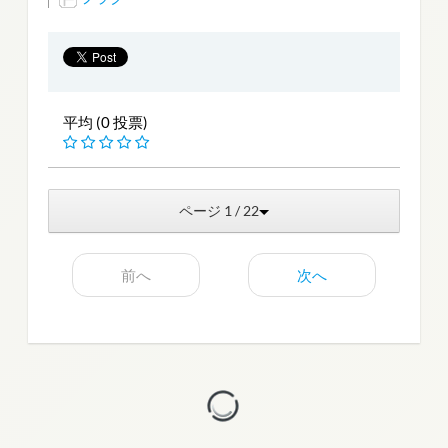
平均 (0 投票)
ページ 1 / 22
前へ
次へ