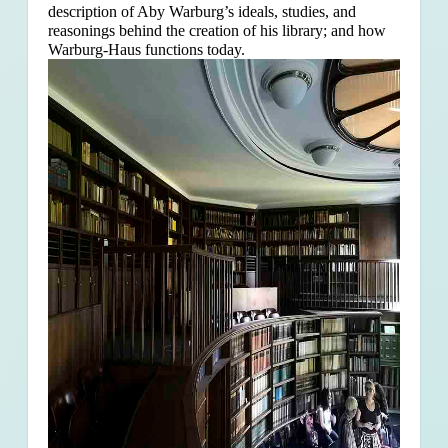
description of Aby Warburg’s ideals, studies, and
reasonings behind the creation of his library; and how
Warburg-Haus functions today.