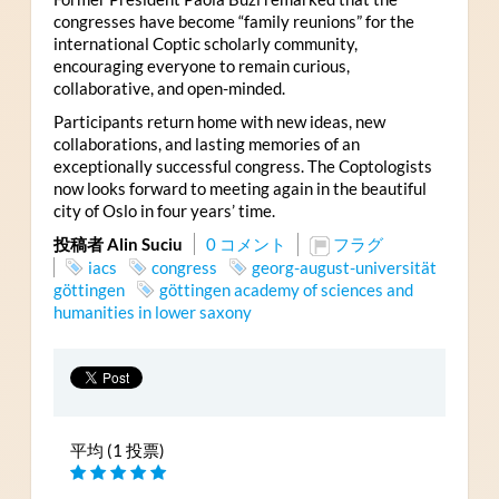
congresses have become “family reunions” for the
international Coptic scholarly community,
encouraging everyone to remain curious,
collaborative, and open-minded.
Participants return home with new ideas, new
collaborations, and lasting memories of an
exceptionally successful congress. The Coptologists
now looks forward to meeting again in the beautiful
city of Oslo in four years’ time.
投稿者 Alin Suciu
0 コメント
フラグ
iacs
congress
georg-august-universität
göttingen
göttingen academy of sciences and
humanities in lower saxony
平均 (1 投票)