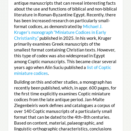
antique manuscripts that can reveal interesting facts
about the use and functions of biblical and non-biblical
literature in Roman-Byzantine Egypt. Recently, there
has been increased research on particularly small-
format codices, as demonstrated by
Michael J.
Kruger’s monograph “Miniature Codices in Early
Christianity,”
published in 2025. In his work, Kruger
primarily examines Greek manuscripts of the
smallest format containing Christian texts. However,
this type of codex was also widespread in Egypt
among Coptic manuscripts. This became clear several
years ago when Alin Suciu published a
list of Coptic
miniature codices
.
Building on this and other studies, a monograph has
recently been published, which, in appr. 600 pages, for
the first time explicitly examines Coptic miniature
codices from the late antique period. Jan-Malte
Ziegenbein’s work defines and catalogues a corpus of
over 140 Coptic manuscripts of a particularly small
format that can be dated to the 4th–8th centuries.
Based on content, material, palaeographic, and
linguistic-orthographic characteristics, conclusions