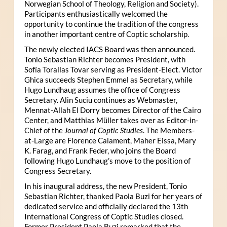
Norwegian School of Theology, Religion and Society).
Participants enthusiastically welcomed the
opportunity to continue the tradition of the congress
in another important centre of Coptic scholarship.
The newly elected IACS Board was then announced.
Tonio Sebastian Richter becomes President, with
Sofía Torallas Tovar serving as President-Elect. Victor
Ghica succeeds Stephen Emmel as Secretary, while
Hugo Lundhaug assumes the office of Congress
Secretary. Alin Suciu continues as Webmaster,
Mennat-Allah El Dorry becomes Director of the Cairo
Center, and Matthias Müller takes over as Editor-in-
Chief of the
Journal of Coptic Studies
. The Members-
at-Large are Florence Calament, Maher Eissa, Mary
K. Farag, and Frank Feder, who joins the Board
following Hugo Lundhaug’s move to the position of
Congress Secretary.
In his inaugural address, the new President, Tonio
Sebastian Richter, thanked Paola Buzi for her years of
dedicated service and officially declared the 13th
International Congress of Coptic Studies closed.
Former President Paola Buzi remarked that the