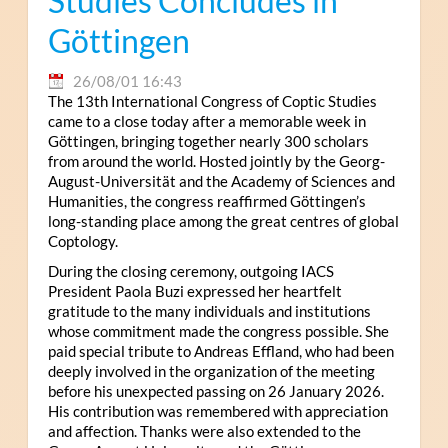
Studies Concludes in
Göttingen
26/08/01 16:43
The 13th International Congress of Coptic Studies
came to a close today after a memorable week in
Göttingen, bringing together nearly 300 scholars
from around the world. Hosted jointly by the Georg-
August-Universität and the Academy of Sciences and
Humanities, the congress reaffirmed Göttingen’s
long-standing place among the great centres of global
Coptology.
During the closing ceremony, outgoing IACS
President Paola Buzi expressed her heartfelt
gratitude to the many individuals and institutions
whose commitment made the congress possible. She
paid special tribute to Andreas Effland, who had been
deeply involved in the organization of the meeting
before his unexpected passing on 26 January 2026.
His contribution was remembered with appreciation
and affection. Thanks were also extended to the