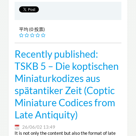
平均 (0 投票)
Recently published:
TSKB 5 – Die koptischen
Miniaturkodizes aus
spätantiker Zeit (Coptic
Miniature Codices from
Late Antiquity)
26/06/02 13:49
It is not only the content but also the format of late