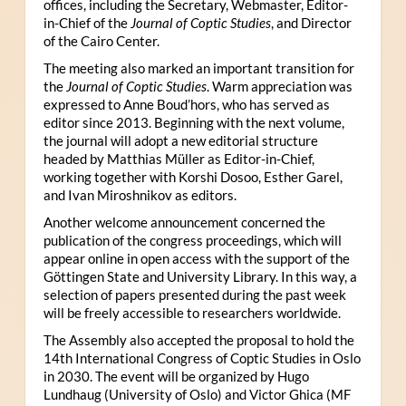
offices, including the Secretary, Webmaster, Editor-
in-Chief of the
Journal of Coptic Studies
, and Director
of the Cairo Center.
The meeting also marked an important transition for
the
Journal of Coptic Studies
. Warm appreciation was
expressed to Anne Boud’hors, who has served as
editor since 2013. Beginning with the next volume,
the journal will adopt a new editorial structure
headed by Matthias Müller as Editor-in-Chief,
working together with Korshi Dosoo, Esther Garel,
and Ivan Miroshnikov as editors.
Another welcome announcement concerned the
publication of the congress proceedings, which will
appear online in open access with the support of the
Göttingen State and University Library. In this way, a
selection of papers presented during the past week
will be freely accessible to researchers worldwide.
The Assembly also accepted the proposal to hold the
14th International Congress of Coptic Studies in Oslo
in 2030. The event will be organized by Hugo
Lundhaug (University of Oslo) and Victor Ghica (MF