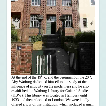
th
th
At the end of the 19
c. and the beginning of the 20
,
Aby Warburg dedicated himself to the study of the
influence of antiquity on the modern era and he also
established the Warburg Library for Cultural Studies
(KBW). This library was located in Hamburg until
1933 and then relocated to London. We were kindly
offered a tour of this institution, which included a small