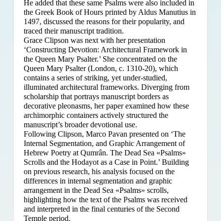
He added that these same Psalms were also included in
the Greek Book of Hours printed by Aldus Manutius in
1497, discussed the reasons for their popularity, and
traced their manuscript tradition.
Grace Clipson was next with her presentation
‘Constructing Devotion: Architectural Framework in
the Queen Mary Psalter.’ She concentrated on
the
Queen Mary Psalter (London, c. 1310-20), which
contains a series of striking, yet under-studied,
illuminated architectural frameworks. Diverging from
scholarship that portrays manuscript borders as
decorative pleonasms, her paper examined how these
archimorphic containers actively structured the
manuscript’s broader devotional use.
Following Clipson, Marco Pavan presented on ‘The
Internal Segmentation, and Graphic Arrangement of
Hebrew Poetry at Qumrân. The Dead Sea «Psalms»
Scrolls and the Hodayot as a Case in Point.’ Building
on previous research, his analysis focused on the
differences in internal segmentation and graphic
arrangement in the Dead Sea «Psalms» scrolls,
highlighting how the text of the Psalms was received
and interpreted in the final centuries of the Second
Temple period.