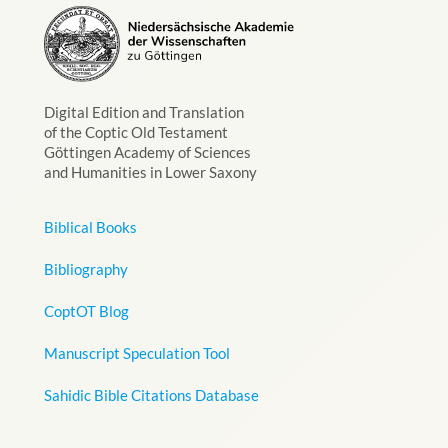
Digital Edition and Translation
of the Coptic Old Testament
Göttingen Academy of Sciences
and Humanities in Lower Saxony
Biblical Books
Bibliography
CoptOT Blog
Manuscript Speculation Tool
Sahidic Bible Citations Database