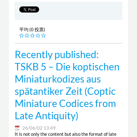
平均 (0 投票)
Recently published:
TSKB 5 – Die koptischen
Miniaturkodizes aus
spätantiker Zeit (Coptic
Miniature Codices from
Late Antiquity)
26/06/02 13:49
It is not only the content but also the format of late