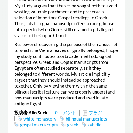
My study argues that the scribe sought both to avoid
wasting valuable parchment and to preserve a
selection of important Gospel readings in Greek.
Thus, this bilingual manuscript offers a rare glimpse
into a period when Greek still retained a privileged
status in the Coptic Church.
But beyond recovering the purpose of the manuscript
to which the Vienna leaves originally belonged, I hope
my study contributes to a broader methodological
perspective. Greek and Coptic manuscripts from
Egypt are often studied separately, as if they
belonged to different worlds. My article implicitly
argues that they should instead be approached
together. Only by viewing them within the same
bilingual scribal culture can we properly understand
how manuscripts were produced and used in late
antique Egypt.
投稿者 Alin Suciu
0 コメント
フラグ
white monastery
bilingual manuscripts
gospel manuscripts
greek
sahidic