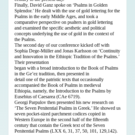
Finally, David Ganz spoke on ‘Psalms in Golden
Splendor.’ He dealt with the use of gold lettering for the
Psalms in the early Middle Ages, and took a
comparative perspective on psalters in gold lettering
and examined the specific aesthetic and political
concepts underlying the use of gold in the context of
the Psalms.
The second day of our conference kicked off with
Sophia Dege-Müller and Jonas Karlsson on ‘Continuity
and Innovation in the Ethiopic Tradition of the Psalms.’
Their presentation
began with a broad introduction to the Book of Psalms
in the Ge’ez tradition, then presented in
detail one of the patristic texts that occasionally
accompanied the Book of Psalms in medieval
Ethiopia, namely, the Introduction to the Psalms by
Eusebius of Caesarea (CAe 6719).
Georgi Parpulov then presented his new research on
‘The Seven Penitential Psalms in Greek.’ He showed us
seven pocket-sized parchment codices copied in
Western Europe in the second half of the fifteenth
century that contain the Greek text of the Seven
Penitential Psalms (LXX 6, 31, 37, 50, 101, 129,142).