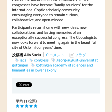
congresses have become “family reunions” for the
international Coptic scholarly community,
encouraging everyone to remain curious,
collaborative, and open-minded.
Participants return home with new ideas, new
collaborations, and lasting memories of an
exceptionally successful congress. The Coptologists
now looks forward to meeting again in the beautiful
city of Oslo in four years’ time.
投稿者 Alin Suciu
0 コメント
フラグ
iacs
congress
georg-august-universität
göttingen
göttingen academy of sciences and
humanities in lower saxony
平均 (1 投票)