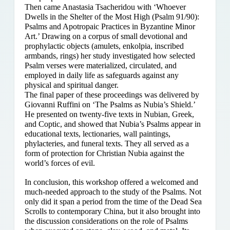
Then came Anastasia Tsacheridou with ‘Whoever
Dwells in the Shelter of the Most High (Psalm 91/90):
Psalms and Apotropaic Practices in Byzantine Minor
Art.’ Drawing on a corpus of small devotional and
prophylactic objects (amulets, enkolpia, inscribed
armbands, rings) her study investigated how selected
Psalm verses were materialized, circulated, and
employed in daily life as safeguards against any
physical and spiritual danger.
The final paper of these proceedings was delivered by
Giovanni Ruffini on ‘The Psalms as Nubia’s Shield.’
He presented on twenty-five texts in Nubian, Greek,
and Coptic, and showed that Nubia’s Psalms appear in
educational texts, lectionaries, wall paintings,
phylacteries, and funeral texts. They all served as a
form of protection for Christian Nubia against the
world’s forces of evil.
In conclusion, this workshop offered a welcomed and
much-needed approach to the study of the Psalms. Not
only did it span a period from the time of the Dead Sea
Scrolls to contemporary China, but it also brought into
the discussion considerations on the role of Psalms