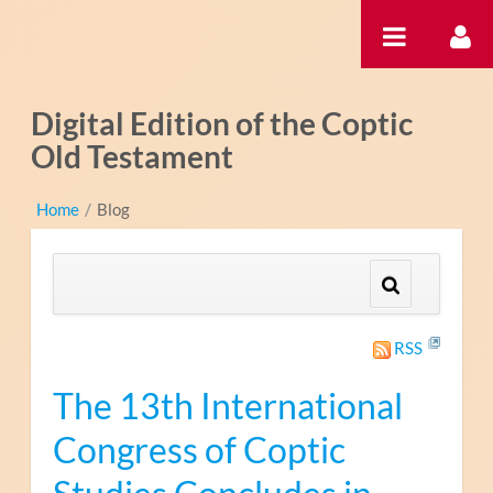
内容へスキップ
Digital Edition of the Coptic
Old Testament
Home
/
Blog
RSS
The 13th International
Congress of Coptic