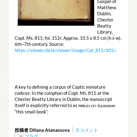
Gospel of
Matthew.
Dublin,
Chester
Beatty
Library,
Copt. Ms. 815, fol. 152r. Approx. 10.5 x 8.5 cm (h x w),
6th–7th century. Source:
https://viewer.cbl.ie/viewer/image/Cpt_815/305/
.
A key to defining a corpus of Coptic miniature
codices: In the colophon of Copt. Ms. 815 at the
Chester Beatty Library in Dublin, the manuscript
itself is explicitly referred to as
ⲡⲉⲓ̈ⲕⲟⲩ<ⲓ> ⲛ̄ϫⲱⲱⲙⲉ
“this small book”.
投稿者 Diliana Atanassova
0 コメント
フラグ