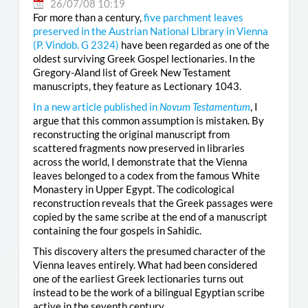
26/07/08 10:19
For more than a century,
five parchment leaves
preserved in the Austrian National Library in Vienna
(
P. Vindob. G 2324
)
have been regarded as one of the
oldest surviving Greek Gospel lectionaries. In the
Gregory-Aland list of Greek New Testament
manuscripts, they feature as Lectionary 1043.
In a new article published in
Novum Testamentum
, I
argue that this common assumption is mistaken. By
reconstructing the original manuscript from
scattered fragments now preserved in libraries
across the world, I demonstrate that the Vienna
leaves belonged to a codex from the famous White
Monastery in Upper Egypt. The codicological
reconstruction reveals that the Greek passages were
copied by the same scribe at the end of a manuscript
containing the four gospels in Sahidic.
This discovery alters the presumed character of the
Vienna leaves entirely. What had been considered
one of the earliest Greek lectionaries turns out
instead to be the work of a bilingual Egyptian scribe
active in the seventh century.