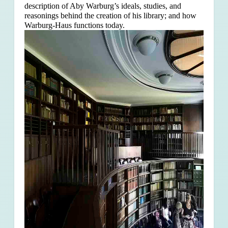
description of Aby Warburg’s ideals, studies, and
reasonings behind the creation of his library; and how
Warburg-Haus functions today.