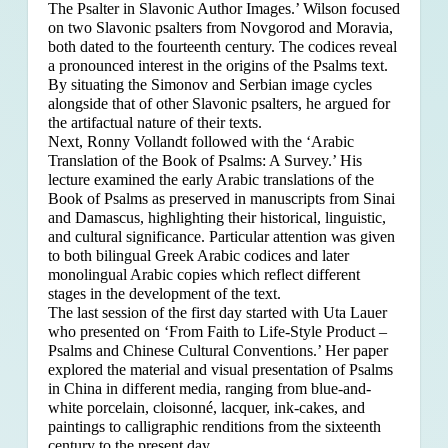
The Psalter in Slavonic Author Images.’ Wilson focused
on two Slavonic psalters from Novgorod and Moravia,
both dated to the fourteenth century. The codices reveal
a pronounced interest in the origins of the Psalms text.
By situating the Simonov and Serbian image cycles
alongside that of other Slavonic psalters, he argued for
the artifactual nature of their texts.
Next, Ronny Vollandt followed with the ‘Arabic
Translation of the Book of Psalms: A Survey.’ His
lecture examined the early Arabic translations of the
Book of Psalms as preserved in manuscripts from Sinai
and Damascus, highlighting their historical, linguistic,
and cultural significance. Particular attention was given
to both bilingual Greek Arabic codices and later
monolingual Arabic copies which reflect different
stages in the development of the text.
The last session of the first day started with Uta Lauer
who presented on ‘From Faith to Life-Style Product –
Psalms and Chinese Cultural Conventions.’ Her paper
explored the material and visual presentation of Psalms
in China in different media, ranging from blue-and-
white porcelain, cloisonné, lacquer, ink-cakes, and
paintings to calligraphic renditions from the sixteenth
century to the present day.