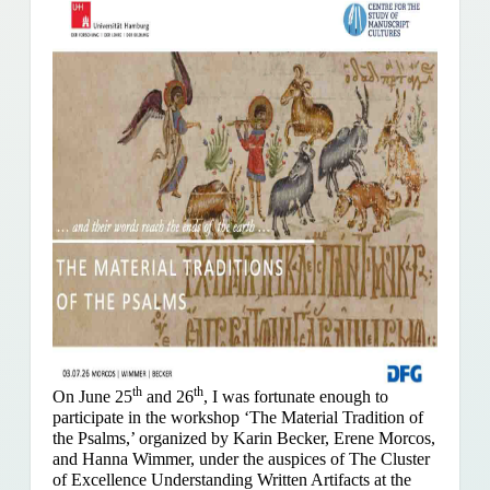
th
th
On June 25
and 26
, I was fortunate enough to
participate in the workshop ‘The Material Tradition of
the Psalms,’ organized by Karin Becker, Erene Morcos,
and Hanna Wimmer, under the auspices of The Cluster
of Excellence Understanding Written Artifacts at the