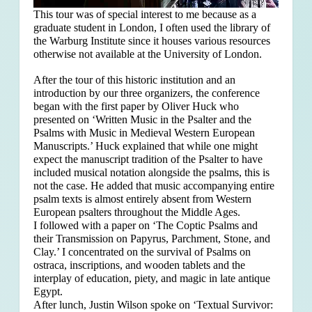
This tour was of special interest to me because as a
graduate student in London, I often used the library of
the Warburg Institute since it houses various resources
otherwise not available at the University of London.
After the tour of this historic institution and an
introduction by our three organizers, the conference
began with the first paper by Oliver Huck who
presented on ‘Written Music in the Psalter and the
Psalms with Music in Medieval Western European
Manuscripts.’ Huck explained that
while one might
expect the manuscript tradition of the Psalter to have
included musical notation alongside the psalms, this is
not the case. He added that music accompanying entire
psalm texts is almost entirely absent from Western
European psalters throughout the Middle Ages.
I followed with a paper on ‘The Coptic Psalms and
their Transmission on Papyrus, Parchment, Stone, and
Clay.’ I concentrated on the survival of Psalms on
ostraca, inscriptions, and wooden tablets and the
interplay of education, piety, and magic in late antique
Egypt.
After lunch, Justin Wilson spoke on ‘Textual Survivor: