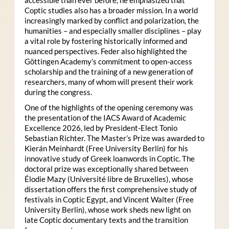
Coptic studies also has a broader mission. In a world
increasingly marked by conflict and polarization, the
humanities – and especially smaller disciplines – play
a vital role by fostering historically informed and
nuanced perspectives. Feder also highlighted the
Göttingen Academy’s commitment to open-access
scholarship and the training of a new generation of
researchers, many of whom will present their work
during the congress.
One of the highlights of the opening ceremony was
the presentation of the IACS Award of Academic
Excellence 2026, led by President-Elect Tonio
Sebastian Richter. The Master’s Prize was awarded to
Kierán Meinhardt (Free University Berlin) for his
innovative study of Greek loanwords in Coptic. The
doctoral prize was exceptionally shared between
Élodie Mazy
(Université libre de Bruxelles), whose
dissertation offers the first comprehensive study of
festivals in Coptic Egypt, and Vincent Walter (Free
University Berlin), whose work sheds new light on
late Coptic documentary texts and the transition