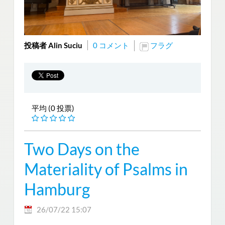
投稿者 Alin Suciu
0 コメント
フラグ
平均 (0 投票)
Two Days on the
Materiality of Psalms in
Hamburg
26/07/22 15:07