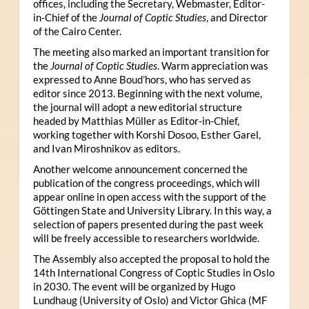
offices, including the Secretary, Webmaster, Editor-
in-Chief of the
Journal of Coptic Studies
, and Director
of the Cairo Center.
The meeting also marked an important transition for
the
Journal of Coptic Studies
. Warm appreciation was
expressed to Anne Boud’hors, who has served as
editor since 2013. Beginning with the next volume,
the journal will adopt a new editorial structure
headed by Matthias Müller as Editor-in-Chief,
working together with Korshi Dosoo, Esther Garel,
and Ivan Miroshnikov as editors.
Another welcome announcement concerned the
publication of the congress proceedings, which will
appear online in open access with the support of the
Göttingen State and University Library. In this way, a
selection of papers presented during the past week
will be freely accessible to researchers worldwide.
The Assembly also accepted the proposal to hold the
14th International Congress of Coptic Studies in Oslo
in 2030. The event will be organized by Hugo
Lundhaug (University of Oslo) and Victor Ghica (MF