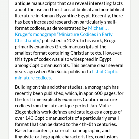
antique manuscripts that can reveal interesting facts
about the use and functions of biblical and non-biblical
literature in Roman-Byzantine Egypt. Recently, there
has been increased research on particularly small-
format codices, as demonstrated by
Michael J.
Kruger’s monograph “Miniature Codices in Early
Christianity,”
published in 2025. In his work, Kruger
primarily examines Greek manuscripts of the
smallest format containing Christian texts. However,
this type of codex was also widespread in Egypt
among Coptic manuscripts. This became clear several
years ago when Alin Suciu published a
list of Coptic
miniature codices
.
Building on this and other studies, a monograph has
recently been published, which, in appr. 600 pages, for
the first time explicitly examines Coptic miniature
codices from the late antique period. Jan-Malte
Ziegenbein’s work defines and catalogues a corpus of
over 140 Coptic manuscripts of a particularly small
format that can be dated to the 4th–8th centuries.
Based on content, material, palaeographic, and
linguistic-orthographic characteristics, conclusions