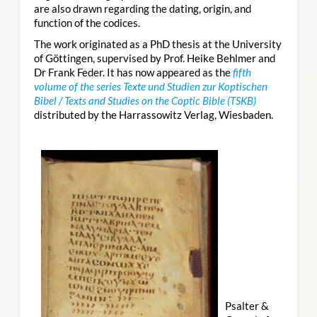
are also drawn regarding the dating, origin, and
function of the codices.
The work originated as a PhD thesis at the University
of Göttingen, supervised by Prof. Heike Behlmer and
Dr Frank Feder. It has now appeared as the
fifth
volume of the series Texte und Studien zur Koptischen
Bibel / Texts and Studies on the Coptic Bible (TSKB)
distributed by the Harrassowitz Verlag, Wiesbaden.
Psalter &