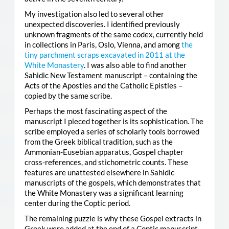
My investigation also led to several other
unexpected discoveries. I identified previously
unknown fragments of the same codex, currently held
in collections in Paris, Oslo, Vienna, and among
the
tiny parchment scraps excavated in 2011 at the
White Monastery
. I was also able to find another
Sahidic New Testament manuscript – containing the
Acts of the Apostles and the Catholic Epistles –
copied by the same scribe.
Perhaps the most fascinating aspect of the
manuscript I pieced together is its sophistication. The
scribe employed a series of scholarly tools borrowed
from the Greek biblical tradition, such as the
Ammonian-Eusebian apparatus, Gospel chapter
cross-references, and stichometric counts. These
features are unattested elsewhere in Sahidic
manuscripts of the gospels, which demonstrates that
the White Monastery was a significant learning
center during the Coptic period.
The remaining puzzle is why these Gospel extracts in
Greek were added at the end of a Coptic manuscript.