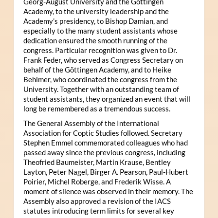
Georg-August University and the Göttingen
Academy, to the university leadership and the
Academy’s presidency, to Bishop Damian, and
especially to the many student assistants whose
dedication ensured the smooth running of the
congress. Particular recognition was given to Dr.
Frank Feder, who served as Congress Secretary on
behalf of the Göttingen Academy, and to Heike
Behlmer, who coordinated the congress from the
University. Together with an outstanding team of
student assistants, they organized an event that will
long be remembered as a tremendous success.
The General Assembly of the International
Association for Coptic Studies followed. Secretary
Stephen Emmel commemorated colleagues who had
passed away since the previous congress, including
Theofried Baumeister, Martin Krause, Bentley
Layton, Peter Nagel, Birger A. Pearson, Paul-Hubert
Poirier, Michel Roberge, and Frederik Wisse. A
moment of silence was observed in their memory. The
Assembly also approved a revision of the IACS
statutes introducing term limits for several key