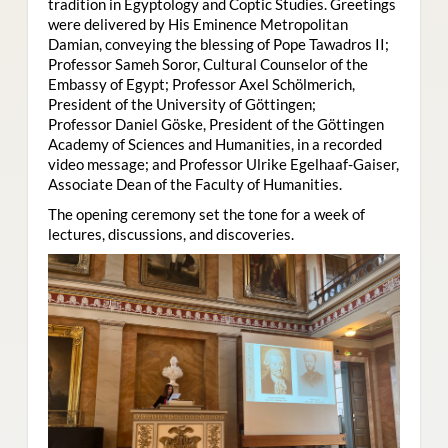
tradition in Egyptology and Coptic Studies. Greetings
were delivered by His Eminence Metropolitan
Damian, conveying the blessing of Pope Tawadros II;
Professor Sameh Soror, Cultural Counselor of the
Embassy of Egypt; Professor Axel Schölmerich,
President of the University of Göttingen;
Professor Daniel Göske, President of the Göttingen
Academy of Sciences and Humanities, in a recorded
video message; and Professor Ulrike Egelhaaf-Gaiser,
Associate Dean of the Faculty of Humanities.
The opening ceremony set the tone for a week of
lectures, discussions, and discoveries.