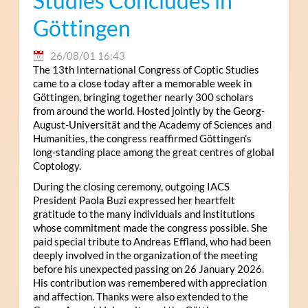
Studies Concludes in
Göttingen
26/08/01 16:43
The 13th International Congress of Coptic Studies
came to a close today after a memorable week in
Göttingen, bringing together nearly 300 scholars
from around the world. Hosted jointly by the Georg-
August-Universität and the Academy of Sciences and
Humanities, the congress reaffirmed Göttingen’s
long-standing place among the great centres of global
Coptology.
During the closing ceremony, outgoing IACS
President Paola Buzi expressed her heartfelt
gratitude to the many individuals and institutions
whose commitment made the congress possible. She
paid special tribute to Andreas Effland, who had been
deeply involved in the organization of the meeting
before his unexpected passing on 26 January 2026.
His contribution was remembered with appreciation
and affection. Thanks were also extended to the