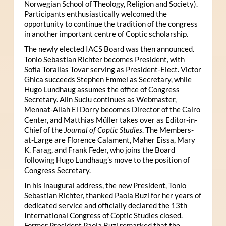
Norwegian School of Theology, Religion and Society).
Participants enthusiastically welcomed the
opportunity to continue the tradition of the congress
in another important centre of Coptic scholarship.
The newly elected IACS Board was then announced.
Tonio Sebastian Richter becomes President, with
Sofía Torallas Tovar serving as President-Elect. Victor
Ghica succeeds Stephen Emmel as Secretary, while
Hugo Lundhaug assumes the office of Congress
Secretary. Alin Suciu continues as Webmaster,
Mennat-Allah El Dorry becomes Director of the Cairo
Center, and Matthias Müller takes over as Editor-in-
Chief of the
Journal of Coptic Studies
. The Members-
at-Large are Florence Calament, Maher Eissa, Mary
K. Farag, and Frank Feder, who joins the Board
following Hugo Lundhaug’s move to the position of
Congress Secretary.
In his inaugural address, the new President, Tonio
Sebastian Richter, thanked Paola Buzi for her years of
dedicated service and officially declared the 13th
International Congress of Coptic Studies closed.
Former President Paola Buzi remarked that the