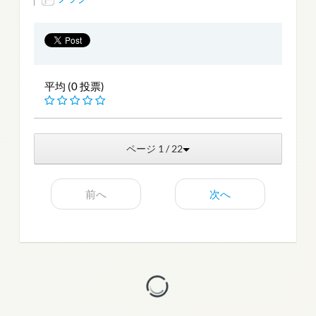
平均 (0 投票)
ページ 1 / 22
前へ
次へ