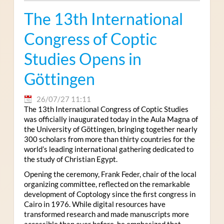
The 13th International
Congress of Coptic
Studies Opens in
Göttingen
26/07/27 11:11
The 13th International Congress of Coptic Studies
was officially inaugurated today in the Aula Magna of
the University of Göttingen, bringing together nearly
300 scholars from more than thirty countries for the
world’s leading international gathering dedicated to
the study of Christian Egypt.
Opening the ceremony, Frank Feder, chair of the local
organizing committee, reflected on the remarkable
development of Coptology since the first congress in
Cairo in 1976. While digital resources have
transformed research and made manuscripts more
accessible than ever before, he emphasized that