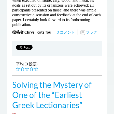
when executed on stone, clay, wood, and metal. Its
goals as set out by its organizers were achieved; all
participants presented on those; and there was ample
constructive discussion and feedback at the end of each
paper. I certainly look forward to its forthcoming
publication.
投稿者 Chrysi Kotsifou
0 コメント
フラグ
平均 (0 投票)
Solving the Mystery of
One of the “Earliest
Greek Lectionaries”