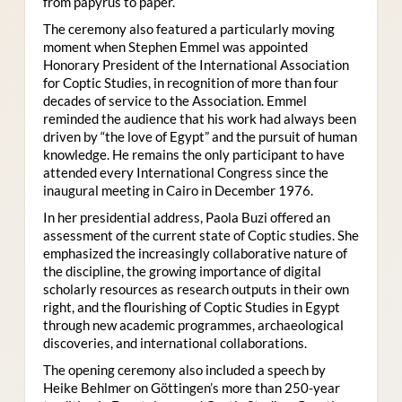
from papyrus to paper.
The ceremony also featured a particularly moving
moment when Stephen Emmel was appointed
Honorary President of the International Association
for Coptic Studies, in recognition of more than four
decades of service to the Association. Emmel
reminded the audience that his work had always been
driven by “the love of Egypt” and the pursuit of human
knowledge. He remains the only participant to have
attended every International Congress since the
inaugural meeting in Cairo in December 1976.
In her presidential address, Paola Buzi offered an
assessment of the current state of Coptic studies. She
emphasized the increasingly collaborative nature of
the discipline, the growing importance of digital
scholarly resources as research outputs in their own
right, and the flourishing of Coptic Studies in Egypt
through new academic programmes, archaeological
discoveries, and international collaborations.
The opening ceremony also included a speech by
Heike Behlmer on Göttingen’s more than 250-year