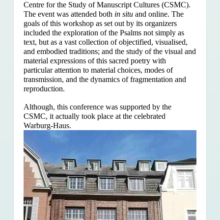
Centre for the Study of Manuscript Cultures (CSMC).
The event was attended both
in situ
and online. The
goals of this workshop as set out by its organizers
included the exploration of the Psalms
not simply as
text, but as a vast collection of objectified, visualised,
and embodied traditions; and the study of the visual and
material expressions of this sacred poetry with
particular attention to material choices, modes of
transmission, and the dynamics of fragmentation and
reproduction.
Although, this conference was supported by the
CSMC, it actually took place at the celebrated
Warburg-Haus.