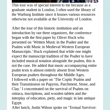
This tour was of special interest to me because as a
graduate student in London, I often used the library of
the Warburg Institute since it houses various resources
otherwise not available at the University of London.
After the tour of this historic institution and an
introduction by our three organizers, the conference
began with the first paper by Oliver Huck who
presented on ‘Written Music in the Psalter and the
Psalms with Music in Medieval Western European
Manuscripts.’ Huck explained that
while one might
expect the manuscript tradition of the Psalter to have
included musical notation alongside the psalms, this is
not the case. He added that music accompanying entire
psalm texts is almost entirely absent from Western
European psalters throughout the Middle Ages.
I followed with a paper on ‘The Coptic Psalms and
their Transmission on Papyrus, Parchment, Stone, and
Clay.’ I concentrated on the survival of Psalms on
ostraca, inscriptions, and wooden tablets and the
interplay of education, piety, and magic in late antique
Egypt.
After lunch, Justin Wilson spoke on ‘Textual Survivor: