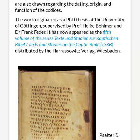
are also drawn regarding the dating, origin, and
function of the codices.
The work originated as a PhD thesis at the University
of Göttingen, supervised by Prof. Heike Behlmer and
Dr Frank Feder. It has now appeared as the
fifth
volume of the series Texte und Studien zur Koptischen
Bibel / Texts and Studies on the Coptic Bible (TSKB)
distributed by the Harrassowitz Verlag, Wiesbaden.
Psalter &