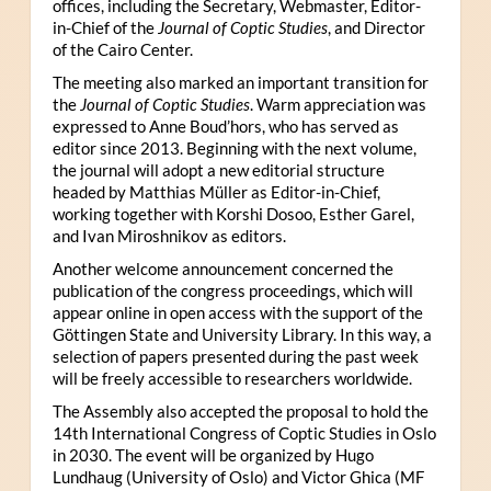
offices, including the Secretary, Webmaster, Editor-
in-Chief of the
Journal of Coptic Studies
, and Director
of the Cairo Center.
The meeting also marked an important transition for
the
Journal of Coptic Studies
. Warm appreciation was
expressed to Anne Boud’hors, who has served as
editor since 2013. Beginning with the next volume,
the journal will adopt a new editorial structure
headed by Matthias Müller as Editor-in-Chief,
working together with Korshi Dosoo, Esther Garel,
and Ivan Miroshnikov as editors.
Another welcome announcement concerned the
publication of the congress proceedings, which will
appear online in open access with the support of the
Göttingen State and University Library. In this way, a
selection of papers presented during the past week
will be freely accessible to researchers worldwide.
The Assembly also accepted the proposal to hold the
14th International Congress of Coptic Studies in Oslo
in 2030. The event will be organized by Hugo
Lundhaug (University of Oslo) and Victor Ghica (MF