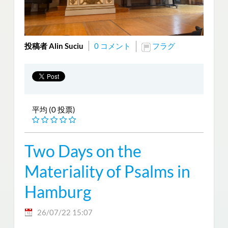
投稿者 Alin Suciu
0 コメント
フラグ
平均 (0 投票)
Two Days on the
Materiality of Psalms in
Hamburg
26/07/22 15:07