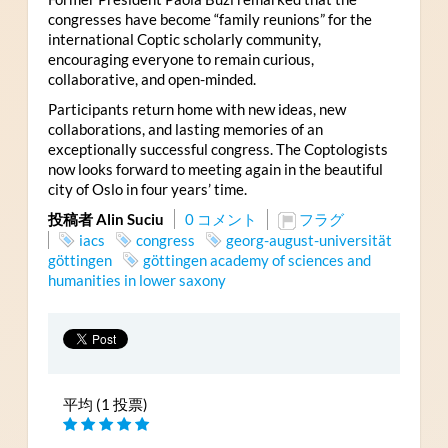
congresses have become “family reunions” for the
international Coptic scholarly community,
encouraging everyone to remain curious,
collaborative, and open-minded.
Participants return home with new ideas, new
collaborations, and lasting memories of an
exceptionally successful congress. The Coptologists
now looks forward to meeting again in the beautiful
city of Oslo in four years’ time.
投稿者 Alin Suciu
0 コメント
フラグ
iacs
congress
georg-august-universität
göttingen
göttingen academy of sciences and
humanities in lower saxony
平均 (1 投票)