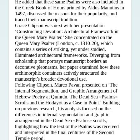
He added that these same Psalms were also included in
the Greek Book of Hours printed by Aldus Manutius in
1497, discussed the reasons for their popularity, and
traced their manuscript tradition.
Grace Clipson was next with her presentation
‘Constructing Devotion: Architectural Framework in
the Queen Mary Psalter.’ She concentrated on
the
Queen Mary Psalter (London, c. 1310-20), which
contains a series of striking, yet under-studied,
illuminated architectural frameworks. Diverging from
scholarship that portrays manuscript borders as
decorative pleonasms, her paper examined how these
archimorphic containers actively structured the
manuscript’s broader devotional use.
Following Clipson, Marco Pavan presented on ‘The
Internal Segmentation, and Graphic Arrangement of
Hebrew Poetry at Qumrân. The Dead Sea «Psalms»
Scrolls and the Hodayot as a Case in Point.’ Building
on previous research, his analysis focused on the
differences in internal segmentation and graphic
arrangement in the Dead Sea «Psalms» scrolls,
highlighting how the text of the Psalms was received
and interpreted in the final centuries of the Second
Temple period.