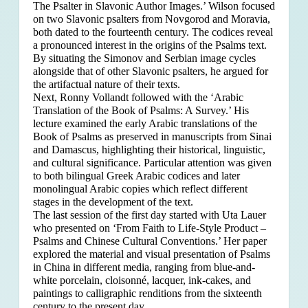
The Psalter in Slavonic Author Images.’ Wilson focused
on two Slavonic psalters from Novgorod and Moravia,
both dated to the fourteenth century. The codices reveal
a pronounced interest in the origins of the Psalms text.
By situating the Simonov and Serbian image cycles
alongside that of other Slavonic psalters, he argued for
the artifactual nature of their texts.
Next, Ronny Vollandt followed with the ‘Arabic
Translation of the Book of Psalms: A Survey.’ His
lecture examined the early Arabic translations of the
Book of Psalms as preserved in manuscripts from Sinai
and Damascus, highlighting their historical, linguistic,
and cultural significance. Particular attention was given
to both bilingual Greek Arabic codices and later
monolingual Arabic copies which reflect different
stages in the development of the text.
The last session of the first day started with Uta Lauer
who presented on ‘From Faith to Life-Style Product –
Psalms and Chinese Cultural Conventions.’ Her paper
explored the material and visual presentation of Psalms
in China in different media, ranging from blue-and-
white porcelain, cloisonné, lacquer, ink-cakes, and
paintings to calligraphic renditions from the sixteenth
century to the present day.