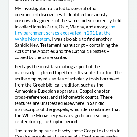
My investigation also led to several other
unexpected discoveries. I identified previously
unknown fragments of the same codex, currently held
in collections in Paris, Oslo, Vienna, and among
the
tiny parchment scraps excavated in 2011 at the
White Monastery
. I was also able to find another
Sahidic New Testament manuscript – containing the
Acts of the Apostles and the Catholic Epistles –
copied by the same scribe.
Perhaps the most fascinating aspect of the
manuscript I pieced together is its sophistication. The
scribe employed a series of scholarly tools borrowed
from the Greek biblical tradition, such as the
Ammonian-Eusebian apparatus, Gospel chapter
cross-references, and stichometric counts. These
features are unattested elsewhere in Sahidic
manuscripts of the gospels, which demonstrates that
the White Monastery was a significant learning
center during the Coptic period.
The remaining puzzle is why these Gospel extracts in
Greek were added at the end of a Coptic manuscript.