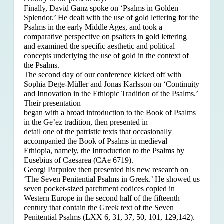
Finally, David Ganz spoke on ‘Psalms in Golden
Splendor.’ He dealt with the use of gold lettering for the
Psalms in the early Middle Ages, and took a
comparative perspective on psalters in gold lettering
and examined the specific aesthetic and political
concepts underlying the use of gold in the context of
the Psalms.
The second day of our conference kicked off with
Sophia Dege-Müller and Jonas Karlsson on ‘Continuity
and Innovation in the Ethiopic Tradition of the Psalms.’
Their presentation
began with a broad introduction to the Book of Psalms
in the Ge’ez tradition, then presented in
detail one of the patristic texts that occasionally
accompanied the Book of Psalms in medieval
Ethiopia, namely, the Introduction to the Psalms by
Eusebius of Caesarea (CAe 6719).
Georgi Parpulov then presented his new research on
‘The Seven Penitential Psalms in Greek.’ He showed us
seven pocket-sized parchment codices copied in
Western Europe in the second half of the fifteenth
century that contain the Greek text of the Seven
Penitential Psalms (LXX 6, 31, 37, 50, 101, 129,142).