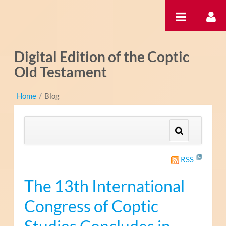
内容へスキップ
Digital Edition of the Coptic
Old Testament
Home
/
Blog
RSS
The 13th International
Congress of Coptic