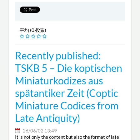
平均 (0 投票)
Recently published:
TSKB 5 – Die koptischen
Miniaturkodizes aus
spätantiker Zeit (Coptic
Miniature Codices from
Late Antiquity)
26/06/02 13:49
It is not only the content but also the format of late