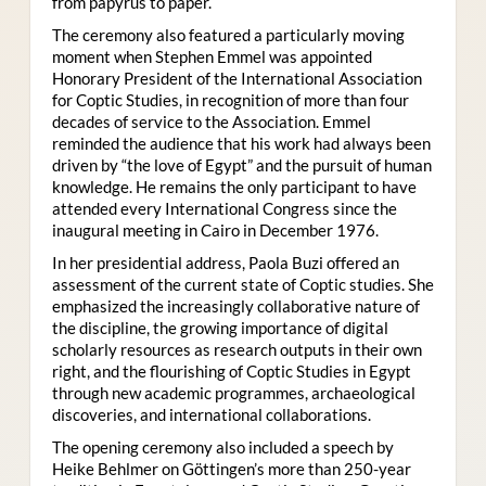
from papyrus to paper.
The ceremony also featured a particularly moving
moment when Stephen Emmel was appointed
Honorary President of the International Association
for Coptic Studies, in recognition of more than four
decades of service to the Association. Emmel
reminded the audience that his work had always been
driven by “the love of Egypt” and the pursuit of human
knowledge. He remains the only participant to have
attended every International Congress since the
inaugural meeting in Cairo in December 1976.
In her presidential address, Paola Buzi offered an
assessment of the current state of Coptic studies. She
emphasized the increasingly collaborative nature of
the discipline, the growing importance of digital
scholarly resources as research outputs in their own
right, and the flourishing of Coptic Studies in Egypt
through new academic programmes, archaeological
discoveries, and international collaborations.
The opening ceremony also included a speech by
Heike Behlmer on Göttingen’s more than 250-year