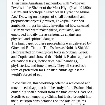
Then came Anastasia Tsacheridou with ‘Whoever
Dwells in the Shelter of the Most High (Psalm 91/90):
Psalms and Apotropaic Practices in Byzantine Minor
Art.’ Drawing on a corpus of small devotional and
prophylactic objects (amulets, enkolpia, inscribed
armbands, rings) her study investigated how selected
Psalm verses were materialized, circulated, and
employed in daily life as safeguards against any
physical and spiritual danger.
The final paper of these proceedings was delivered by
Giovanni Ruffini on ‘The Psalms as Nubia’s Shield.’
He presented on twenty-five texts in Nubian, Greek,
and Coptic, and showed that Nubia’s Psalms appear in
educational texts, lectionaries, wall paintings,
phylacteries, and funeral texts. They all served as a
form of protection for Christian Nubia against the
world’s forces of evil.
In conclusion, this workshop offered a welcomed and
much-needed approach to the study of the Psalms. Not
only did it span a period from the time of the Dead Sea
Scrolls to contemporary China, but it also brought into
the discussion considerations on the role of Psalms