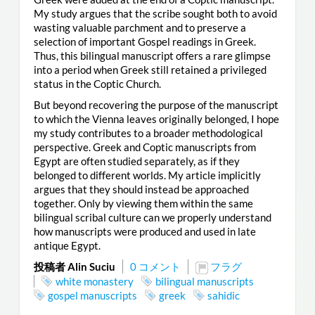
My study argues that the scribe sought both to avoid
wasting valuable parchment and to preserve a
selection of important Gospel readings in Greek.
Thus, this bilingual manuscript offers a rare glimpse
into a period when Greek still retained a privileged
status in the Coptic Church.
But beyond recovering the purpose of the manuscript
to which the Vienna leaves originally belonged, I hope
my study contributes to a broader methodological
perspective. Greek and Coptic manuscripts from
Egypt are often studied separately, as if they
belonged to different worlds. My article implicitly
argues that they should instead be approached
together. Only by viewing them within the same
bilingual scribal culture can we properly understand
how manuscripts were produced and used in late
antique Egypt.
投稿者 Alin Suciu
0 コメント
フラグ
white monastery
bilingual manuscripts
gospel manuscripts
greek
sahidic