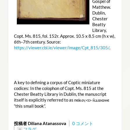
Gospel of
Matthew.
Dublin,
Chester
Beatty
Library,
Copt. Ms. 815, fol. 152r. Approx. 10.5 x 8.5 cm (h x w),
6th–7th century. Source:
https://viewer.cbl.ie/viewer/image/Cpt_815/305/
.
A key to defining a corpus of Coptic miniature
codices: In the colophon of Copt. Ms. 815 at the
Chester Beatty Library in Dublin, the manuscript
itself is explicitly referred to as
ⲡⲉⲓ̈ⲕⲟⲩ<ⲓ> ⲛ̄ϫⲱⲱⲙⲉ
“this small book”.
投稿者 Diliana Atanassova
0 コメント
フラグ