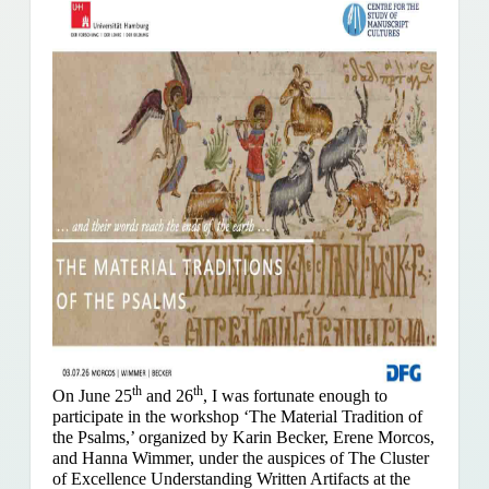
th
th
On June 25
and 26
, I was fortunate enough to
participate in the workshop ‘The Material Tradition of
the Psalms,’ organized by Karin Becker, Erene Morcos,
and Hanna Wimmer, under the auspices of The Cluster
of Excellence Understanding Written Artifacts at the