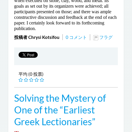
when executed on stone, clay, wood, and metal. Its
goals as set out by its organizers were achieved; all
participants presented on those; and there was ample
constructive discussion and feedback at the end of each
paper. I certainly look forward to its forthcoming
publication.
投稿者 Chrysi Kotsifou
0 コメント
フラグ
平均 (0 投票)
Solving the Mystery of
One of the “Earliest
Greek Lectionaries”