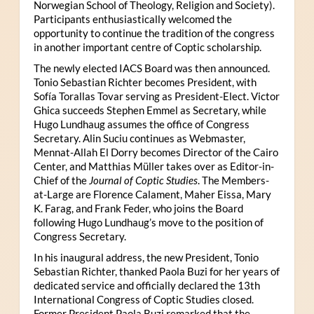
Norwegian School of Theology, Religion and Society).
Participants enthusiastically welcomed the
opportunity to continue the tradition of the congress
in another important centre of Coptic scholarship.
The newly elected IACS Board was then announced.
Tonio Sebastian Richter becomes President, with
Sofía Torallas Tovar serving as President-Elect. Victor
Ghica succeeds Stephen Emmel as Secretary, while
Hugo Lundhaug assumes the office of Congress
Secretary. Alin Suciu continues as Webmaster,
Mennat-Allah El Dorry becomes Director of the Cairo
Center, and Matthias Müller takes over as Editor-in-
Chief of the
Journal of Coptic Studies
. The Members-
at-Large are Florence Calament, Maher Eissa, Mary
K. Farag, and Frank Feder, who joins the Board
following Hugo Lundhaug’s move to the position of
Congress Secretary.
In his inaugural address, the new President, Tonio
Sebastian Richter, thanked Paola Buzi for her years of
dedicated service and officially declared the 13th
International Congress of Coptic Studies closed.
Former President Paola Buzi remarked that the