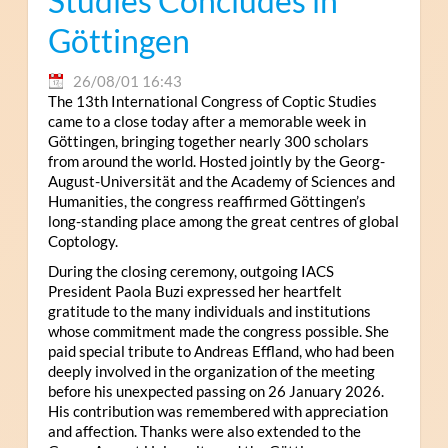
Studies Concludes in
Göttingen
26/08/01 16:43
The 13th International Congress of Coptic Studies
came to a close today after a memorable week in
Göttingen, bringing together nearly 300 scholars
from around the world. Hosted jointly by the Georg-
August-Universität and the Academy of Sciences and
Humanities, the congress reaffirmed Göttingen’s
long-standing place among the great centres of global
Coptology.
During the closing ceremony, outgoing IACS
President Paola Buzi expressed her heartfelt
gratitude to the many individuals and institutions
whose commitment made the congress possible. She
paid special tribute to Andreas Effland, who had been
deeply involved in the organization of the meeting
before his unexpected passing on 26 January 2026.
His contribution was remembered with appreciation
and affection. Thanks were also extended to the