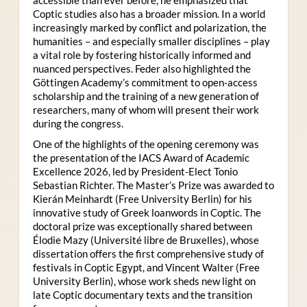
Coptic studies also has a broader mission. In a world
increasingly marked by conflict and polarization, the
humanities – and especially smaller disciplines – play
a vital role by fostering historically informed and
nuanced perspectives. Feder also highlighted the
Göttingen Academy’s commitment to open-access
scholarship and the training of a new generation of
researchers, many of whom will present their work
during the congress.
One of the highlights of the opening ceremony was
the presentation of the IACS Award of Academic
Excellence 2026, led by President-Elect Tonio
Sebastian Richter. The Master’s Prize was awarded to
Kierán Meinhardt (Free University Berlin) for his
innovative study of Greek loanwords in Coptic. The
doctoral prize was exceptionally shared between
Élodie Mazy
(Université libre de Bruxelles), whose
dissertation offers the first comprehensive study of
festivals in Coptic Egypt, and Vincent Walter (Free
University Berlin), whose work sheds new light on
late Coptic documentary texts and the transition