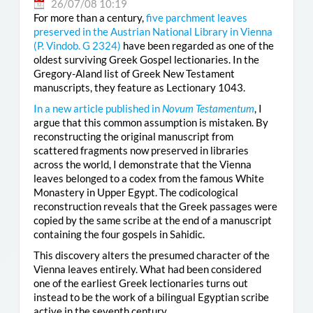
26/07/08 10:19
For more than a century,
five parchment leaves
preserved in the Austrian National Library in Vienna
(
P. Vindob. G 2324
)
have been regarded as one of the
oldest surviving Greek Gospel lectionaries. In the
Gregory-Aland list of Greek New Testament
manuscripts, they feature as Lectionary 1043.
In a new article published in
Novum Testamentum
, I
argue that this common assumption is mistaken. By
reconstructing the original manuscript from
scattered fragments now preserved in libraries
across the world, I demonstrate that the Vienna
leaves belonged to a codex from the famous White
Monastery in Upper Egypt. The codicological
reconstruction reveals that the Greek passages were
copied by the same scribe at the end of a manuscript
containing the four gospels in Sahidic.
This discovery alters the presumed character of the
Vienna leaves entirely. What had been considered
one of the earliest Greek lectionaries turns out
instead to be the work of a bilingual Egyptian scribe
active in the seventh century.