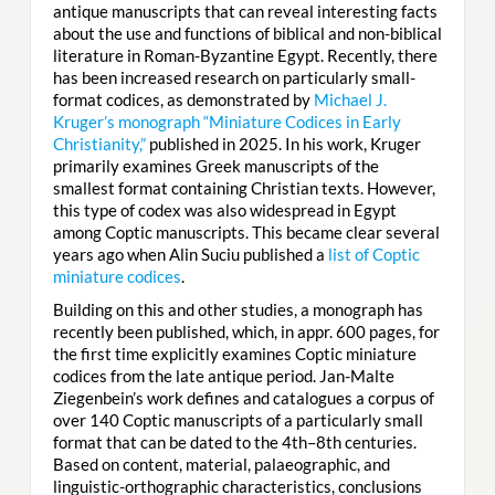
antique manuscripts that can reveal interesting facts
about the use and functions of biblical and non-biblical
literature in Roman-Byzantine Egypt. Recently, there
has been increased research on particularly small-
format codices, as demonstrated by
Michael J.
Kruger’s monograph “Miniature Codices in Early
Christianity,”
published in 2025. In his work, Kruger
primarily examines Greek manuscripts of the
smallest format containing Christian texts. However,
this type of codex was also widespread in Egypt
among Coptic manuscripts. This became clear several
years ago when Alin Suciu published a
list of Coptic
miniature codices
.
Building on this and other studies, a monograph has
recently been published, which, in appr. 600 pages, for
the first time explicitly examines Coptic miniature
codices from the late antique period. Jan-Malte
Ziegenbein’s work defines and catalogues a corpus of
over 140 Coptic manuscripts of a particularly small
format that can be dated to the 4th–8th centuries.
Based on content, material, palaeographic, and
linguistic-orthographic characteristics, conclusions