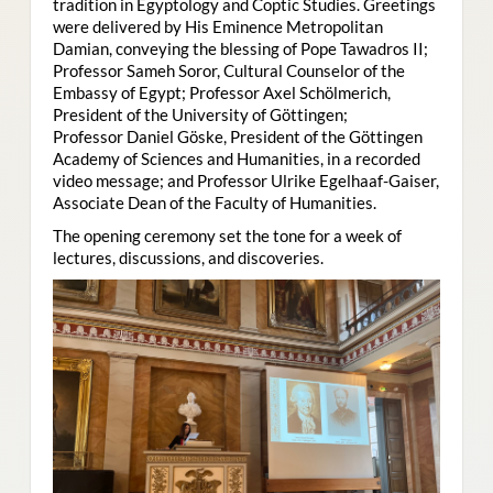
tradition in Egyptology and Coptic Studies. Greetings
were delivered by His Eminence Metropolitan
Damian, conveying the blessing of Pope Tawadros II;
Professor Sameh Soror, Cultural Counselor of the
Embassy of Egypt; Professor Axel Schölmerich,
President of the University of Göttingen;
Professor Daniel Göske, President of the Göttingen
Academy of Sciences and Humanities, in a recorded
video message; and Professor Ulrike Egelhaaf-Gaiser,
Associate Dean of the Faculty of Humanities.
The opening ceremony set the tone for a week of
lectures, discussions, and discoveries.