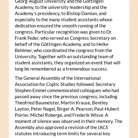
Georg-August University and the Göttingen
Academy, to the university leadership and the
Academy’s presidency, to Bishop Damian, and
especially to the many student assistants whose
dedication ensured the smooth running of the
congress. Particular recognition was given to Dr.
Frank Feder, who served as Congress Secretary on
behalf of the Göttingen Academy, and to Heike
Behlmer, who coordinated the congress from the
University. Together with an outstanding team of
student assistants, they organized an event that will
long be remembered as a tremendous success.
The General Assembly of the International
Association for Coptic Studies followed. Secretary
Stephen Emmel commemorated colleagues who had
passed away since the previous congress, including
Theofried Baumeister, Martin Krause, Bentley
Layton, Peter Nagel, Birger A. Pearson, Paul-Hubert
Poirier, Michel Roberge, and Frederik Wisse. A
moment of silence was observed in their memory. The
Assembly also approved a revision of the IACS
statutes introducing term limits for several key