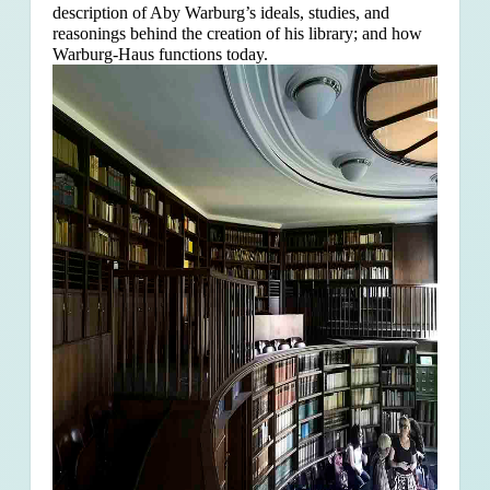
description of Aby Warburg’s ideals, studies, and
reasonings behind the creation of his library; and how
Warburg-Haus functions today.