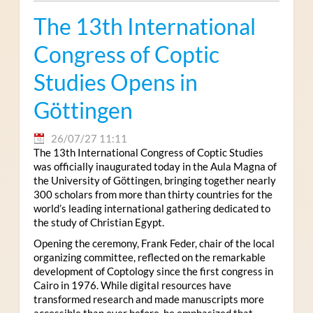
The 13th International
Congress of Coptic
Studies Opens in
Göttingen
26/07/27 11:11
The 13th International Congress of Coptic Studies
was officially inaugurated today in the Aula Magna of
the University of Göttingen, bringing together nearly
300 scholars from more than thirty countries for the
world’s leading international gathering dedicated to
the study of Christian Egypt.
Opening the ceremony, Frank Feder, chair of the local
organizing committee, reflected on the remarkable
development of Coptology since the first congress in
Cairo in 1976. While digital resources have
transformed research and made manuscripts more
accessible than ever before, he emphasized that