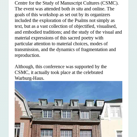
Centre for the Study of Manuscript Cultures (CSMC).
The event was attended both
in situ
and online. The
goals of this workshop as set out by its organizers
included the exploration of the Psalms
not simply as
text, but as a vast collection of objectified, visualised,
and embodied traditions; and the study of the visual and
material expressions of this sacred poetry with
particular attention to material choices, modes of
transmission, and the dynamics of fragmentation and
reproduction.
Although, this conference was supported by the
CSMC, it actually took place at the celebrated
Warburg-Haus.