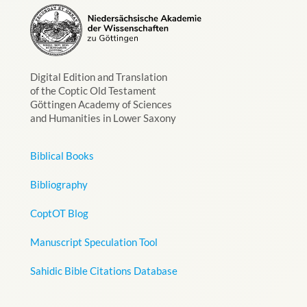
Digital Edition and Translation
of the Coptic Old Testament
Göttingen Academy of Sciences
and Humanities in Lower Saxony
Biblical Books
Bibliography
CoptOT Blog
Manuscript Speculation Tool
Sahidic Bible Citations Database