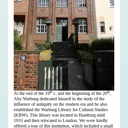
th
th
At the end of the 19
c. and the beginning of the 20
,
Aby Warburg dedicated himself to the study of the
influence of antiquity on the modern era and he also
established the Warburg Library for Cultural Studies
(KBW). This library was located in Hamburg until
1933 and then relocated to London. We were kindly
offered a tour of this institution, which included a small