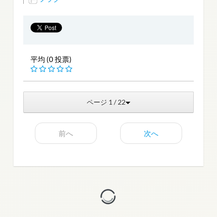
平均 (0 投票)
ページ 1 / 22
前へ
次へ